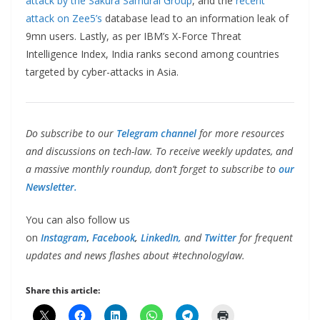
attack by the Sakura Samurai Group
, and the
recent
attack on Zee5’s
database lead to an information leak of
9mn users. Lastly, as per IBM’s X-Force Threat
Intelligence Index, India ranks second among countries
targeted by cyber-attacks in Asia.
Do subscribe to our
Telegram channel
for more resources
and discussions on tech-law. To receive weekly updates, and
a massive monthly roundup, don’t forget to subscribe to
our
Newsletter.
You can also follow us
on
Instagram
,
Facebook
,
LinkedIn,
and
Twitter
for frequent
updates and news flashes about #technologylaw.
Share this article: