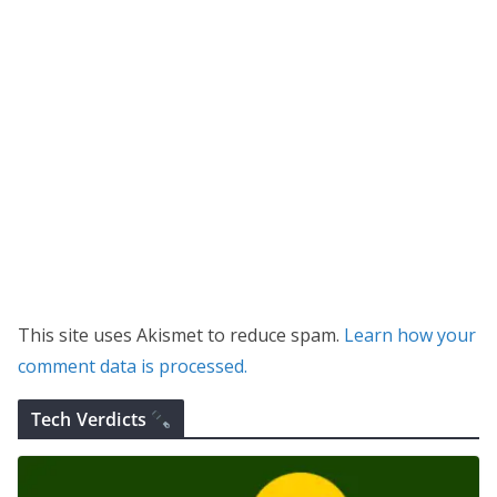
This site uses Akismet to reduce spam.
Learn how your
comment data is processed.
Tech Verdicts