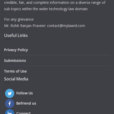
credible, fair, and complete information on a diverse range of
sub-topics within the wider technology law domain.
For any grievance:
Mr. Rohit Ranjan Praveer: contact@mylawrd.com
Useful Links
Privacy Policy
Submissions
Terms of Use
Social Media
Follow Us
Befriend us
Connect