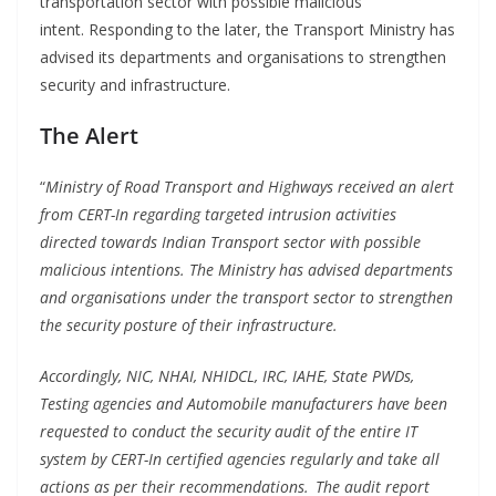
transportation sector with possible malicious
intent. Responding to the later, the Transport Ministry has
advised its departments and organisations to strengthen
security and infrastructure.
The Alert
“
Ministry of Road Transport and Highways received an alert
from CERT-In regarding targeted intrusion activities
directed towards Indian Transport sector with possible
malicious intentions. The Ministry has advised departments
and organisations under
the
transport sector to strengthen
the security posture of their infrastructure.
Accordingly, NIC, NHAI, NHIDCL, IRC, IAHE, State PWDs,
Testing agencies and Automobile manufacturers have been
requested to conduct the security audit of the entire IT
system by CERT-In certified agencies regularly and take all
actions as per their recommendations. The audit report