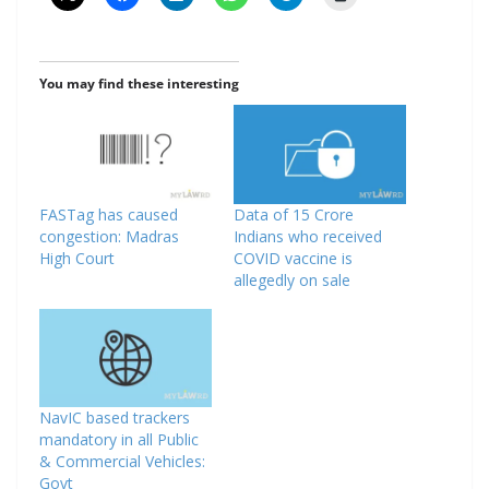
You may find these interesting
FASTag has caused
Data of 15 Crore
congestion: Madras
Indians who received
High Court
COVID vaccine is
allegedly on sale
NavIC based trackers
mandatory in all Public
& Commercial Vehicles:
Govt