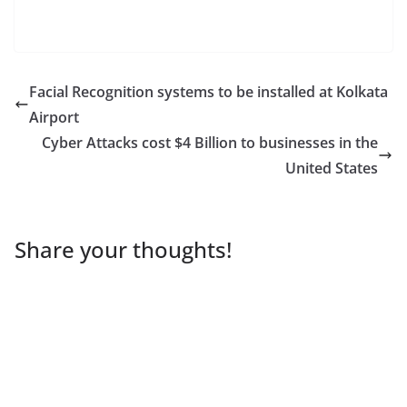
Facial Recognition systems to be installed at Kolkata
Airport
Cyber Attacks cost $4 Billion to businesses in the
United States
Share your thoughts!