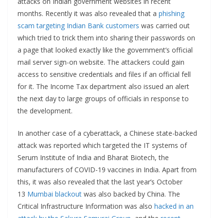
attacks on Indian government websites in recent
months. Recently it was also revealed that a
phishing
scam targeting Indian Bank customers
was carried out
which tried to trick them into sharing their passwords on
a page that looked exactly like the government’s official
mail server sign-on website. The attackers could gain
access to sensitive credentials and files if an official fell
for it. The Income Tax department also issued an alert
the next day to large groups of officials in response to
the development.
In another case of a cyberattack, a Chinese state-backed
attack was reported which targeted the IT systems of
Serum Institute of India and Bharat Biotech, the
manufacturers of COVID-19 vaccines in India. Apart from
this, it was also revealed that the last year’s October
13
Mumbai blackout
was also backed by China. The
Critical Infrastructure Information was also
hacked in an