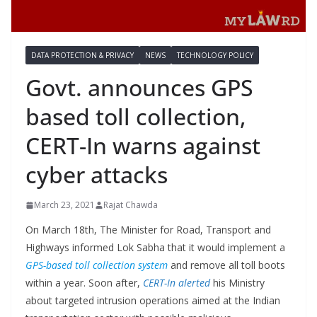
DATA PROTECTION & PRIVACY
NEWS
TECHNOLOGY POLICY
Govt. announces GPS
based toll collection,
CERT-In warns against
cyber attacks
March 23, 2021
Rajat Chawda
On March 18th, The Minister for Road, Transport and
Highways informed Lok Sabha that it would implement a
GPS-based toll collection system
and remove all toll boots
within a year. Soon after,
CERT-In alerted
his Ministry
about targeted intrusion operations aimed at the Indian