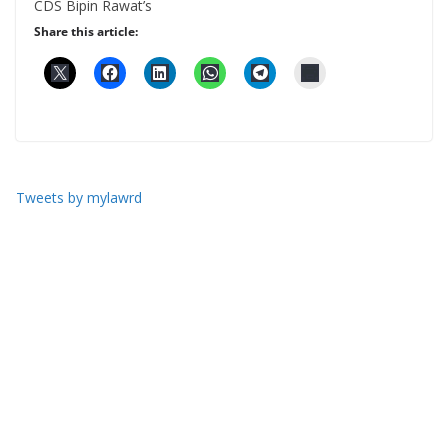
CDS Bipin Rawat’s
Share this article:
Tweets by mylawrd