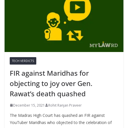
TECH VERDICTS
FIR against Maridhas for
objecting to joy over Gen.
Rawat’s death quashed
December 15, 2021
Rohit Ranjan Praveer
The Madras High Court has quashed an FIR against
YouTuber Maridhas who objected to the celebration of