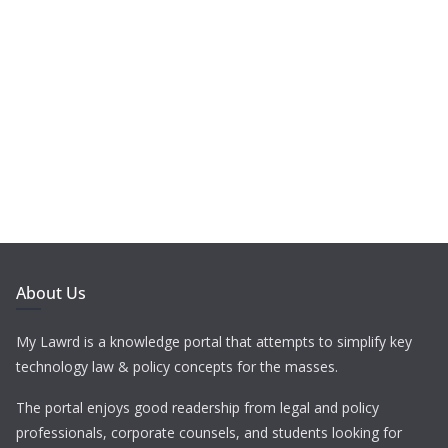
About Us
My Lawrd is a knowledge portal that attempts to simplify key
technology law & policy concepts for the masses.
The portal enjoys good readership from legal and policy
professionals, corporate counsels, and students looking for