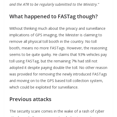
and the ATR to be regularly submitted to the Ministry.”
What happened to FASTag though?
Without thinking much about the privacy and surveillance
implications of GPS imaging, the Minister is claiming to
remove all physical toll booth in the country. No toll
booth, means no more FASTags. However, the reasoning
seems to be quite quirky. He claims that 93% vehicles pay
toll using FASTag, but the remaining 7% had still not
adopted it despite paying double the toll. No other reason
was provided for removing the newly introduced FASTags
and moving on to the GPS based toll collection system,
which could be exploited for surveillance.
Previous attacks
The security scare comes in the wake of a rash of cyber