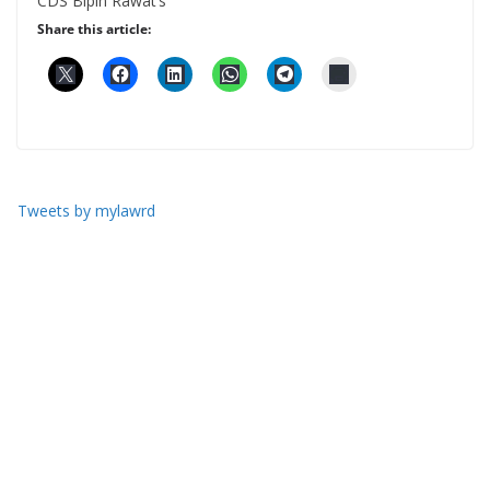
CDS Bipin Rawat’s
Share this article:
Tweets by mylawrd