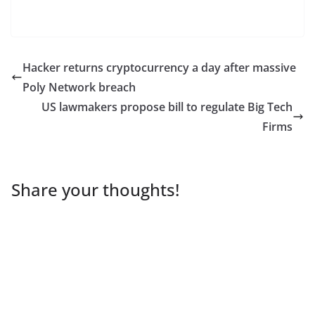
Hacker returns cryptocurrency a day after massive
Poly Network breach
US lawmakers propose bill to regulate Big Tech
Firms
Share your thoughts!