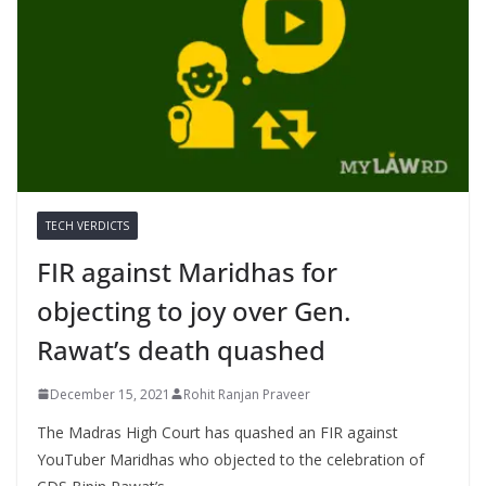
TECH VERDICTS
FIR against Maridhas for
objecting to joy over Gen.
Rawat’s death quashed
December 15, 2021
Rohit Ranjan Praveer
The Madras High Court has quashed an FIR against
YouTuber Maridhas who objected to the celebration of