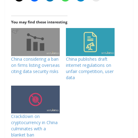
You may find these interesting
China considering a ban
China publishes draft
on firms listing overseas
internet regulations on
citing data security risks
unfair competition, user
data
Crackdown on
cryptocurrency in China
culminates with a
blanket ban