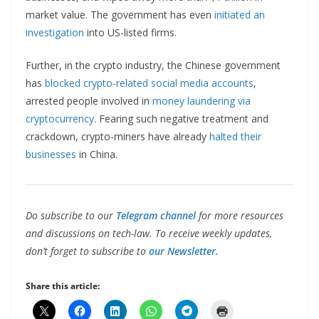
market value. The government has even
initiated an
investigation
into US-listed firms.
Further, in the crypto industry, the Chinese government
has
blocked crypto-related social media accounts
,
arrested people involved in
money laundering via
cryptocurrency
. Fearing such negative treatment and
crackdown, crypto-miners have already
halted their
businesses
in China.
Do subscribe to our
Telegram channel
for more resources
and discussions on tech-law. To receive weekly updates,
don’t forget to subscribe to
our Newsletter.
Share this article: