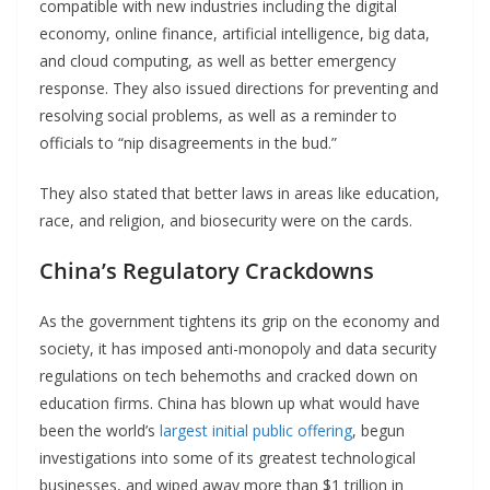
compatible with new industries including the digital
economy, online finance, artificial intelligence, big data,
and cloud computing, as well as better emergency
response. They also issued directions for preventing and
resolving social problems, as well as a reminder to
officials to “nip disagreements in the bud.”
They also stated that better laws in areas like education,
race, and religion, and biosecurity were on the cards.
China’s Regulatory Crackdowns
As the government tightens its grip on the economy and
society, it has imposed anti-monopoly and data security
regulations on tech behemoths and cracked down on
education firms. China has blown up what would have
been the world’s
largest initial public offering
, begun
investigations into some of its greatest technological
businesses, and wiped away more than $1 trillion in