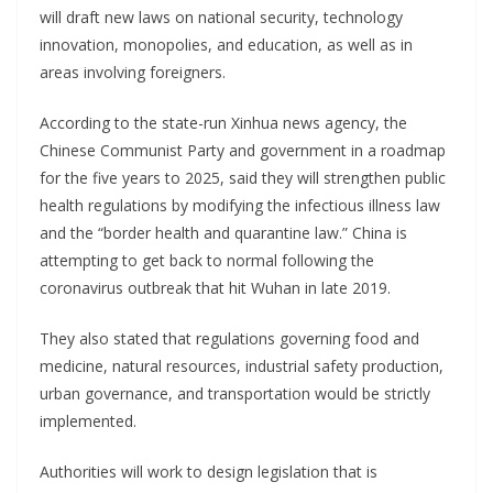
will draft new laws on national security, technology
innovation, monopolies, and education, as well as in
areas involving foreigners.
According to the state-run Xinhua news agency, the
Chinese Communist Party and government in a roadmap
for the five years to 2025, said they will strengthen public
health regulations by modifying the infectious illness law
and the “border health and quarantine law.” China is
attempting to get back to normal following the
coronavirus outbreak that hit Wuhan in late 2019.
They also stated that regulations governing food and
medicine, natural resources, industrial safety production,
urban governance, and transportation would be strictly
implemented.
Authorities will work to design legislation that is