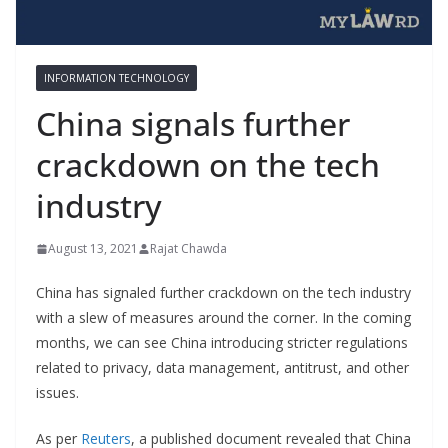
INFORMATION TECHNOLOGY
China signals further
crackdown on the tech
industry
August 13, 2021
Rajat Chawda
China has signaled further crackdown on the tech industry
with a slew of measures around the corner. In the coming
months, we can see China introducing stricter regulations
related to privacy, data management, antitrust, and other
issues.
As per
Reuters
, a published document revealed that China