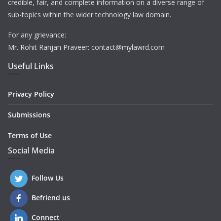
credible, fair, and complete information on a diverse range of
sub-topics within the wider technology law domain.
For any grievance:
Mr. Rohit Ranjan Praveer: contact@mylawrd.com
Useful Links
Privacy Policy
Submissions
Terms of Use
Social Media
Follow Us
Befriend us
Connect