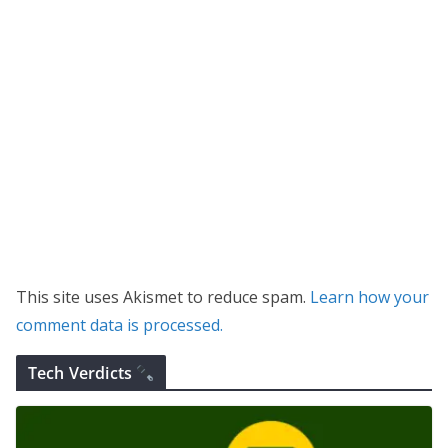
This site uses Akismet to reduce spam.
Learn how your
comment data is processed.
Tech Verdicts