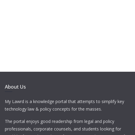
About Us
My Lawrd is a knowledge portal that attempts to simplify key
technology law & policy concepts for the masses.
The portal enjoys good readership from legal and policy
professionals, corporate counsels, and students looking for