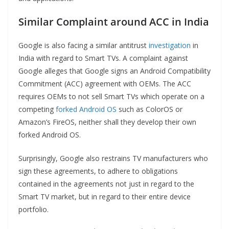
Similar Complaint around ACC in India
Google is also facing a similar antitrust
investigation
in
India with regard to Smart TVs. A complaint against
Google alleges that Google signs an Android Compatibility
Commitment (ACC) agreement with OEMs. The ACC
requires OEMs to not sell Smart TVs which operate on a
competing
forked Android OS
such as ColorOS or
Amazon’s FireOS, neither shall they develop their own
forked Android OS.
Surprisingly, Google also restrains TV manufacturers who
sign these agreements, to adhere to obligations
contained in the agreements not just in regard to the
Smart TV market, but in regard to their entire device
portfolio.