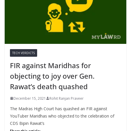
TECH VERDICTS
FIR against Maridhas for
objecting to joy over Gen.
Rawat’s death quashed
December 15, 2021
Rohit Ranjan Praveer
The Madras High Court has quashed an FIR against
YouTuber Maridhas who objected to the celebration of
CDS Bipin Rawat’s
Share this article: