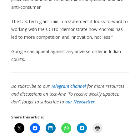
anti-consumer.
The U.S. tech giant said in a statement it looks forward to
working with the CCI to “demonstrate how Android has
led to more competition and innovation, not less.”
Google can appeal against any adverse order in Indian
courts.
Do subscribe to our
Telegram channel
for more resources
and discussions on tech-law. To receive weekly updates,
don’t forget to subscribe to
our Newsletter.
Share this article: