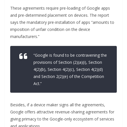
These agreements require pre-loading of Google apps
and pre-determined placement on devices. The report
says the mandatory pre-installation of apps “amounts to
imposition of unfair condition on the device
manufacturers.”
“Google is found to be contravening the
provisions of Section (2)(a)(i), Section
4(2)(b), Section 4(2)(c), Section 4(2)(d)
and Section 2(2)(e) of the Competition
Act.”
Besides, if a device maker signs all the agreements,
Google offers attractive revenue-sharing agreements for
giving primacy to the Google-only ecosystem of services
and applications.