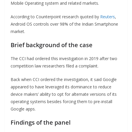
Mobile Operating system and related markets.
According to Counterpoint research quoted by
Reuters
,
Android OS controls over 98% of the Indian Smartphone
market.
Brief background
of the case
The CCI had ordered this investigation in 2019 after two
competition law researchers filed a complaint.
Back when CCI ordered the investigation, it said Google
appeared to have leveraged its dominance to reduce
device makers’ ability to opt for alternate versions of its
operating systems besides forcing them to pre-install
Google apps.
Findings of the panel