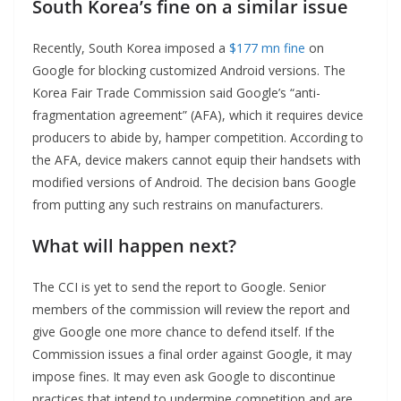
South Korea’s fine on a similar issue
Recently, South Korea imposed a
$177 mn fine
on
Google for blocking customized Android versions. The
Korea Fair Trade Commission said Google’s “anti-
fragmentation agreement” (AFA), which it requires device
producers to abide by, hamper competition. According to
the AFA, device makers cannot equip their handsets with
modified versions of Android. The decision bans Google
from putting any such restrains on manufacturers.
What will happen next?
The CCI is yet to send the report to Google. Senior
members of the commission will review the report and
give Google one more chance to defend itself. If the
Commission issues a final order against Google, it may
impose fines. It may even ask Google to discontinue
practices that intend to undermine competition and are