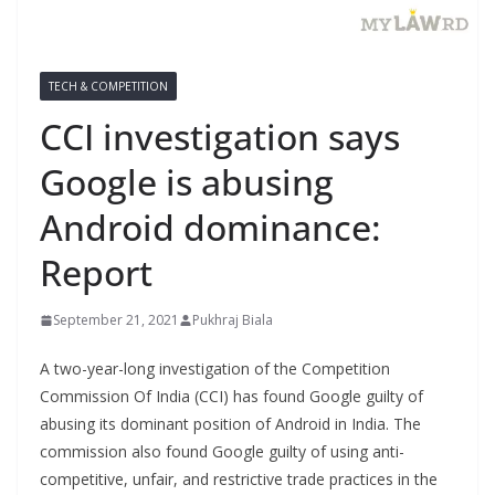
TECH & COMPETITION
CCI investigation says
Google is abusing
Android dominance:
Report
September 21, 2021
Pukhraj Biala
A two-year-long investigation of the Competition
Commission Of India (CCI) has found Google guilty of
abusing its dominant position of Android in India. The
commission also found Google guilty of using anti-
competitive, unfair, and restrictive trade practices in the