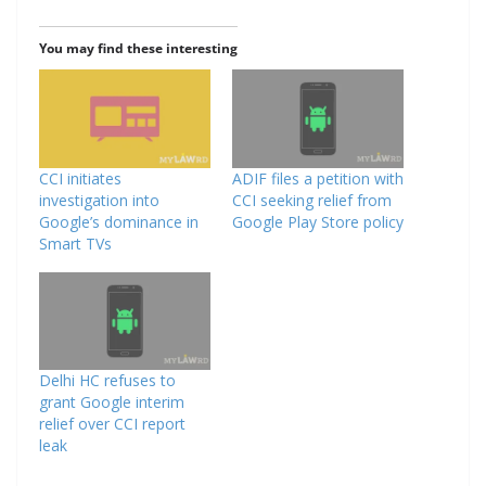
You may find these interesting
CCI initiates
ADIF files a petition with
investigation into
CCI seeking relief from
Google’s dominance in
Google Play Store policy
Smart TVs
Delhi HC refuses to
grant Google interim
relief over CCI report
leak