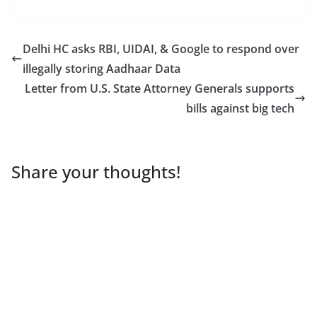
Delhi HC asks RBI, UIDAI, & Google to respond over
illegally storing Aadhaar Data
Letter from U.S. State Attorney Generals supports
bills against big tech
Share your thoughts!