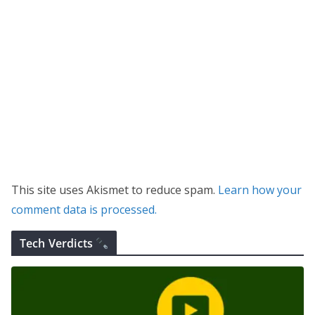
This site uses Akismet to reduce spam.
Learn how your
comment data is processed.
Tech Verdicts