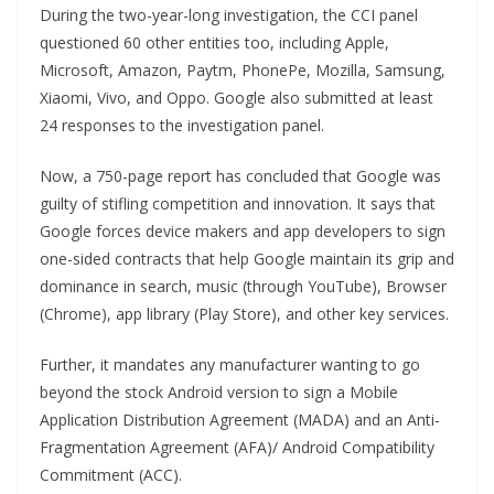
During the two-year-long investigation, the CCI panel
questioned 60 other entities too, including Apple,
Microsoft, Amazon, Paytm, PhonePe, Mozilla, Samsung,
Xiaomi, Vivo, and Oppo. Google also submitted at least
24 responses to the investigation panel.
Now, a 750-page report has concluded that Google was
guilty of stifling competition and innovation. It says that
Google forces device makers and app developers to sign
one-sided contracts that help Google maintain its grip and
dominance in search, music (through YouTube), Browser
(Chrome), app library (Play Store), and other key services.
Further, it mandates any manufacturer wanting to go
beyond the stock Android version to sign a Mobile
Application Distribution Agreement (MADA) and an Anti-
Fragmentation Agreement (AFA)/ Android Compatibility
Commitment (ACC).