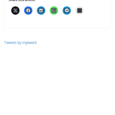
Tweets by mylawrd