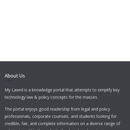
About Us
My Lawrd is a knowledge portal that attempts to simplify key
technology law & policy concepts for the masses.
The portal enjoys good readership from legal and policy
professionals, corporate counsels, and students looking for
credible, fair, and complete information on a diverse range of