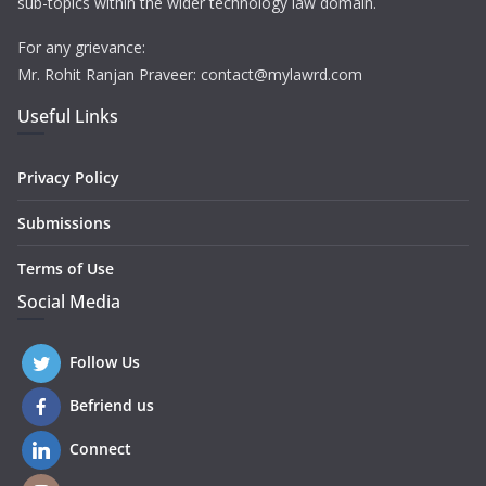
sub-topics within the wider technology law domain.
For any grievance:
Mr. Rohit Ranjan Praveer: contact@mylawrd.com
Useful Links
Privacy Policy
Submissions
Terms of Use
Social Media
Follow Us
Befriend us
Connect