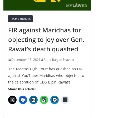
TECH VERDICTS
FIR against Maridhas for
objecting to joy over Gen.
Rawat’s death quashed
December 15, 2021
Rohit Ranjan Praveer
The Madras High Court has quashed an FIR
against YouTuber Maridhas who objected to
the celebration of CDS Bipin Rawat’s
Share this article: