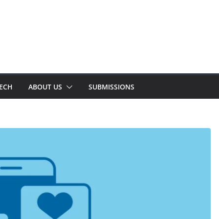
TECH
ABOUT US
SUBMISSIONS