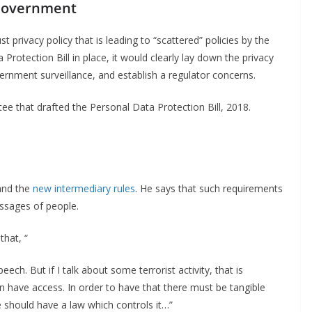
 Government
st privacy policy that is leading to “scattered” policies by the
rotection Bill in place, it would clearly lay down the privacy
nment surveillance, and establish a regulator concerns.
ee that drafted the Personal Data Protection Bill, 2018.
 and the
new intermediary rules
. He says that such requirements
ssages of people.
that, “
eech. But if I talk about some terrorist activity, that is
an have access. In order to have that there must be tangible
should have a law which controls it…”