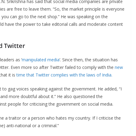
 B.N. Srikrishna has said that social media companies are private
ies are free to leave them. “So, the market principle is everyone
ine, you can go to the next shop.” He was speaking on the
d have the power to take editorial calls and moderate content
d Twitter
leaders as ‘
manipulated media
’. Since then, the situation has
ter. Even more so after Twitter failed to comply with the
new
hat it is
time that Twitter complies with the laws of India.
empt to gag voices speaking against the government. He added, “I
re and more doubtful about it.” He also questioned the
nst people for criticising the government on social media.
 a traitor or a person who hates my country. If I criticise the
 anti-national or a criminal.”