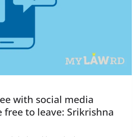
ee with social media
e free to leave: Srikrishna