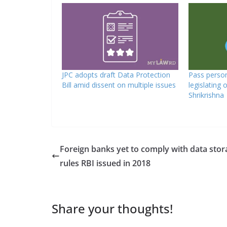
JPC adopts draft Data Protection
Pass person
Bill amid dissent on multiple issues
legislating 
Shrikrishna
Foreign banks yet to comply with data stor
rules RBI issued in 2018
Share your thoughts!