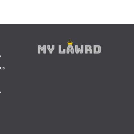
s
 us
s