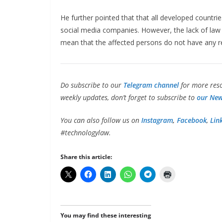
He further pointed that that all developed count
social media companies. However, the lack of law 
mean that the affected persons do not have any r
Do subscribe to our
Telegram channel
for more reso
weekly updates, don’t forget to subscribe to
our New
You can also follow us on
Instagram
,
Facebook
,
Lin
#technologylaw.
Share this article:
You may find these interesting