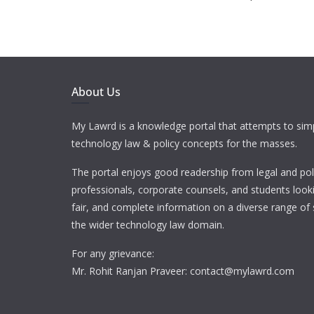
About Us
My Lawrd is a knowledge portal that attempts to simp
technology law & policy concepts for the masses.
The portal enjoys good readership from legal and pol
professionals, corporate counsels, and students looki
fair, and complete information on a diverse range of 
the wider technology law domain.
For any grievance:
Mr. Rohit Ranjan Praveer: contact@mylawrd.com