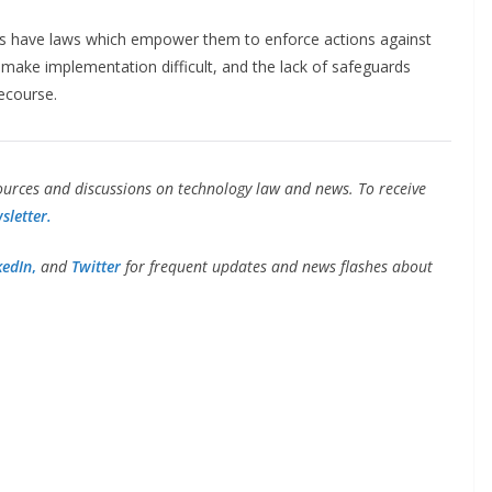
ries have laws which empower them to enforce actions against
make implementation difficult, and the lack of safeguards
ecourse.
urces and discussions on technology law and news. To receive
sletter.
kedIn
,
and
Twitter
for frequent updates and news flashes about