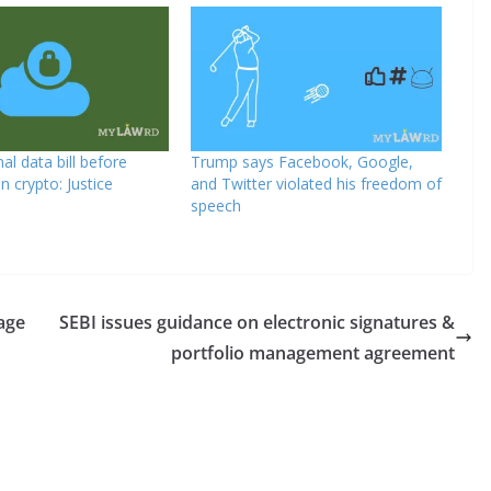
al data bill before
Trump says Facebook, Google,
on crypto: Justice
and Twitter violated his freedom of
speech
age
SEBI issues guidance on electronic signatures &
portfolio management agreement