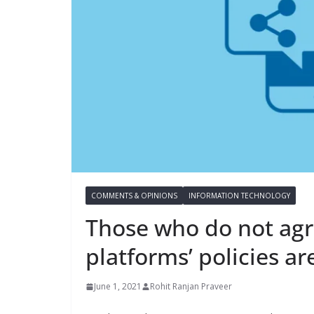
COMMENTS & OPINIONS
INFORMATION TECHNOLOGY
Those who do not agr
platforms’ policies ar
June 1, 2021
Rohit Ranjan Praveer