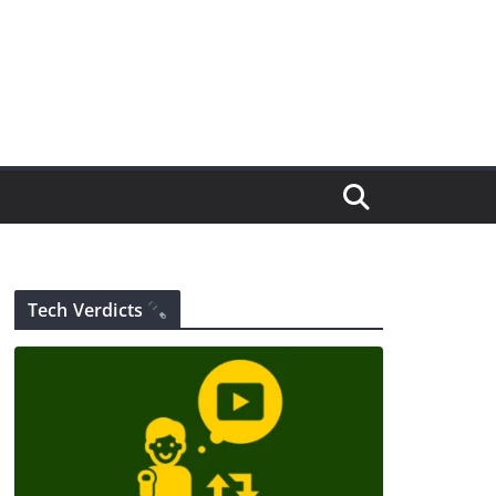
Tech Verdicts