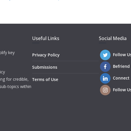
Useful Links
Social Media
lify key
Follow U
Privacy Policy
Befriend
Submissions
icy
Connect
ng for credible,
Terms of Use
sub-topics within
Follow U