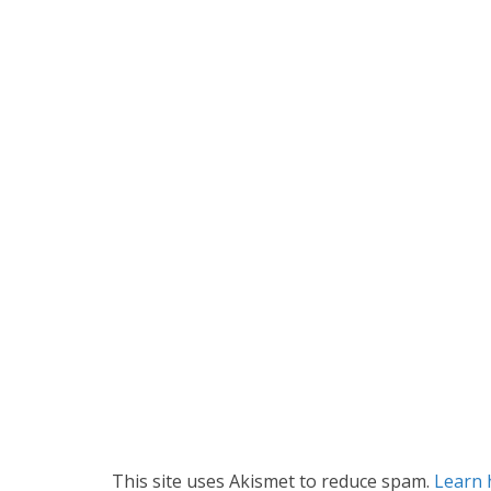
This site uses Akismet to reduce spam.
Learn 