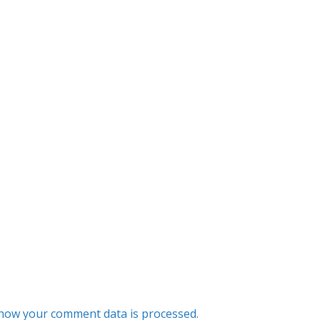
how your comment data is processed.