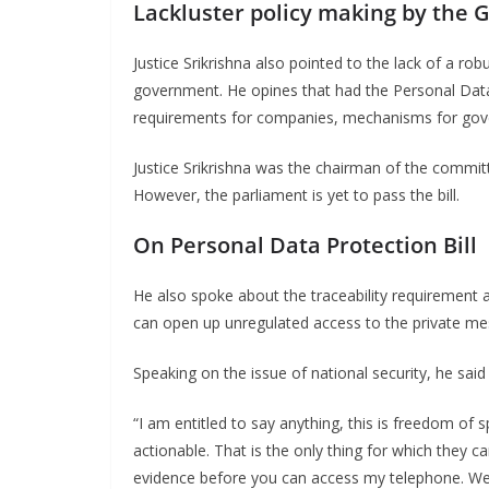
Lackluster policy making by the
Justice Srikrishna also pointed to the lack of a robu
government. He opines that had the Personal Data P
requirements for companies, mechanisms for gover
Justice Srikrishna was the chairman of the committ
However, the parliament is yet to pass the bill.
On Personal Data Protection Bill
He also spoke about the traceability requirement
can open up unregulated access to the private me
Speaking on the issue of national security, he said 
“I am entitled to say anything, this is freedom of sp
actionable. That is the only thing for which they c
evidence before you can access my telephone. We 