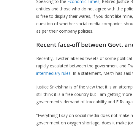
Speaking to the
Economic Times
, Retired Justice
entities and those who do not agree with the polic
is free to display their wares, if you don’t like m
question of whether social media companies shoul
as per their company policies.
Recent face-off between Govt. an
Recently, Twitter labelled tweets of some political 
rapidly escalated between the government and Twit
intermediary rules
. In a statement, MeitY has said t
Justice Srikrishna is of the view that it is an att
still think it is a free country but I am getting mo
government’s demand of traceability and FIRs agai
“Everything I say on social media does not make me
government on oxygen shortage, does it make (one)