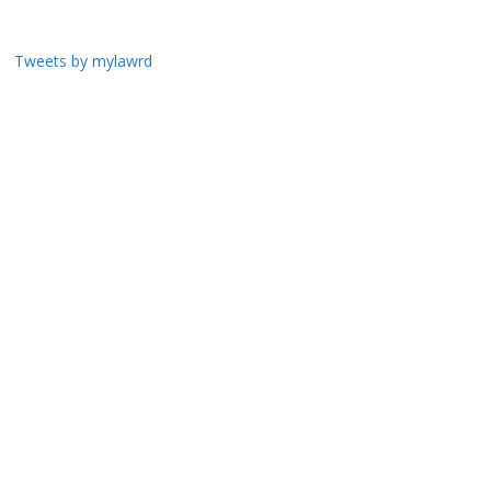
Tweets by mylawrd