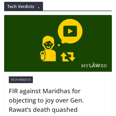
Tech Verdicts
TECH VERDICTS
FIR against Maridhas for
objecting to joy over Gen.
Rawat’s death quashed