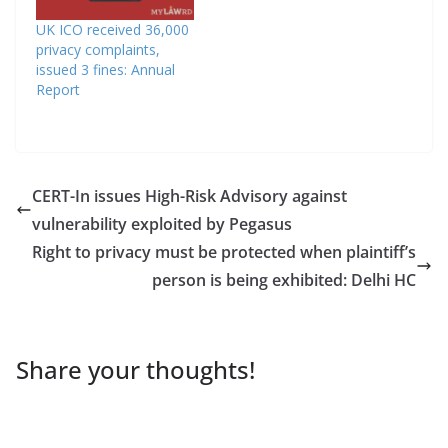
UK ICO received 36,000
privacy complaints,
issued 3 fines: Annual
Report
CERT-In issues High-Risk Advisory against
vulnerability exploited by Pegasus
Right to privacy must be protected when plaintiff’s
person is being exhibited: Delhi HC
Share your thoughts!