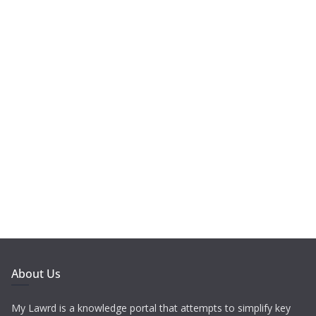
About Us
My Lawrd is a knowledge portal that attempts to simplify key