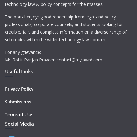
technology law & policy concepts for the masses.
The portal enjoys good readership from legal and policy
professionals, corporate counsels, and students looking for
credible, fair, and complete information on a diverse range of
sub-topics within the wider technology law domain.
For any grievance:
Mr. Rohit Ranjan Praveer: contact@mylawrd.com
Useful Links
Privacy Policy
Submissions
Terms of Use
Social Media