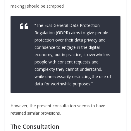
making] should be scrapped.
“The EU’s General Data Protection
Regulation (GDPR) aims to give people
protection over their data privacy and
confidence to engage in the digital
economy, but in practice, it overwhelms
people with consent requests and
complexity they cannot understand,
while unnecessarily restricting the use of
data for worthwhile purposes.”
However, the present consultation seems to have
retained similar provisions.
The Consultation