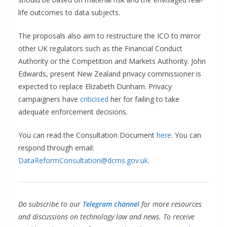
life outcomes to data subjects.
The proposals also aim to restructure the ICO to mirror
other UK regulators such as the Financial Conduct
Authority or the Competition and Markets Authority. John
Edwards, present New Zealand privacy commissioner is
expected to replace Elizabeth Dunham. Privacy
campaigners have
criticised
her for failing to take
adequate enforcement decisions.
You can read the Consultation Document
here
. You can
respond through email:
DataReformConsultation@dcms.gov.uk
.
Do subscribe to our
Telegram channel
for more resources
and discussions on technology law and news. To receive