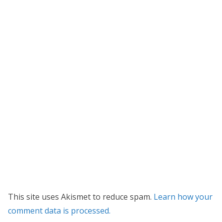
This site uses Akismet to reduce spam.
Learn how your
comment data is processed.