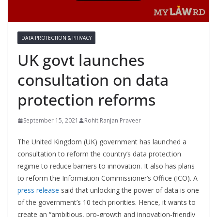
DATA PROTECTION & PRIVACY
UK govt launches
consultation on data
protection reforms
September 15, 2021
Rohit Ranjan Praveer
The United Kingdom (UK) government has launched a
consultation to reform the country’s data protection
regime to reduce barriers to innovation. It also has plans
to reform the Information Commissioner’s Office (ICO). A
press release
said that unlocking the power of data is one
of the government’s 10 tech priorities. Hence, it wants to
create an “ambitious, pro-growth and innovation-friendly