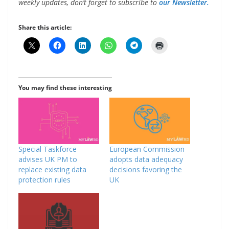
weekly updates, don’t forget to subscribe to
our Newsletter.
Share this article:
You may find these interesting
Special Taskforce
European Commission
advises UK PM to
adopts data adequacy
replace existing data
decisions favoring the
protection rules
UK