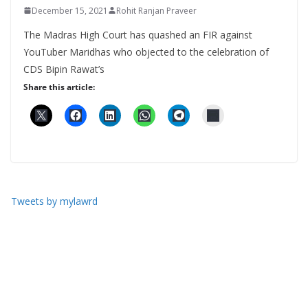
December 15, 2021
Rohit Ranjan Praveer
The Madras High Court has quashed an FIR against
YouTuber Maridhas who objected to the celebration of
CDS Bipin Rawat’s
Share this article:
Tweets by mylawrd