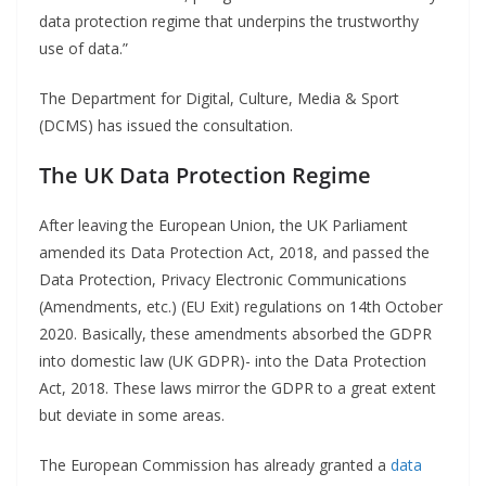
data protection regime that underpins the trustworthy
use of data.”
The Department for Digital, Culture, Media & Sport
(DCMS) has issued the consultation.
The UK Data Protection Regime
After leaving the European Union, the UK Parliament
amended its Data Protection Act, 2018, and passed the
Data Protection, Privacy Electronic Communications
(Amendments, etc.) (EU Exit) regulations on 14th October
2020. Basically, these amendments absorbed the GDPR
into domestic law (UK GDPR)- into the Data Protection
Act, 2018. These laws mirror the GDPR to a great extent
but deviate in some areas.
The European Commission has already granted a
data