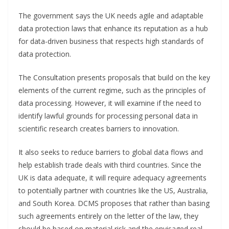
The government says the UK needs agile and adaptable
data protection laws that enhance its reputation as a hub
for data-driven business that respects high standards of
data protection.
The Consultation presents proposals that build on the key
elements of the current regime, such as the principles of
data processing. However, it will examine if the need to
identify lawful grounds for processing personal data in
scientific research creates barriers to innovation.
It also seeks to reduce barriers to global data flows and
help establish trade deals with third countries. Since the
UK is data adequate, it will require adequacy agreements
to potentially partner with countries like the US, Australia,
and South Korea. DCMS proposes that rather than basing
such agreements entirely on the letter of the law, they
should be based on material risk and the envisaged real-