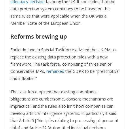
adequacy decision
favoring the UK. It concluded that the
data protection system continues to be based on the
same rules that were applicable when the UK was a
Member State of the European Union.
Reforms brewing up
Earlier in June, a Special Taskforce advised the UK PM to
replace the existing data protection rules with a new
framework. The task force, comprising of three senior
Conservative MPs,
remarked
the GDPR to be “prescriptive
and inflexible.”
The task force opined that existing compliance
obligations are cumbersome, consent mechanisms are
impractical, and the rules also limit how companies can
develop artificial intelligence systems. In particular, it said
that Article 5 [Principles relating to processing of personal
data] and Article 22 [Automated individual decision-