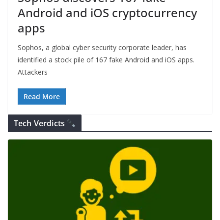
Android and iOS cryptocurrency
apps
Sophos, a global cyber security corporate leader, has
identified a stock pile of 167 fake Android and iOS apps.
Attackers
Read More
Tech Verdicts