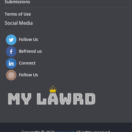
Submissions
Terms of Use
Social Media
Follow Us
Befriend us
Connect
Follow Us