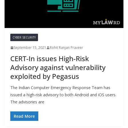
CYBER SECURITY
September 15, 2021
Rohit Ranjan Praveer
CERT-In issues High-Risk
Advisory against vulnerability
exploited by Pegasus
The Indian Computer Emergency Response Team has
issued a high-risk advisory to both Android and iOS users.
The advisories are
Read More