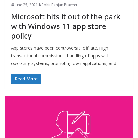
June 25, 2021
Rohit Ranjan Praveer
Microsoft hits it out of the park
with Windows 11 app store
policy
App stores have been controversial off late. High
transactional commissions, bundling of apps with
operating systems, promoting own applications, and
Read More