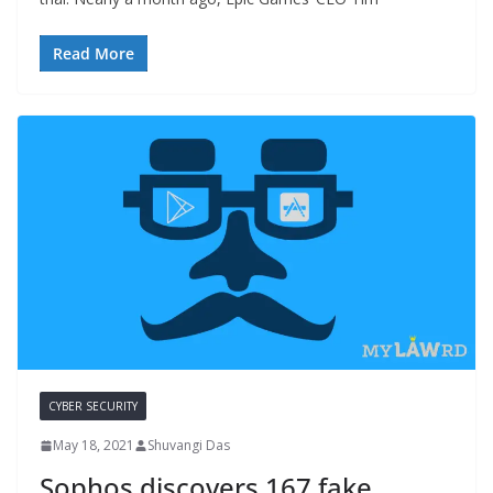
Read More
CYBER SECURITY
May 18, 2021
Shuvangi Das
Sophos discovers 167 fake