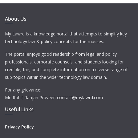
About Us
My Lawrd is a knowledge portal that attempts to simplify key
technology law & policy concepts for the masses.
The portal enjoys good readership from legal and policy
professionals, corporate counsels, and students looking for
credible, fair, and complete information on a diverse range of
sub-topics within the wider technology law domain.
For any grievance:
Mr. Rohit Ranjan Praveer: contact@mylawrd.com
Useful Links
Privacy Policy