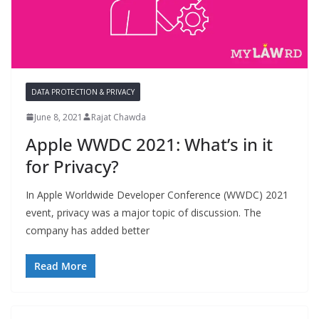
DATA PROTECTION & PRIVACY
June 8, 2021
Rajat Chawda
Apple WWDC 2021: What’s in it
for Privacy?
In Apple Worldwide Developer Conference (WWDC) 2021
event, privacy was a major topic of discussion. The
company has added better
Read More