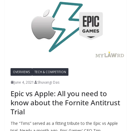
OVERVIEWS
TECH & COMPETITION
June 4, 2021
Shuvangi Das
Epic vs Apple: All you need to
know about the Fornite Antitrust
Trial
The “Tims” served as a fitting tribute to the Epic vs Apple
trial. Nearly a month ago, Epic Games’ CEO Tim