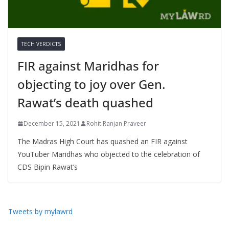
TECH VERDICTS
FIR against Maridhas for
objecting to joy over Gen.
Rawat’s death quashed
December 15, 2021
Rohit Ranjan Praveer
The Madras High Court has quashed an FIR against
YouTuber Maridhas who objected to the celebration of
CDS Bipin Rawat’s
Tweets by mylawrd