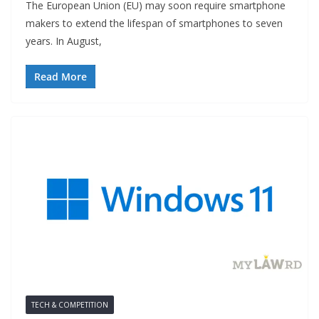
The European Union (EU) may soon require smartphone
makers to extend the lifespan of smartphones to seven
years. In August,
Read More
TECH & COMPETITION