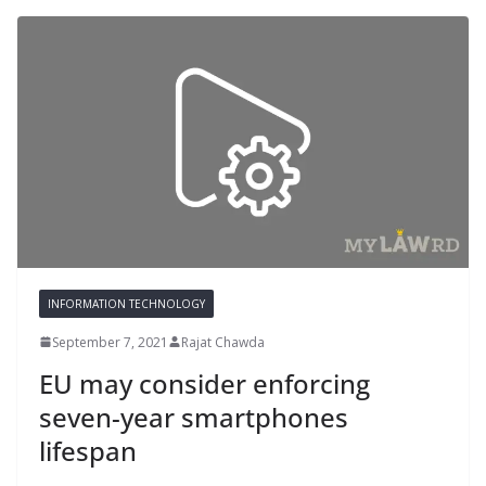
INFORMATION TECHNOLOGY
September 7, 2021
Rajat Chawda
EU may consider enforcing
seven-year smartphones
lifespan