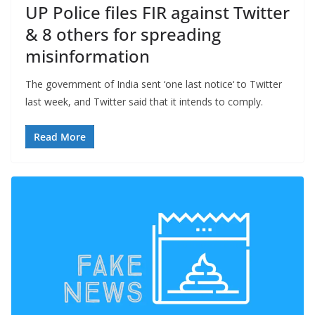
UP Police files FIR against Twitter
& 8 others for spreading
misinformation
The government of India sent ‘one last notice‘ to Twitter
last week, and Twitter said that it intends to comply.
Read More