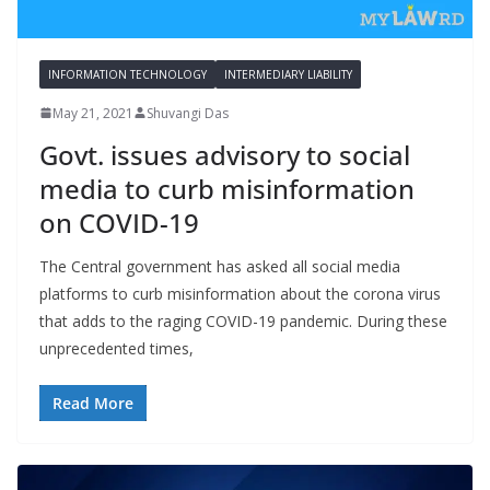
INFORMATION TECHNOLOGY
INTERMEDIARY LIABILITY
May 21, 2021
Shuvangi Das
Govt. issues advisory to social
media to curb misinformation
on COVID-19
The Central government has asked all social media
platforms to curb misinformation about the corona virus
that adds to the raging COVID-19 pandemic. During these
unprecedented times,
Read More