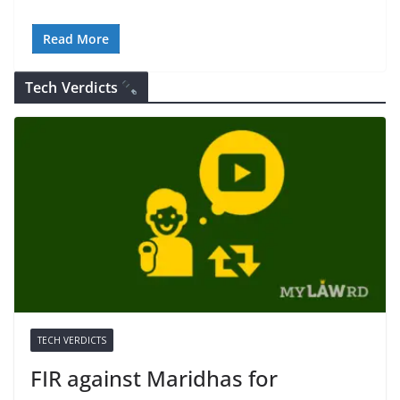
Read More
Tech Verdicts
TECH VERDICTS
FIR against Maridhas for