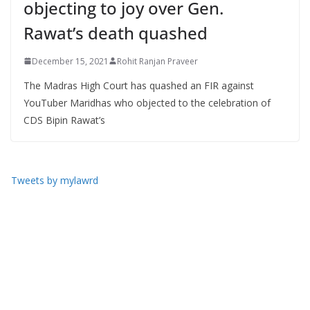
objecting to joy over Gen.
Rawat’s death quashed
December 15, 2021
Rohit Ranjan Praveer
The Madras High Court has quashed an FIR against
YouTuber Maridhas who objected to the celebration of
CDS Bipin Rawat’s
Tweets by mylawrd