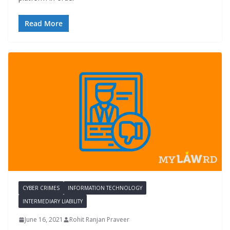
Read More
CYBER CRIMES
INFORMATION TECHNOLOGY
INTERMEDIARY LIABILITY
June 16, 2021
Rohit Ranjan Praveer