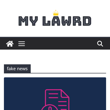
Skip
to
content
fake news