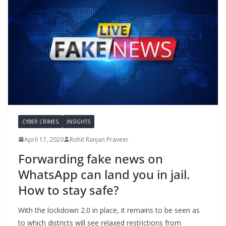
CYBER CRIMES
INSIGHTS
April 17, 2020
Rohit Ranjan Praveer
Forwarding fake news on
WhatsApp can land you in jail.
How to stay safe?
With the lockdown 2.0 in place, it remains to be seen as
to which districts will see relaxed restrictions from