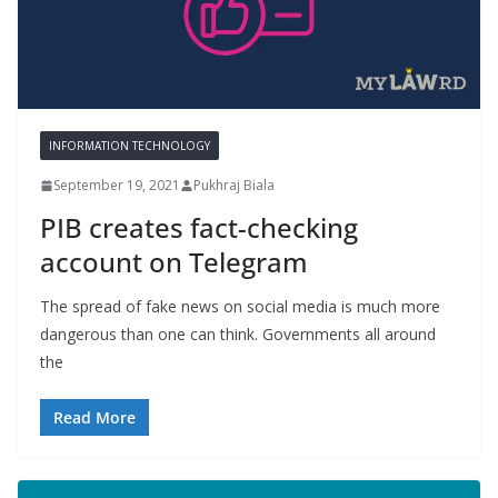
INFORMATION TECHNOLOGY
September 19, 2021
Pukhraj Biala
PIB creates fact-checking
account on Telegram
The spread of fake news on social media is much more
dangerous than one can think. Governments all around
the
Read More