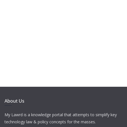
About Us
My Lawrd is a knowledge portal that attempts to simplify key
technology law & policy concepts for the masses.