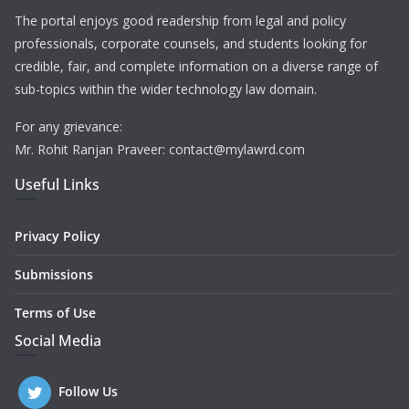
The portal enjoys good readership from legal and policy
professionals, corporate counsels, and students looking for
credible, fair, and complete information on a diverse range of
sub-topics within the wider technology law domain.
For any grievance:
Mr. Rohit Ranjan Praveer: contact@mylawrd.com
Useful Links
Privacy Policy
Submissions
Terms of Use
Social Media
Follow Us