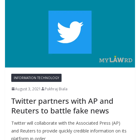
INFORMATION TECHNOLOGY
August 3, 2021
Pukhraj Biala
Twitter partners with AP and
Reuters to battle fake news
Twitter will collaborate with the Associated Press (AP)
and Reuters to provide quickly credible information on its
platform in order