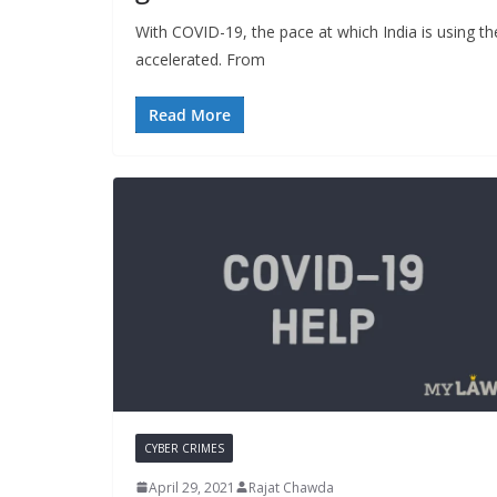
With COVID-19, the pace at which India is using th
accelerated. From
Read More
CYBER CRIMES
April 29, 2021
Rajat Chawda