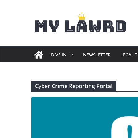
Skip
to
content
DIVE IN
NEWSLETTER
LEGAL 
Cyber Crime Reporting Portal