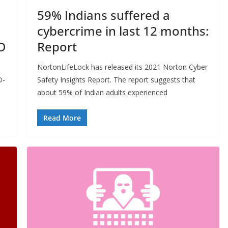
59% Indians suffered a
cybercrime in last 12 months:
D
Report
NortonLifeLock has released its 2021 Norton Cyber
D-
Safety Insights Report. The report suggests that
about 59% of Indian adults experienced
Read More