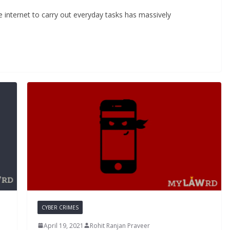
e internet to carry out everyday tasks has massively
CYBER CRIMES
April 19, 2021
Rohit Ranjan Praveer