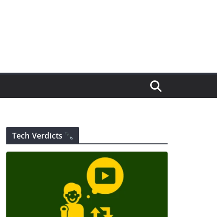
Tech Verdicts