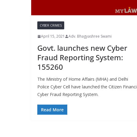
CYBER CRIMES
April 15, 2021
Adv. Bhagyashree Swami
Govt. launches new Cyber
Fraud Reporting System:
155260
The Ministry of Home Affairs (MHA) and Delhi
Police Cyber Cell have launched the Citizen Financi
Cyber Fraud Reporting System.
Read More