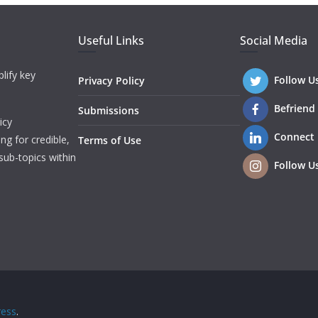
Useful Links
Social Media
lify key
Follow U
Privacy Policy
Befriend
Submissions
icy
Connect
ng for credible,
Terms of Use
sub-topics within
Follow U
ess
.