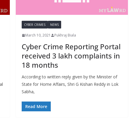
CYBER CRIMES
NEWS
March 10, 2021
Pukhraj Biala
Cyber Crime Reporting Portal
received 3 lakh complaints in
18 months
According to written reply given by the Minister of
al
State for Home Affairs, Shri G Kishan Reddy in Lok
Sabha,
Read More