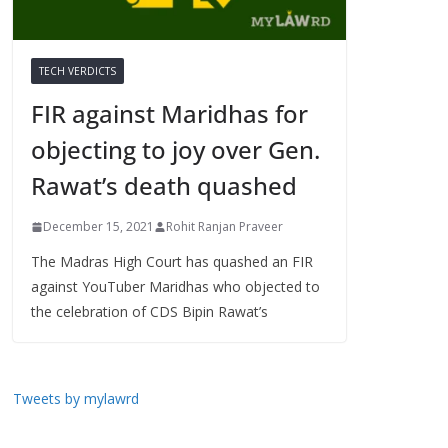
TECH VERDICTS
FIR against Maridhas for
objecting to joy over Gen.
Rawat’s death quashed
December 15, 2021
Rohit Ranjan Praveer
The Madras High Court has quashed an FIR
against YouTuber Maridhas who objected to
the celebration of CDS Bipin Rawat’s
Tweets by mylawrd