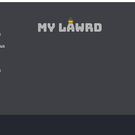
s
 us
s