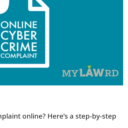
plaint online? Here’s a step-by-step