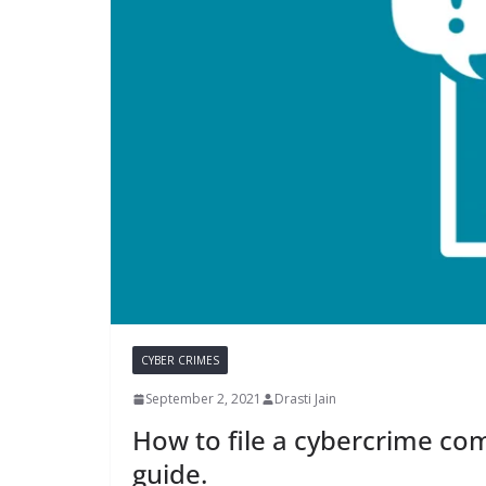
CYBER CRIMES
September 2, 2021
Drasti Jain
How to file a cybercrime com
guide.