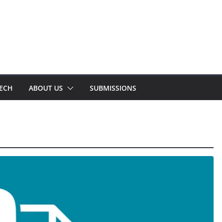
TECH
ABOUT US
SUBMISSIONS