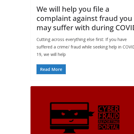
We will help you file a
complaint against fraud you
may suffer with during COVI
Cutting across everything else first: If you have
suffered a crime/ fraud while seeking help in COVI
19, we will help
Read More