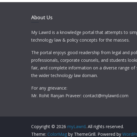
About Us
My Lawrd is a knowledge portal that attempts to simp
technology law & policy concepts for the masses.
The portal enjoys good readership from legal and pol
professionals, corporate counsels, and students looki
fair, and complete information on a diverse range of 
the wider technology law domain.
For any grievance:
Mr. Rohit Ranjan Praveer: contact@mylawrd.com
Copyright © 2026
myLawrd
. All rights reserved.
Theme:
ColorMag
by ThemeGrill. Powered by
WordPr