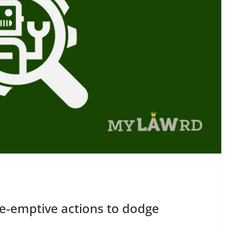
re-emptive actions to dodge