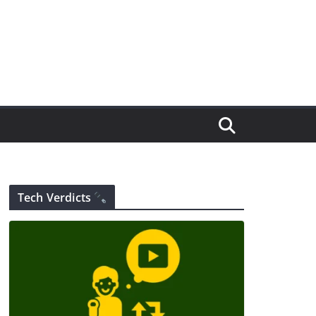
Tech Verdicts