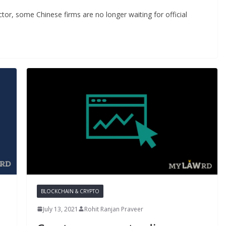
ector, some Chinese firms are no longer waiting for official
BLOCKCHAIN & CRYPTO
July 13, 2021
Rohit Ranjan Praveer