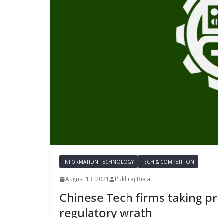
INFORMATION TECHNOLOGY
TECH & COMPETITION
August 13, 2021
Pukhraj Biala
Chinese Tech firms taking p
regulatory wrath