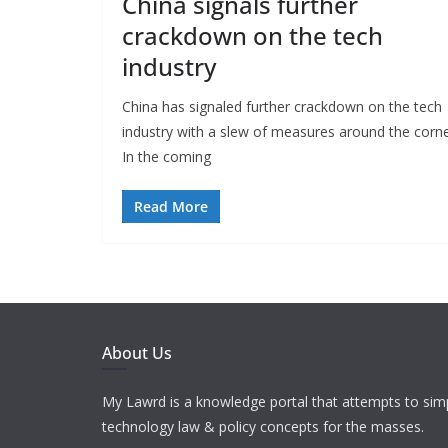
China signals further
crackdown on the tech
industry
China has signaled further crackdown on the tech
industry with a slew of measures around the corne
In the coming
Read More
About Us
My Lawrd is a knowledge portal that attempts to simp
technology law & policy concepts for the masses.