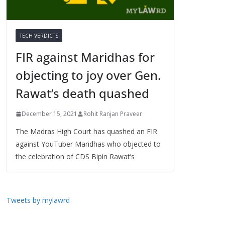
TECH VERDICTS
FIR against Maridhas for
objecting to joy over Gen.
Rawat’s death quashed
December 15, 2021
Rohit Ranjan Praveer
The Madras High Court has quashed an FIR
against YouTuber Maridhas who objected to
the celebration of CDS Bipin Rawat’s
Tweets by mylawrd