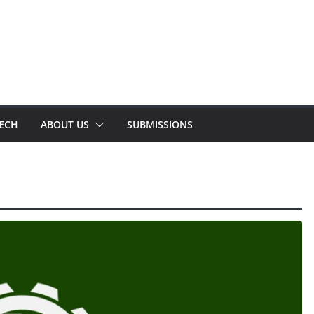
TECH
ABOUT US
SUBMISSIONS