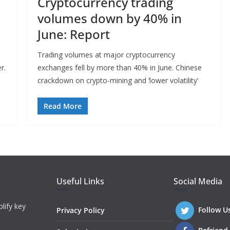
Cryptocurrency trading
volumes down by 40% in
June: Report
Trading volumes at major cryptocurrency
r.
exchanges fell by more than 40% in June. Chinese
crackdown on crypto-mining and ‘lower volatility’
Read More
Useful Links
Social Media
lify key
Follow U
Privacy Policy