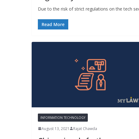
Due to the risk of strict regulations on the tech s
Read More
INFORMATION TECHNOLOGY
August 13, 2021
Rajat Chawda