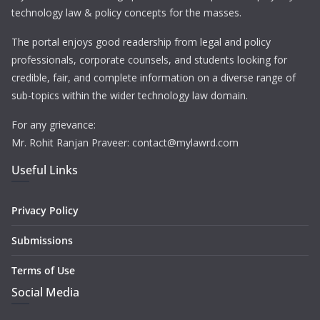
technology law & policy concepts for the masses.
The portal enjoys good readership from legal and policy
professionals, corporate counsels, and students looking for
credible, fair, and complete information on a diverse range of
sub-topics within the wider technology law domain.
For any grievance:
Mr. Rohit Ranjan Praveer: contact@mylawrd.com
Useful Links
Privacy Policy
Submissions
Terms of Use
Social Media