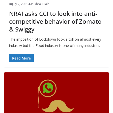
July 7, 2021
Pukhraj Biala
NRAI asks CCI to look into anti-
competitive behavior of Zomato
& Swiggy
The imposition of Lockdown took a toll on almost every
industry but the Food industry is one of many industries
Read More