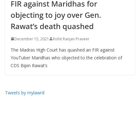
FIR against Maridhas for
objecting to joy over Gen.
Rawat’s death quashed
December 15, 2021
Rohit Ranjan Praveer
The Madras High Court has quashed an FIR against
YouTuber Maridhas who objected to the celebration of
CDS Bipin Rawat’s
Tweets by mylawrd