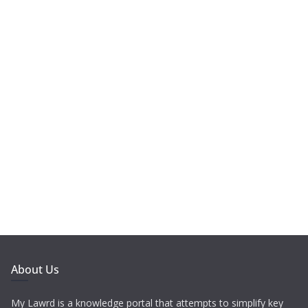
About Us
My Lawrd is a knowledge portal that attempts to simplify key