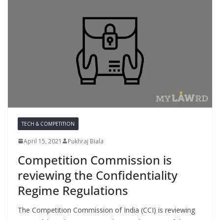
TECH & COMPETITION
April 15, 2021
Pukhraj Biala
Competition Commission is
reviewing the Confidentiality
Regime Regulations
The Competition Commission of India (CCI) is reviewing