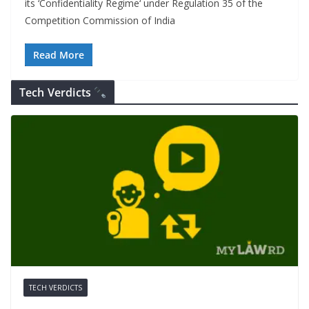
its ‘Confidentiality Regime‘ under Regulation 35 of the
Competition Commission of India
Read More
Tech Verdicts
TECH VERDICTS