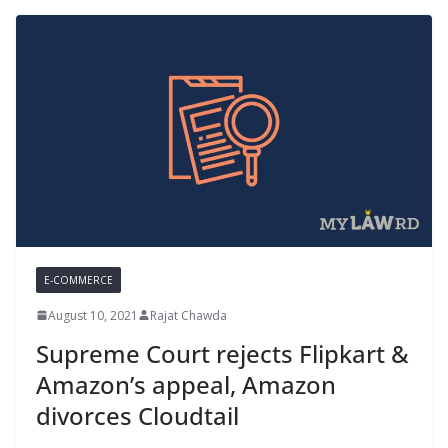
E-COMMERCE
August 10, 2021
Rajat Chawda
Supreme Court rejects Flipkart &
Amazon’s appeal, Amazon
divorces Cloudtail