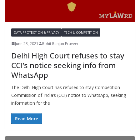
DATA PROTECTION & PRIVACY
TECH & COMPETITION
June 23, 2021
Rohit Ranjan Praveer
Delhi High Court refuses to stay
CCI’s notice seeking info from
WhatsApp
The Delhi High Court has refused to stay Competition
Commission of India’s (CCI) notice to WhatsApp, seeking
information for the
Read More