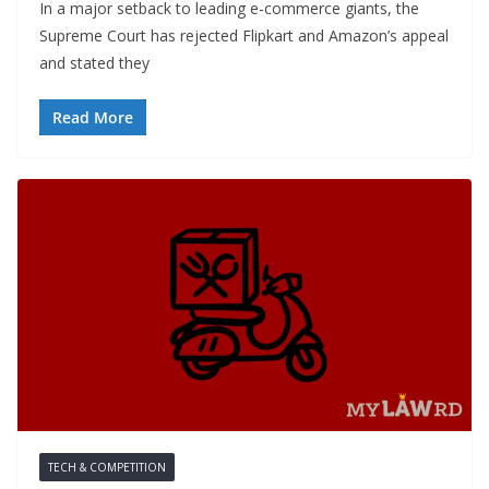
In a major setback to leading e-commerce giants, the
Supreme Court has rejected Flipkart and Amazon’s appeal
and stated they
Read More
TECH & COMPETITION