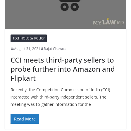
TECHNOLOGY POLICY
August 31, 2021
Rajat Chawda
CCI meets third-party sellers to
probe further into Amazon and
Flipkart
Recently, the Competition Commission of India (CCI)
interacted with third-party independent sellers. The
meeting was to gather information for the
Read More