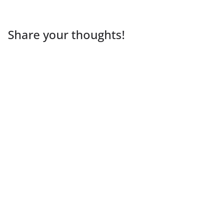
Share your thoughts!