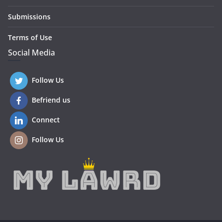
Submissions
Terms of Use
Social Media
Follow Us
Befriend us
Connect
Follow Us