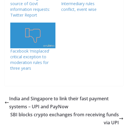
source of Govt
Intermediary rules
information requests:
conflict, event wise
Twitter Report
Facebook ‘misplaced’
critical exception to
moderation rules for
three years
India and Singapore to link their fast payment
systems – UPI and PayNow
SBI blocks crypto exchanges from receiving funds
via UPI