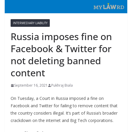
INTERMEDIARY LIABILITY
Russia imposes fine on
Facebook & Twitter for
not deleting banned
content
September 16, 2021
Pukhraj Biala
On Tuesday, a Court in Russia imposed a fine on
Facebook and Twitter for failing to remove content that
the country considers illegal. It’s part of Russia’s broader
crackdown on the internet and Big Tech corporations.