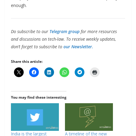
enough.
Do subscribe to our
Telegram group
for more resources
and discussions on tech-law. To receive weekly updates,
don’t forget to subscribe to
our Newsletter.
Share this article:
You may find these interesting
India is the largest
A timeline of the new