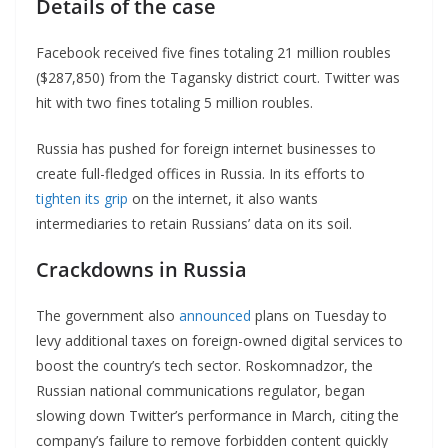
Details of the case
Facebook received five fines totaling 21 million roubles
($287,850) from the Tagansky district court. Twitter was
hit with two fines totaling 5 million roubles.
Russia has pushed for foreign internet businesses to
create full-fledged offices in Russia. In its efforts to
tighten its grip
on the internet, it also wants
intermediaries to retain Russians’ data on its soil.
Crackdowns in Russia
The government also
announced
plans on Tuesday to
levy additional taxes on foreign-owned digital services to
boost the country’s tech sector. Roskomnadzor, the
Russian national communications regulator, began
slowing down Twitter’s performance in March, citing the
company’s failure to remove forbidden content quickly