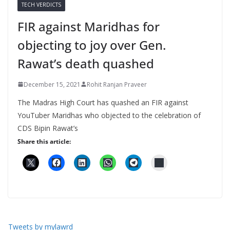
TECH VERDICTS
FIR against Maridhas for
objecting to joy over Gen.
Rawat’s death quashed
December 15, 2021
Rohit Ranjan Praveer
The Madras High Court has quashed an FIR against
YouTuber Maridhas who objected to the celebration of
CDS Bipin Rawat’s
Share this article:
Tweets by mylawrd