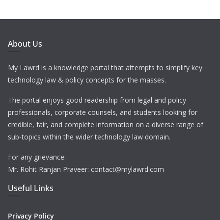
About Us
My Lawrd is a knowledge portal that attempts to simplify key
technology law & policy concepts for the masses.
The portal enjoys good readership from legal and policy
professionals, corporate counsels, and students looking for
credible, fair, and complete information on a diverse range of
sub-topics within the wider technology law domain.
For any grievance:
Mr. Rohit Ranjan Praveer: contact@mylawrd.com
Useful Links
Privacy Policy