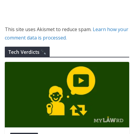
This site uses Akismet to reduce spam.
Learn how your
comment data is processed.
Tech Verdicts