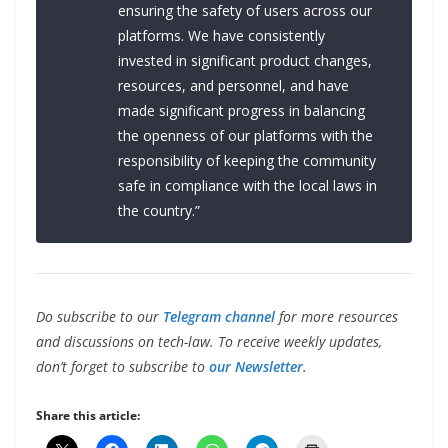
ensuring the safety of users across our
platforms. We have consistently
invested in significant product changes,
resources, and personnel, and have
made significant progress in balancing
the openness of our platforms with the
responsibility of keeping the community
safe in compliance with the local laws in
the country.”
Do subscribe to our
Telegram channel
for more resources
and discussions on tech-law. To receive weekly updates,
don’t forget to subscribe to
our Newsletter.
Share this article: