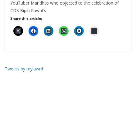
YouTuber Maridhas who objected to the celebration of
CDS Bipin Rawat’s
Share this article:
Tweets by mylawrd