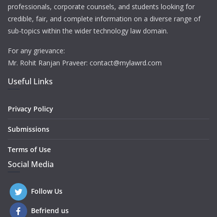
professionals, corporate counsels, and students looking for
credible, fair, and complete information on a diverse range of
sub-topics within the wider technology law domain.
For any grievance:
Mr. Rohit Ranjan Praveer: contact@mylawrd.com
Useful Links
Privacy Policy
Submissions
Terms of Use
Social Media
Follow Us
Befriend us