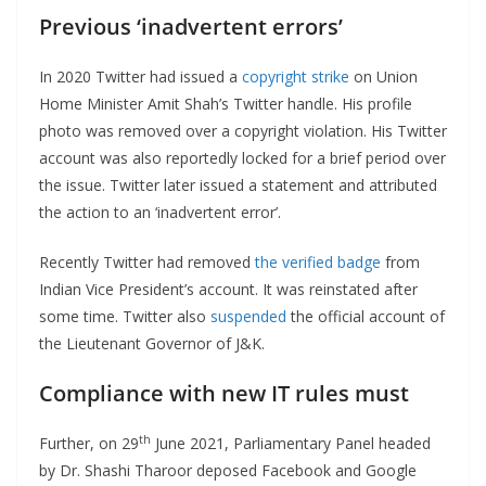
Previous ‘inadvertent errors’
In 2020 Twitter had issued a
copyright strike
on Union
Home Minister Amit Shah’s Twitter handle. His profile
photo was removed over a copyright violation. His Twitter
account was also reportedly locked for a brief period over
the issue. Twitter later issued a statement and attributed
the action to an ‘inadvertent error’.
Recently Twitter had removed
the verified badge
from
Indian Vice President’s account. It was reinstated after
some time. Twitter also
suspended
the official account of
the Lieutenant Governor of J&K.
Compliance with new IT rules must
th
Further, on 29
June 2021, Parliamentary Panel headed
by Dr. Shashi Tharoor deposed Facebook and Google