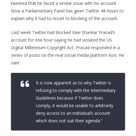
tweeted that he faced a similar issue with his account.
Now a Parliamentary Panel has given Twitter 48-hours to
explain why it had to resort to blocking of the account.
Last week Twitter had blocked Ravi Shankar Prasad’s
account for one hour saying he had violated the US
Digital Millennium Copyright Act
.
Prasad responded in a
series of posts on the rival social media platform Koo. He
said:
It is now apparent as to why Twitter is
refusing to comply with the Intermediary
Guidelines because if Twitter does
comply, it would be unable to arbitrarily
deny access to an individual’s account
which does not suit their agenda.”