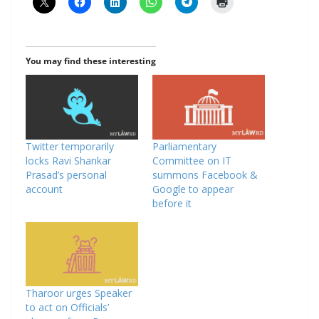
You may find these interesting
Twitter temporarily
Parliamentary
locks Ravi Shankar
Committee on IT
Prasad’s personal
summons Facebook &
account
Google to appear
before it
Tharoor urges Speaker
to act on Officials’