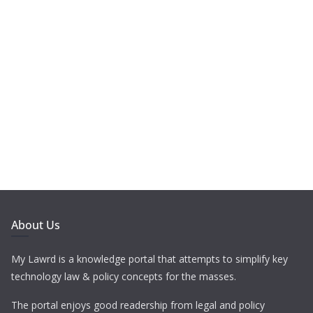
About Us
My Lawrd is a knowledge portal that attempts to simplify key
technology law & policy concepts for the masses.
The portal enjoys good readership from legal and policy