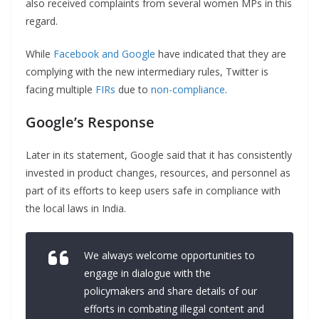
also received complaints from several women MPs in this
regard.
While
Facebook and Google
have indicated that they are
complying with the new intermediary rules, Twitter is
facing multiple
FIRs
due to
non-compliance
.
Google’s Response
Later in its statement, Google said that it has consistently
invested in product changes, resources, and personnel as
part of its efforts to keep users safe in compliance with
the local laws in India.
We always welcome opportunities to
engage in dialogue with the
policymakers and share details of our
efforts in combating illegal content and