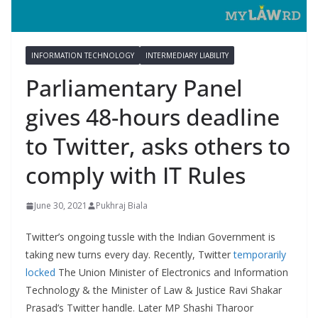
INFORMATION TECHNOLOGY
INTERMEDIARY LIABILITY
Parliamentary Panel
gives 48-hours deadline
to Twitter, asks others to
comply with IT Rules
June 30, 2021
Pukhraj Biala
Twitter’s ongoing tussle with the Indian Government is
taking new turns every day. Recently, Twitter
temporarily
locked
The Union Minister of Electronics and Information
Technology & the Minister of Law & Justice Ravi Shakar
Prasad’s Twitter handle. Later MP Shashi Tharoor