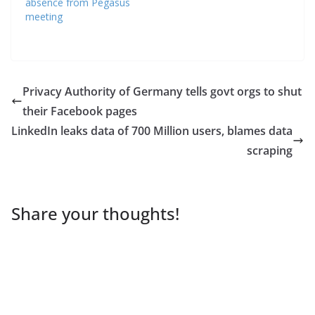
absence from Pegasus
meeting
Privacy Authority of Germany tells govt orgs to shut
their Facebook pages
LinkedIn leaks data of 700 Million users, blames data
scraping
Share your thoughts!