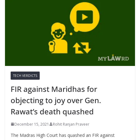
TECH VERDICTS
FIR against Maridhas for
objecting to joy over Gen.
Rawat’s death quashed
December 15, 2021
Rohit Ranjan Praveer
The Madras High Court has quashed an FIR against