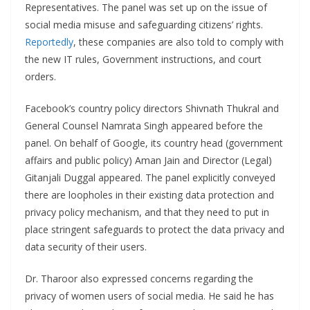
Representatives. The panel was set up on the issue of
social media misuse and safeguarding citizens’ rights.
Reportedly
, these companies are also told to comply with
the new IT rules, Government instructions, and court
orders.
Facebook’s country policy directors Shivnath Thukral and
General Counsel Namrata Singh appeared before the
panel. On behalf of Google, its country head (government
affairs and public policy) Aman Jain and Director (Legal)
Gitanjali Duggal appeared. The panel explicitly conveyed
there are loopholes in their existing data protection and
privacy policy mechanism, and that they need to put in
place stringent safeguards to protect the data privacy and
data security of their users.
Dr. Tharoor also expressed concerns regarding the
privacy of women users of social media. He said he has