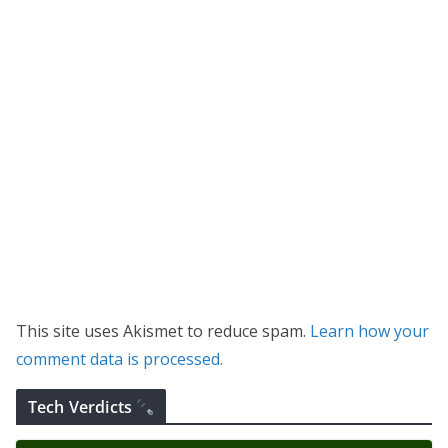
This site uses Akismet to reduce spam.
Learn how your
comment data is processed.
Tech Verdicts