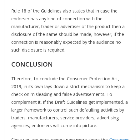
Rule 18 of the Guidelines also states that in case the
endorser has any kind of connection with the
manufacturer, trader or advertiser of the product then a
disclosure of the same should be made, however, if the
connection is reasonably expected by the audience no
such disclosure is required.
CONCLUSION
Therefore, to conclude the Consumer Protection Act,
2019, in its own lays down a strict mechanism to keep a
check on misleading and false advertisements. To
complement it, if the Draft Guidelines get implemented, a
larger framework to control such defaulting activities by
traders, manufacturers, service providers, advertising
agencies, endorsers will come into picture.
Since you are here, wanna now more about the
Consumer