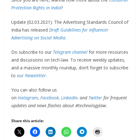
Protection Rights in India
?
Update (02.03.2021): The Advertising Standards Council of
India has released
Draft Guidelines for Influencer
Advertising on Social Media.
Do subscribe to our
Telegram channel
for more resources
and discussions on tech-law. To receive weekly updates,
and a massive monthly roundup, don’t forget to subscribe
to
our Newsletter.
You can also follow us
on
Instagram
,
Facebook
,
LinkedIn,
and
Twitter
for frequent
updates and news flashes about #technologylaw.
Share this article: