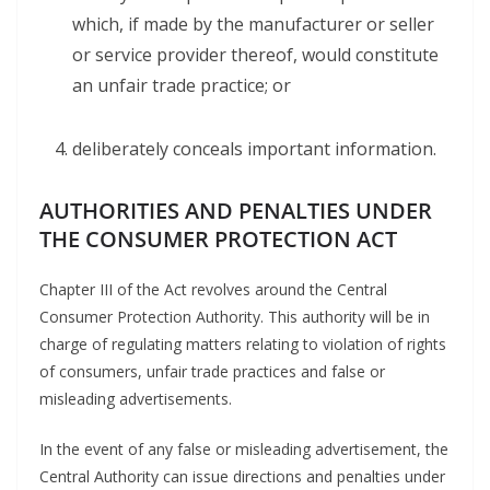
which, if made by the manufacturer or seller
or service provider thereof, would constitute
an unfair trade practice; or
deliberately conceals important information.
AUTHORITIES AND PENALTIES UNDER
THE
CONSUMER PROTECTION
ACT
Chapter III of the Act revolves around the Central
Consumer Protection Authority. This authority will be in
charge of regulating matters relating to violation of rights
of consumers, unfair trade practices and false or
misleading advertisements.
In the event of any false or misleading advertisement, the
Central Authority can issue directions and penalties under