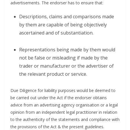
advertisements. The endorser has to ensure that:
Descriptions, claims and comparisons made
by them are capable of being objectively
ascertained and of substantiation.
Representations being made by them would
not be false or misleading if made by the
trader or manufacturer or the advertiser of
the relevant product or service.
Due Diligence for liability purposes would be deemed to
be carried out under the Act if the endorser obtains
advice from an advertising agency organisation or a legal
opinion from an independent legal practitioner in relation
to the authenticity of the statements and compliance with
the provisions of the Act & the present guidelines.