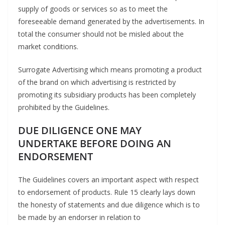
supply of goods or services so as to meet the
foreseeable demand generated by the advertisements. In
total the consumer should not be misled about the
market conditions.
Surrogate Advertising which means promoting a product
of the brand on which advertising is restricted by
promoting its subsidiary products has been completely
prohibited by the Guidelines.
DUE DILIGENCE ONE MAY
UNDERTAKE BEFORE DOING AN
ENDORSEMENT
The Guidelines covers an important aspect with respect
to endorsement of products. Rule 15 clearly lays down
the honesty of statements and due diligence which is to
be made by an endorser in relation to