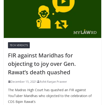
TECH VERDICTS
FIR against Maridhas for
objecting to joy over Gen.
Rawat’s death quashed
December 15, 2021
Rohit Ranjan Praveer
The Madras High Court has quashed an FIR against
YouTuber Maridhas who objected to the celebration of
CDS Bipin Rawat’s