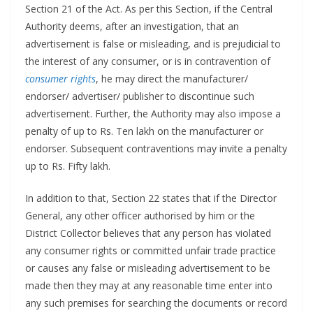
Section 21 of the Act. As per this Section, if the Central
Authority deems, after an investigation, that an
advertisement is false or misleading, and is prejudicial to
the interest of any consumer, or is in contravention of
consumer rights
, he may direct the manufacturer/
endorser/ advertiser/ publisher to discontinue such
advertisement. Further, the Authority may also impose a
penalty of up to Rs. Ten lakh on the manufacturer or
endorser. Subsequent contraventions may invite a penalty
up to Rs. Fifty lakh.
In addition to that, Section 22 states that if the Director
General, any other officer authorised by him or the
District Collector believes that any person has violated
any consumer rights or committed unfair trade practice
or causes any false or misleading advertisement to be
made then they may at any reasonable time enter into
any such premises for searching the documents or record