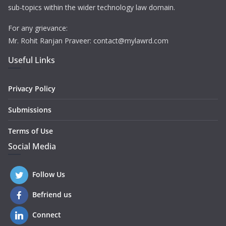
sub-topics within the wider technology law domain.
For any grievance:
Mr. Rohit Ranjan Praveer: contact@mylawrd.com
Useful Links
Privacy Policy
Submissions
Terms of Use
Social Media
Follow Us
Befriend us
Connect