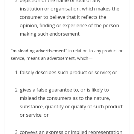
depiction of the name or seal of any
institution or organisation, which makes the
consumer to believe that it reflects the
opinion, finding or experience of the person
making such endorsement.
“misleading advertisement”
in relation to any product or
service, means an advertisement, which—
falsely describes such product or service; or
gives a false guarantee to, or is likely to
mislead the consumers as to the nature,
substance, quantity or quality of such product
or service; or
conveys an express or implied representation