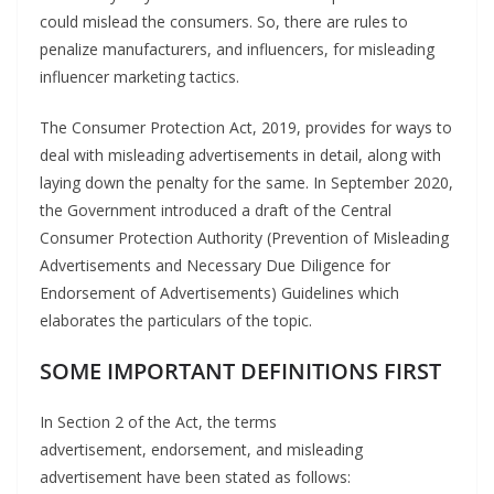
could mislead the consumers. So, there are rules to
penalize manufacturers, and influencers, for misleading
influencer marketing tactics.
The Consumer Protection Act, 2019, provides for ways to
deal with misleading advertisements in detail, along with
laying down the penalty for the same. In September 2020,
the Government introduced a draft of the Central
Consumer Protection Authority (Prevention of Misleading
Advertisements and Necessary Due Diligence for
Endorsement of Advertisements) Guidelines which
elaborates the particulars of the topic.
SOME IMPORTANT
DEFINITIONS
FIRST
In Section 2 of the Act, the terms
advertisement, endorsement, and misleading
advertisement have been stated as follows: