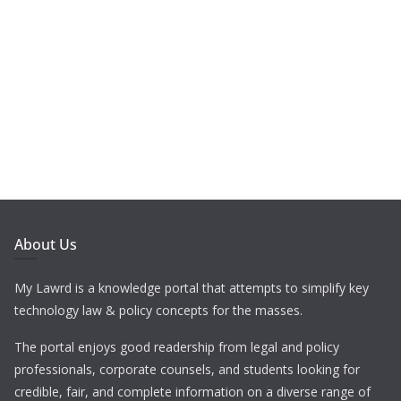
About Us
My Lawrd is a knowledge portal that attempts to simplify key
technology law & policy concepts for the masses.
The portal enjoys good readership from legal and policy
professionals, corporate counsels, and students looking for
credible, fair, and complete information on a diverse range of