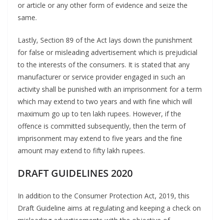
or article or any other form of evidence and seize the
same.
Lastly, Section 89 of the Act lays down the punishment
for false or misleading advertisement which is prejudicial
to the interests of the consumers. It is stated that any
manufacturer or service provider engaged in such an
activity shall be punished with an imprisonment for a term
which may extend to two years and with fine which will
maximum go up to ten lakh rupees. However, if the
offence is committed subsequently, then the term of
imprisonment may extend to five years and the fine
amount may extend to fifty lakh rupees.
DRAFT GUIDELINES 2020
In addition to the Consumer Protection Act, 2019, this
Draft Guideline aims at regulating and keeping a check on