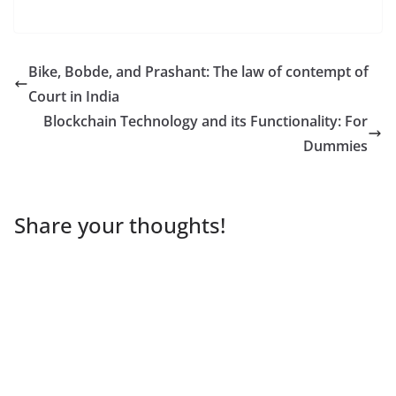
Bike, Bobde, and Prashant: The law of contempt of
Court in India
Blockchain Technology and its Functionality: For
Dummies
Share your thoughts!