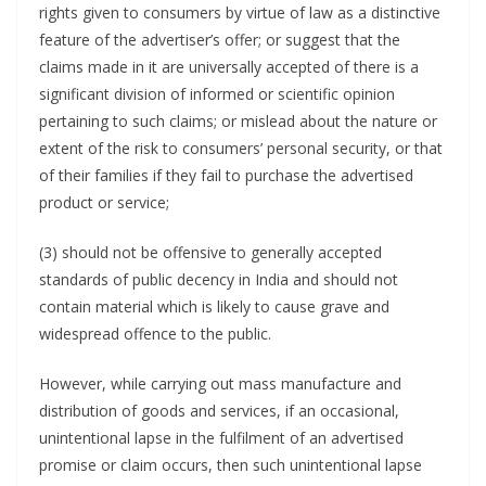
rights given to consumers by virtue of law as a distinctive
feature of the advertiser’s offer; or suggest that the
claims made in it are universally accepted of there is a
significant division of informed or scientific opinion
pertaining to such claims; or mislead about the nature or
extent of the risk to consumers’ personal security, or that
of their families if they fail to purchase the advertised
product or service;
(3) should not be offensive to generally accepted
standards of public decency in India and should not
contain material which is likely to cause grave and
widespread offence to the public.
However, while carrying out mass manufacture and
distribution of goods and services, if an occasional,
unintentional lapse in the fulfilment of an advertised
promise or claim occurs, then such unintentional lapse