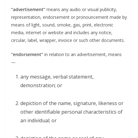
“advertisement”
means any audio or visual publicity,
representation, endorsement or pronouncement made by
means of light, sound, smoke, gas, print, electronic
media, internet or website and includes any notice,
circular, label, wrapper, invoice or such other documents.
“endorsement”
in relation to an advertisement, means
—
any message, verbal statement,
demonstration; or
depiction of the name, signature, likeness or
other identifiable personal characteristics of
an individual; or