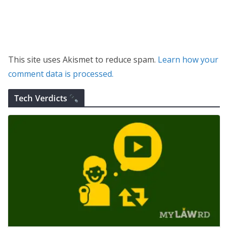
This site uses Akismet to reduce spam.
Learn how your
comment data is processed.
Tech Verdicts