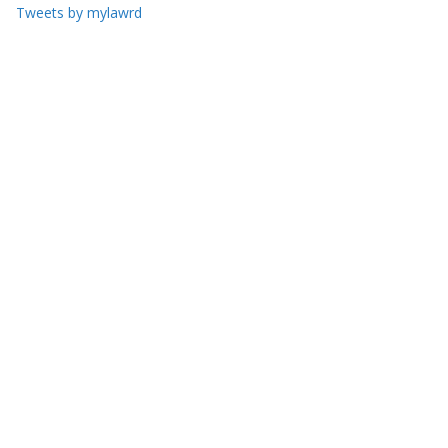
Tweets by mylawrd