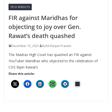
TECH VERDICTS
FIR against Maridhas for
objecting to joy over Gen.
Rawat’s death quashed
December 15, 2021
Rohit Ranjan Praveer
The Madras High Court has quashed an FIR against
YouTuber Maridhas who objected to the celebration of
CDS Bipin Rawat’s
Share this article: