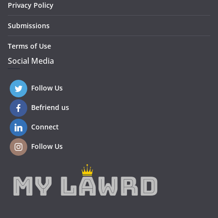
Privacy Policy
Submissions
Terms of Use
Social Media
Follow Us
Befriend us
Connect
Follow Us