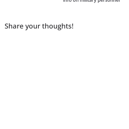
Share your thoughts!