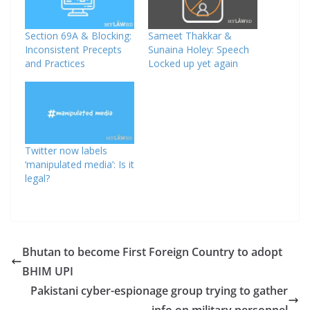
Section 69A & Blocking:
Sameet Thakkar &
Inconsistent Precepts
Sunaina Holey: Speech
and Practices
Locked up yet again
Twitter now labels
‘manipulated media’: Is it
legal?
Bhutan to become First Foreign Country to adopt
BHIM UPI
Pakistani cyber-espionage group trying to gather
info on military personnel