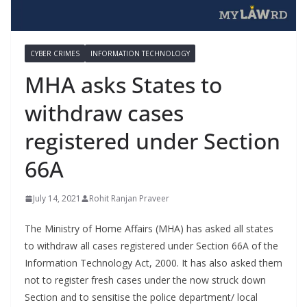
CYBER CRIMES
INFORMATION TECHNOLOGY
MHA asks States to
withdraw cases
registered under Section
66A
July 14, 2021
Rohit Ranjan Praveer
The Ministry of Home Affairs (MHA) has asked all states
to withdraw all cases registered under Section 66A of the
Information Technology Act, 2000. It has also asked them
not to register fresh cases under the now struck down
Section and to sensitise the police department/ local