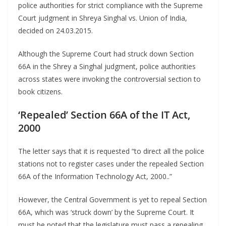
police authorities for strict compliance with the Supreme
Court judgment in Shreya Singhal vs. Union of India,
decided on 24.03.2015.
Although the Supreme Court had struck down Section
66A in the Shrey a Singhal judgment, police authorities
across states were invoking the controversial section to
book citizens.
‘Repealed’ Section 66A of the IT Act,
2000
The letter says that it is requested “to direct all the police
stations not to register cases under the repealed Section
66A of the Information Technology Act, 2000..”
However, the Central Government is yet to repeal Section
66A, which was ‘struck down’ by the Supreme Court. It
must be noted that the legislature must pass a repealing