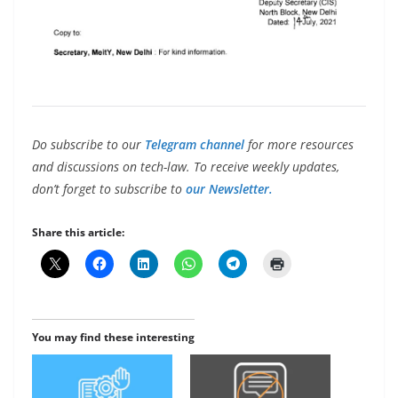
Do subscribe to our
Telegram channel
for more resources
and discussions on tech-law. To receive weekly updates,
don’t forget to subscribe to
our Newsletter.
Share this article:
You may find these interesting