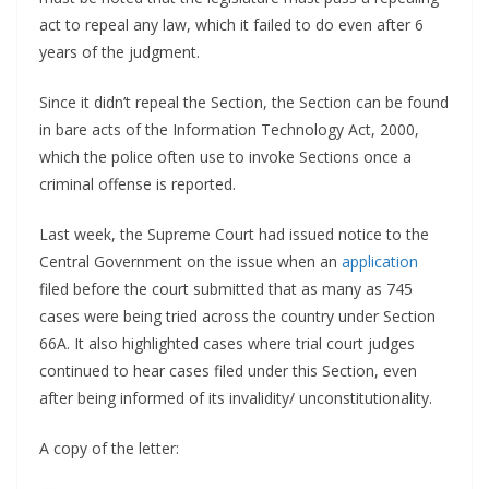
act to repeal any law, which it failed to do even after 6
years of the judgment.
Since it didn’t repeal the Section, the Section can be found
in bare acts of the Information Technology Act, 2000,
which the police often use to invoke Sections once a
criminal offense is reported.
Last week, the Supreme Court had issued notice to the
Central Government on the issue when an
application
filed before the court submitted that as many as 745
cases were being tried across the country under Section
66A. It also highlighted cases where trial court judges
continued to hear cases filed under this Section, even
after being informed of its invalidity/ unconstitutionality.
A copy of the letter: