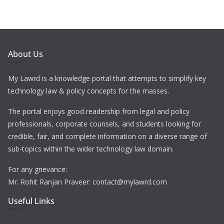
About Us
My Lawrd is a knowledge portal that attempts to simplify key
technology law & policy concepts for the masses.
The portal enjoys good readership from legal and policy
professionals, corporate counsels, and students looking for
credible, fair, and complete information on a diverse range of
sub-topics within the wider technology law domain.
For any grievance:
Mr. Rohit Ranjan Praveer: contact@mylawrd.com
Useful Links