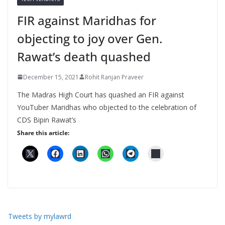
FIR against Maridhas for
objecting to joy over Gen.
Rawat’s death quashed
December 15, 2021
Rohit Ranjan Praveer
The Madras High Court has quashed an FIR against
YouTuber Maridhas who objected to the celebration of
CDS Bipin Rawat’s
Share this article:
Tweets by mylawrd