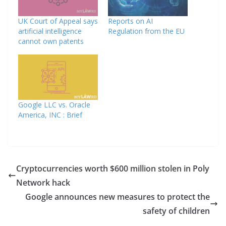
UK Court of Appeal says
Reports on AI
artificial intelligence
Regulation from the EU
cannot own patents
Google LLC vs. Oracle
America, INC : Brief
Cryptocurrencies worth $600 million stolen in Poly
Network hack
Google announces new measures to protect the
safety of children