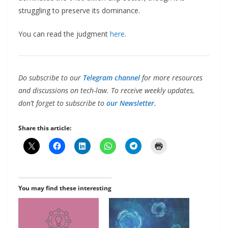
struggling to preserve its dominance.
You can read the judgment
here
.
Do subscribe to our
Telegram channel
for more resources
and discussions on tech-law. To receive weekly updates,
don’t forget to subscribe to
our Newsletter.
Share this article:
You may find these interesting