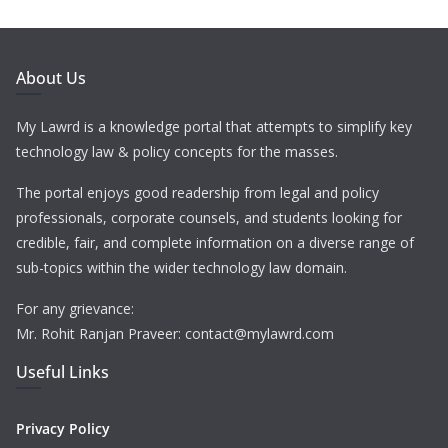
About Us
My Lawrd is a knowledge portal that attempts to simplify key
technology law & policy concepts for the masses.
The portal enjoys good readership from legal and policy
professionals, corporate counsels, and students looking for
credible, fair, and complete information on a diverse range of
sub-topics within the wider technology law domain.
For any grievance:
Mr. Rohit Ranjan Praveer: contact@mylawrd.com
Useful Links
Privacy Policy