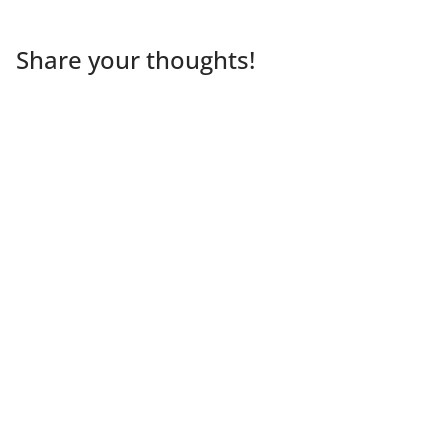
Share your thoughts!