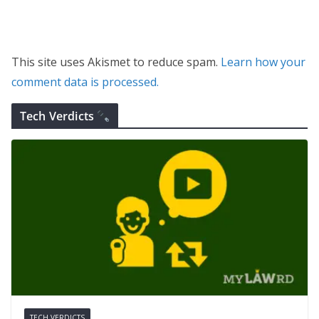
This site uses Akismet to reduce spam.
Learn how your
comment data is processed.
Tech Verdicts
TECH VERDICTS