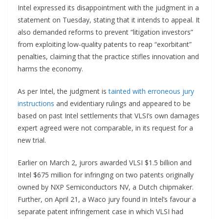
Intel expressed its disappointment with the judgment in a
statement on Tuesday, stating that it intends to appeal. It
also demanded reforms to prevent “litigation investors”
from exploiting low-quality patents to reap “exorbitant”
penalties, claiming that the practice stifles innovation and
harms the economy.
As per Intel, the judgment is
tainted with erroneous jury
instructions
and evidentiary rulings and appeared to be
based on past Intel settlements that VLSI’s own damages
expert agreed were not comparable, in its request for a
new trial.
Earlier on March 2, jurors awarded VLSI $1.5 billion and
Intel $675 million for infringing on two patents originally
owned by NXP Semiconductors NV, a Dutch chipmaker.
Further, on April 21, a Waco jury found in Intel’s favour a
separate patent infringement case in which VLSI had