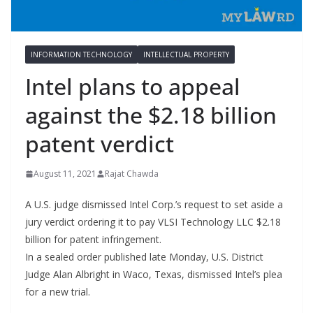
INFORMATION TECHNOLOGY
INTELLECTUAL PROPERTY
Intel plans to appeal
against the $2.18 billion
patent verdict
August 11, 2021
Rajat Chawda
A U.S. judge dismissed Intel Corp.’s request to set aside a
jury verdict ordering it to pay VLSI Technology LLC $2.18
billion for patent infringement.
In a sealed order published late Monday, U.S. District
Judge Alan Albright in Waco, Texas, dismissed Intel’s plea
for a new trial.