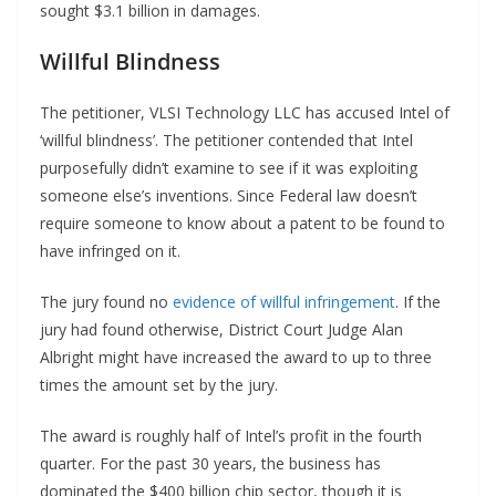
sought $3.1 billion in damages.
Willful Blindness
The petitioner, VLSI Technology LLC has accused Intel of
‘willful blindness’. The petitioner contended that Intel
purposefully didn’t examine to see if it was exploiting
someone else’s inventions. Since Federal law doesn’t
require someone to know about a patent to be found to
have infringed on it.
The jury found no
evidence of willful infringement
. If the
jury had found otherwise, District Court Judge Alan
Albright might have increased the award to up to three
times the amount set by the jury.
The award is roughly half of Intel’s profit in the fourth
quarter. For the past 30 years, the business has
dominated the $400 billion chip sector, though it is