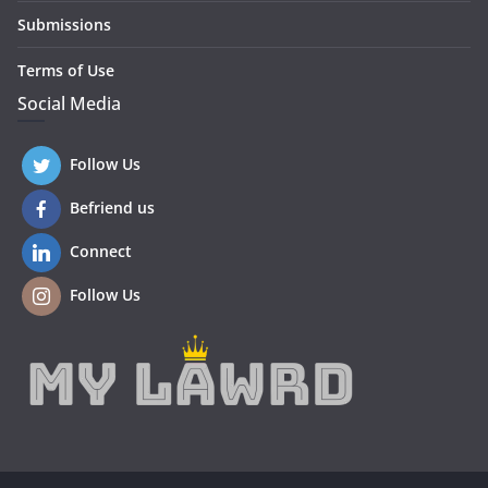
Submissions
Terms of Use
Social Media
Follow Us
Befriend us
Connect
Follow Us