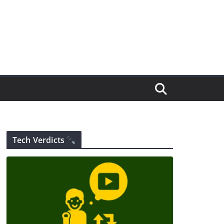
Tech Verdicts