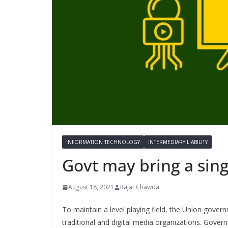
INFORMATION TECHNOLOGY
INTERMEDIARY LIABILITY
Govt may bring a sing
August 18, 2021
Rajat Chawda
To maintain a level playing field, the Union gover
traditional and digital media organizations. Gover