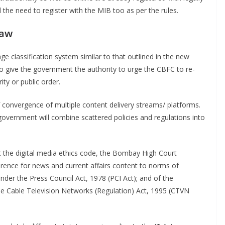
 the need to register with the MIB too as per the rules.
Law
classification system similar to that outlined in the new
so give the government the authority to urge the CBFC to re-
ity or public order.
f convergence of multiple content delivery streams/ platforms.
overnment will combine scattered policies and regulations into
nst the digital media ethics code, the Bombay High Court
erence for news and current affairs content to norms of
under the Press Council Act, 1978 (PCI Act); and of the
e Cable Television Networks (Regulation) Act, 1995 (CTVN