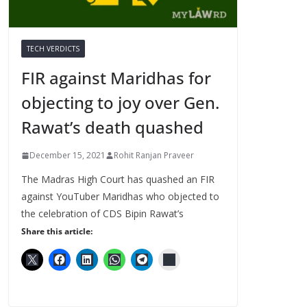
TECH VERDICTS
FIR against Maridhas for
objecting to joy over Gen.
Rawat’s death quashed
December 15, 2021
Rohit Ranjan Praveer
The Madras High Court has quashed an FIR
against YouTuber Maridhas who objected to
the celebration of CDS Bipin Rawat’s
Share this article: