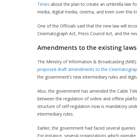
Times
about the plan to create an umbrella law fo
media, digital media, cinema, and even over-the-to
One of the Officials said that the new law will in
Cinematograph Act, Press Council Act, and the new
Amendments to the existing laws
The Ministry of Information & Broadcasting (MIB)
proposed draft amendments to the Cinematograp
the government’s new intermediary rules and digit
Also, the government has amended the Cable Tele
between the regulation of online and offline plat
structure of self-regulation now is mandatory under
intermediary rules.
Earlier, the government had faced several queries w
For instance, several organizations which operate tr