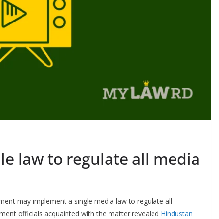
le law to regulate all media
nment may implement a single media law to regulate all
nment officials acquainted with the matter revealed
Hindustan