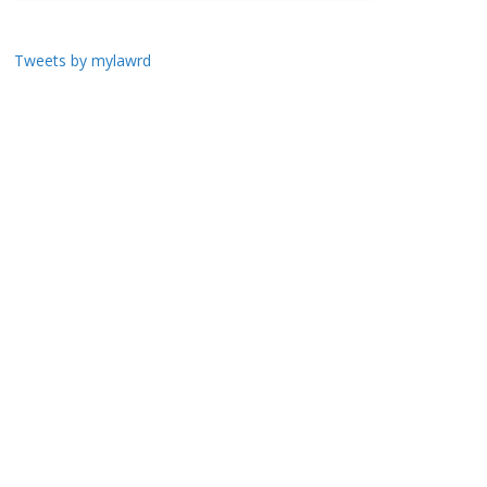
Tweets by mylawrd