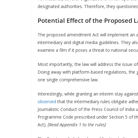
designated authorities. Therefore, they questioned
Potential Effect of the Proposed 
The proposed amendment Act will implement an age 
intermediary and digital media guidelines. They al
examine a film if it poses a threat to national secur
Most importantly, the law will address the issue o
Doing away with platform-based regulations, the g
one single comprehensive law.
Interestingly, while granting an interim stay agai
observed
that the intermediary rules obligate adh
Journalistic Conduct of the Press Council of India 
Programme Code prescribed under Section 5 of th
Act).
[Read Appendix 1 to the rules]