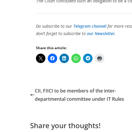
The Court concluded such an obligation to be a com
Do subscribe to our
Telegram channel
for more reso
don’t forget to subscribe to
our Newsletter.
Share this article:
CII, FIICI to be members of the inter-
departmental committee under IT Rules
Share your thoughts!