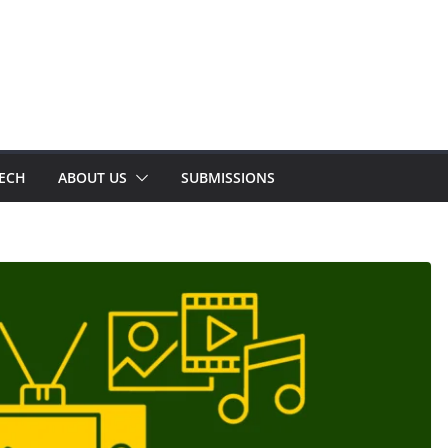
TECH
ABOUT US
SUBMISSIONS