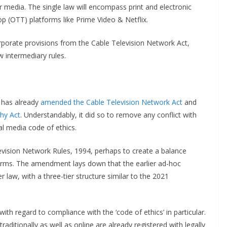
r media. The single law will encompass print and electronic
p (OTT) platforms like Prime Video & Netflix.
corporate provisions from the Cable Television Network Act,
 intermediary rules.
 has already
amended the Cable Television Network Act
and
hy Act
. Understandably, it did so to remove any conflict with
al media code of ethics.
vision Network Rules, 1994, perhaps to create a balance
forms. The amendment lays down that the earlier ad-hoc
 law, with a three-tier structure similar to the 2021
ith regard to compliance with the ‘code of ethics’ in particular.
aditionally as well as online are already registered with legally