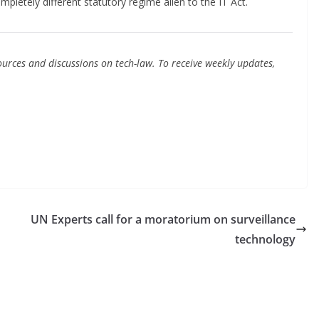
pletely different statutory regime alien to the IT Act.
urces and discussions on tech-law. To receive weekly updates,
UN Experts call for a moratorium on surveillance
technology