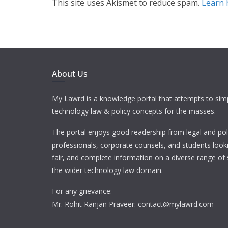
This site uses Akismet to reduce spam.
Learn 
About Us
My Lawrd is a knowledge portal that attempts to simp
technology law & policy concepts for the masses.
The portal enjoys good readership from legal and pol
professionals, corporate counsels, and students looki
fair, and complete information on a diverse range of 
the wider technology law domain.
For any grievance:
Mr. Rohit Ranjan Praveer: contact@mylawrd.com