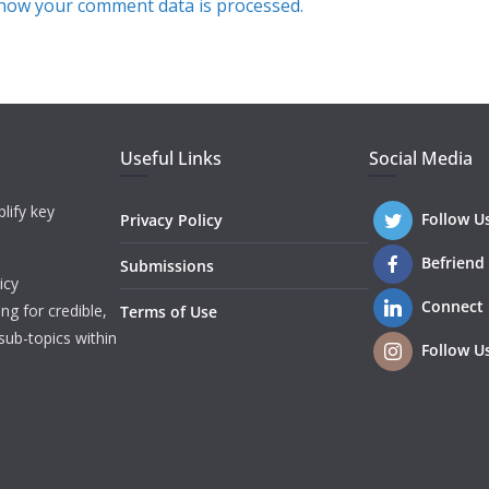
how your comment data is processed.
Useful Links
Social Media
lify key
Follow U
Privacy Policy
Befriend
Submissions
icy
Connect
ng for credible,
Terms of Use
sub-topics within
Follow U