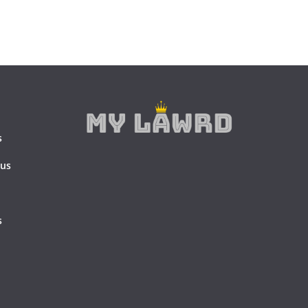
s
 us
s