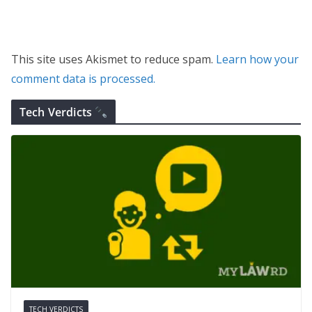
This site uses Akismet to reduce spam.
Learn how your
comment data is processed.
Tech Verdicts
TECH VERDICTS