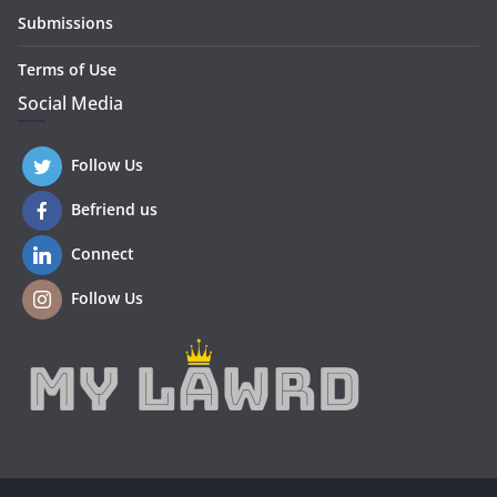
Submissions
Terms of Use
Social Media
Follow Us
Befriend us
Connect
Follow Us