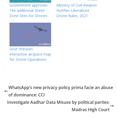
Government approves
Ministry of Civil Aviation
166 additional Green
Notifies Liberalised
Zone Sites for Drones
Drone Rules, 2021
Govt releases
interactive airspace map
for Drone Operations
WhatsApp’s new privacy policy prima facie an abuse
of dominance: CCI
Investigate Aadhar Data Misuse by political parties:
Madras High Court