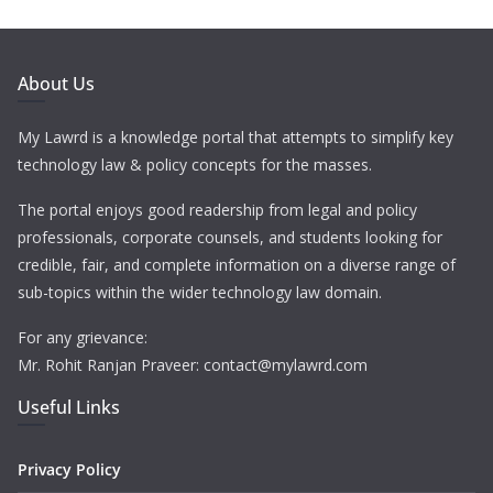
About Us
My Lawrd is a knowledge portal that attempts to simplify key
technology law & policy concepts for the masses.
The portal enjoys good readership from legal and policy
professionals, corporate counsels, and students looking for
credible, fair, and complete information on a diverse range of
sub-topics within the wider technology law domain.
For any grievance:
Mr. Rohit Ranjan Praveer: contact@mylawrd.com
Useful Links
Privacy Policy