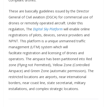
compliant drones.
These are basically guidelines issued by the Director
General of Civil aviation (DGCA) for commercial use of
drones or remotely operated aircraft. Under this
regulation, The
Digital Sky Platform
will enable online
registrations of pilots, devices, service providers and
NPNT. This platform is a unique unmanned traffic
management (UTM) system which will
facilitate registration and licensing of drones and
operators. The airspace has been partitioned into Red
zone (Flying not Permitted), Yellow Zone (Controlled
Airspace) and Green Zone (automatic permission)
.
The
restricted locations are airports, near international
borders, near coast line, state secretariat, military
installations, and complex strategic locations.