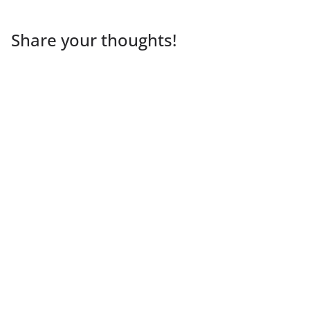
Share your thoughts!