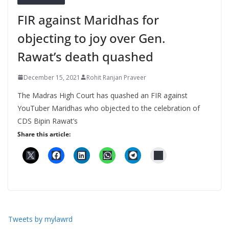
FIR against Maridhas for
objecting to joy over Gen.
Rawat’s death quashed
December 15, 2021
Rohit Ranjan Praveer
The Madras High Court has quashed an FIR against
YouTuber Maridhas who objected to the celebration of
CDS Bipin Rawat’s
Share this article:
Tweets by mylawrd