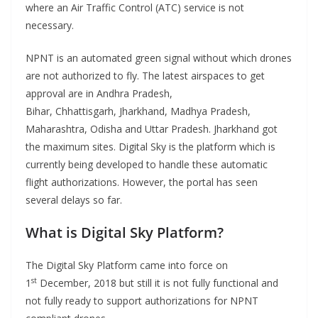
where an Air Traffic Control (ATC) service is not
necessary.
NPNT is an automated green signal without which drones
are not authorized to fly. The latest airspaces to get
approval are in Andhra Pradesh,
Bihar, Chhattisgarh, Jharkhand, Madhya Pradesh,
Maharashtra, Odisha and Uttar Pradesh. Jharkhand got
the maximum sites. Digital Sky is the platform which is
currently being developed to handle these automatic
flight authorizations. However, the portal has seen
several delays so far.
What is Digital Sky Platform?
The Digital Sky Platform came into force on
st
1
December, 2018 but still it is not fully functional and
not fully ready to support authorizations for NPNT