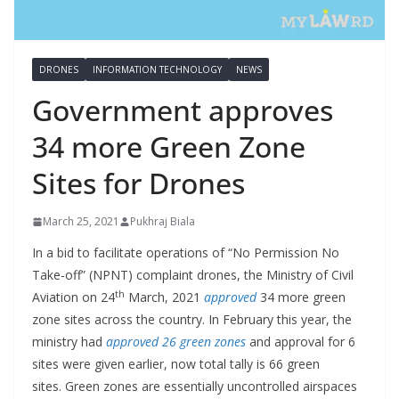
DRONES
INFORMATION TECHNOLOGY
NEWS
Government approves
34 more Green Zone
Sites for Drones
March 25, 2021
Pukhraj Biala
In a bid to facilitate operations of “No Permission No
Take-off” (NPNT) complaint drones, the Ministry of Civil
th
Aviation on 24
March, 2021
approved
34 more green
zone sites across the country. In February this year, the
ministry had
approved 26 green zones
and approval for 6
sites were given earlier, now total tally is 66 green
sites. Green zones are essentially uncontrolled airspaces