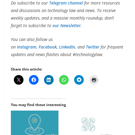
Do subscribe to our
Telegram channel
for more resources
and discussions on technology law and news. To receive
weekly updates, and a massive monthly roundup, don’t
forget to subscribe to
our Newsletter.
You can also follow us
on
Instagram
,
Facebook
,
LinkedIn,
and
Twitter
for frequent
updates and news flashes about #technologylaw.
Share this article:
You may find these interesting