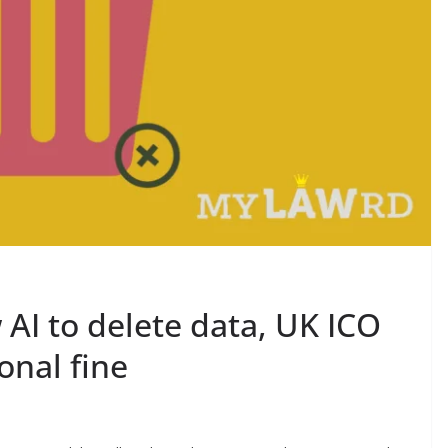
 AI to delete data, UK ICO
onal fine