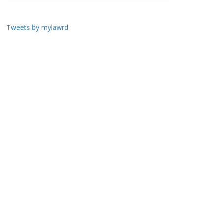
Tweets by mylawrd