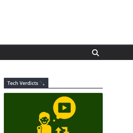
Tech Verdicts