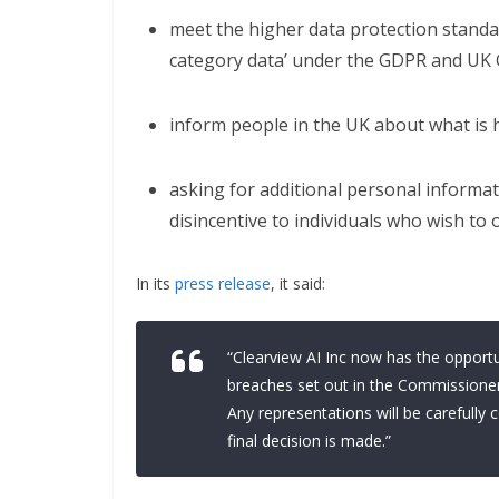
meet the higher data protection standar
category data’ under the GDPR and UK 
inform people in the UK about what is 
asking for additional personal informat
disincentive to individuals who wish to 
In its
press release
, it said:
“Clearview AI Inc now has the opportu
breaches set out in the Commissioner
Any representations will be carefull
final decision is made.”