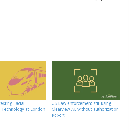
testing Facial
US Law enforcement still using
n Technology at London
Clearview AI, without authorization:
Report