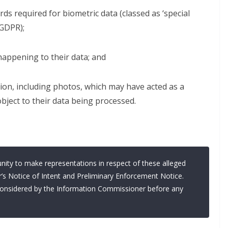
ds required for biometric data (classed as ‘special
GDPR);
happening to their data; and
ion, including photos, which may have acted as a
object to their data being processed.
nity to make representations in respect of these alleged
’s Notice of Intent and Preliminary Enforcement Notice.
y considered by the Information Commissioner before any