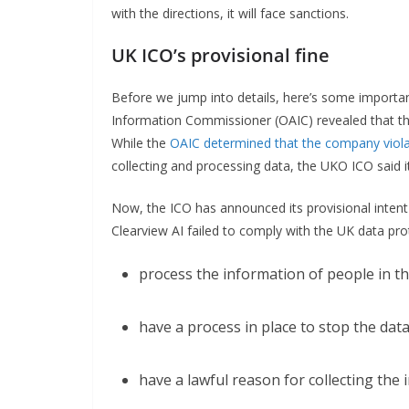
with the directions, it will face sanctions.
UK ICO’s provisional fine
Before we jump into details, here’s some importan
Information Commissioner (OAIC) revealed that the
While the
OAIC determined that the company violat
collecting and processing data, the UKO ICO said it
Now, the ICO has announced its provisional intent t
Clearview AI failed to comply with the UK data prot
process the information of people in the 
have a process in place to stop the data
have a lawful reason for collecting the 