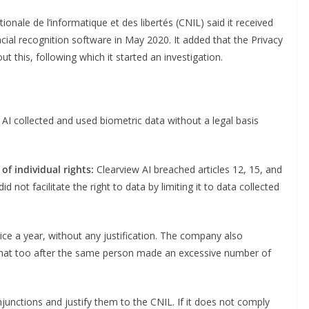
onale de l’informatique et des libertés (CNIL) said it received
acial recognition software in May 2020. It added that the Privacy
t this, following which it started an investigation.
AI collected and used biometric data without a legal basis
of individual rights:
Clearview AI breached articles 12, 15, and
not facilitate the right to data by limiting it to data collected
 twice a year, without any justification. The company also
that too after the same person made an excessive number of
unctions and justify them to the CNIL. If it does not comply