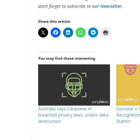
don’t forget to subscribe to
our Newsletter.
Share this article:
You may find these interesting
Australia says Clearview AI
Eurostar is 
breached privacy laws, orders data
Recognitio
destruction
Station