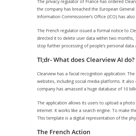
The privacy regulator of France has ordered Clearvie
the company has breached the European General 
Information Commissioner’s Office (ICO) has also 
The French regulator issued a formal notice to Cle
directed it to delete user data within two months
stop further processing of people’s personal data a
Tl;dr- What does Clearview AI do?
Clearview has a facial recognition application. Th
websites, including social media platforms. It al
company has amassed a huge database of 10 billi
The application allows its users to upload a photo
internet. It works like a search engine. To make th
This template is a digital representation of the phy
The French Action