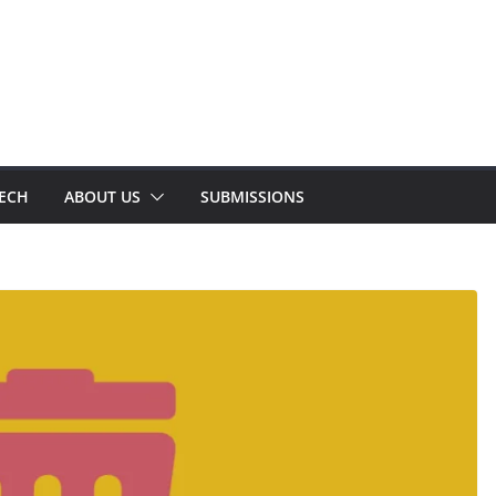
TECH
ABOUT US
SUBMISSIONS