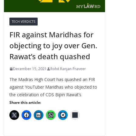
TECH VERDICTS
FIR against Maridhas for
objecting to joy over Gen.
Rawat’s death quashed
December 15, 2021
Rohit Ranjan Praveer
The Madras High Court has quashed an FIR
against YouTuber Maridhas who objected to
the celebration of CDS Bipin Rawat’s
Share this article: