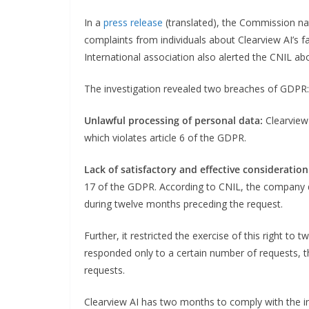
In a
press release
(translated), the Commission nati
complaints from individuals about Clearview AI’s f
International association also alerted the CNIL abou
The investigation revealed two breaches of GDPR:
Unlawful processing of personal data:
Clearview 
which violates article 6 of the GDPR.
Lack of satisfactory and effective consideration 
17 of the GDPR. According to CNIL, the company did 
during twelve months preceding the request.
Further, it restricted the exercise of this right to
responded only to a certain number of requests, 
requests.
Clearview AI has two months to comply with the inj