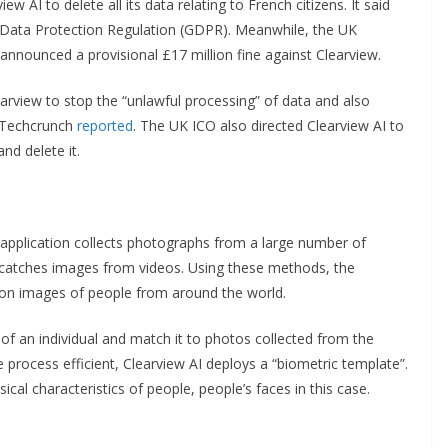
w AI to delete all its data relating to French citizens. It said
Data Protection Regulation (GDPR). Meanwhile, the UK
announced a provisional £17 million fine against Clearview.
arview to stop the “unlawful processing” of data and also
, Techcrunch
reported
. The UK ICO also directed Clearview AI to
nd delete it.
e application collects photographs from a large number of
so catches images from videos. Using these methods, the
on images of people from around the world.
 of an individual and match it to photos collected from the
e process efficient, Clearview AI deploys a “biometric template”.
sical characteristics of people, people’s faces in this case.