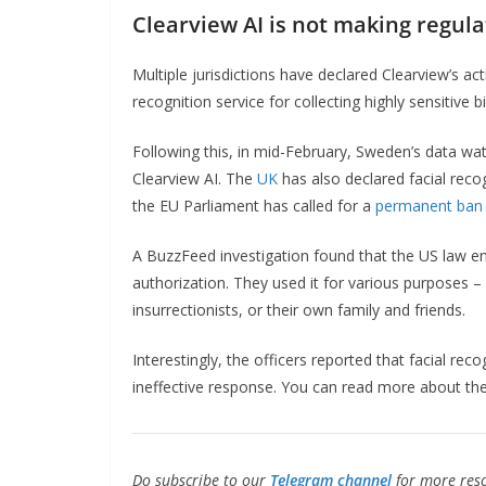
Clearview AI is not making regul
Multiple jurisdictions have declared Clearview’s acti
recognition service for collecting highly sensitive
Following this, in mid-February, Sweden’s data 
Clearview AI. The
UK
has also declared facial reco
the EU Parliament has called for a
permanent ban
A BuzzFeed investigation found that the US law e
authorization. They used it for various purposes –
insurrectionists, or their own family and friends.
Interestingly, the officers reported that facial rec
ineffective response. You can read more about th
Do subscribe to our
Telegram channel
for more reso