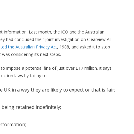
t information. Last month, the ICO and the Australian
y had concluded their joint investigation on Clearview AI.
ed the Australian Privacy Act
, 1988, and asked it to stop
 was considering its next steps.
o impose a potential fine of just over £17 million. It says
ection laws by failing to:
UK in a way they are likely to expect or that is fair;
 being retained indefinitely;
information;