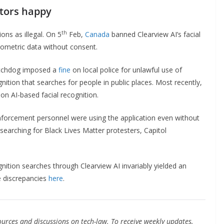
ators happy
th
ons as illegal. On 5
Feb,
Canada
banned Clearview AI’s facial
 biometric data without consent.
watchdog imposed a
fine
on local police for unlawful use of
gnition that searches for people in public places. Most recently,
on AI-based facial recognition.
nforcement personnel were using the application even without
 searching for Black Lives Matter protesters, Capitol
ognition searches through Clearview AI invariably yielded an
e discrepancies
here
.
urces and discussions on tech-law. To receive weekly updates,