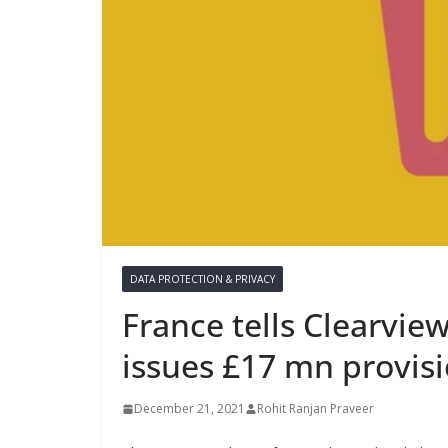
DATA PROTECTION & PRIVACY
France tells Clearview
issues £17 mn provisi
December 21, 2021
Rohit Ranjan Praveer