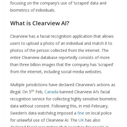
focusing on the company’s use of ‘scraped’ data and
biometrics of individuals.
What is Clearview AI?
Clearview has a facial recognition application that allows
users to upload a photo of an individual and match it to
photos of the person collected from the internet. The
entire Clearview database reportedly consists of more
than three billion images that the company has ‘scraped’
from the internet, including social media websites.
Multiple jurisdictions have declared Clearview’s actions as
th
illegal. On 5
Feb,
Canada
banned Clearview AI’s facial
recognition service for collecting highly sensitive biometric
data without consent. Following this, in mid-February,
Sweden’s data watchdog imposed a
fine
on local police
for unlawful use of Clearview AI. The
UK
has also