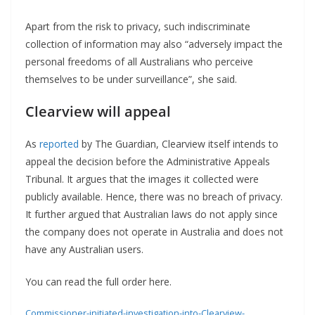
Apart from the risk to privacy, such indiscriminate
collection of information may also “adversely impact the
personal freedoms of all Australians who perceive
themselves to be under surveillance”, she said.
Clearview will appeal
As
reported
by The Guardian, Clearview itself intends to
appeal the decision before the Administrative Appeals
Tribunal. It argues that the images it collected were
publicly available. Hence, there was no breach of privacy.
It further argued that Australian laws do not apply since
the company does not operate in Australia and does not
have any Australian users.
You can read the full order here.
Commissioner-initiated-investigation-into-Clearview-