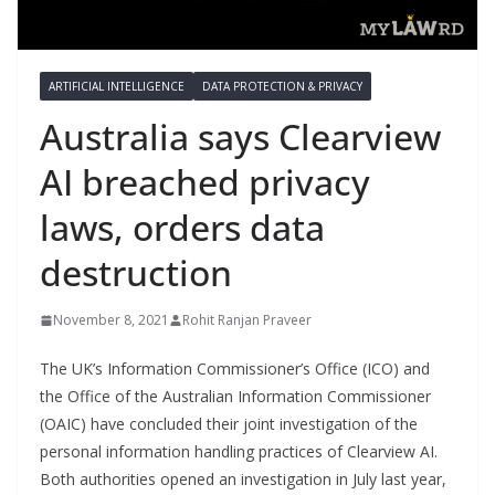
ARTIFICIAL INTELLIGENCE
DATA PROTECTION & PRIVACY
Australia says Clearview
AI breached privacy
laws, orders data
destruction
November 8, 2021
Rohit Ranjan Praveer
The UK’s Information Commissioner’s Office (ICO) and
the Office of the Australian Information Commissioner
(OAIC) have concluded their joint investigation of the
personal information handling practices of Clearview AI.
Both authorities opened an investigation in July last year,