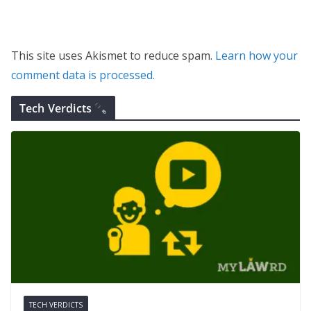
This site uses Akismet to reduce spam.
Learn how your
comment data is processed.
Tech Verdicts
TECH VERDICTS