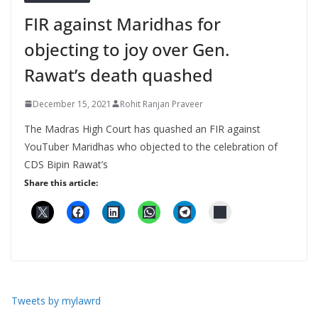
FIR against Maridhas for
objecting to joy over Gen.
Rawat’s death quashed
December 15, 2021
Rohit Ranjan Praveer
The Madras High Court has quashed an FIR against
YouTuber Maridhas who objected to the celebration of
CDS Bipin Rawat’s
Share this article:
Tweets by mylawrd