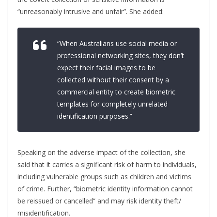
“unreasonably intrusive and unfair”. She added:
“When Australians use social media or
professional networking sites, they don’t
expect their facial images to be
collected without their consent by a
commercial entity to create biometric
templates for completely unrelated
identification purposes.”
Speaking on the adverse impact of the collection, she
said that it carries a significant risk of harm to individuals,
including vulnerable groups such as children and victims
of crime. Further, “biometric identity information cannot
be reissued or cancelled” and may risk identity theft/
misidentification.