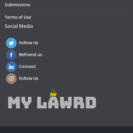
Submissions
Terms of Use
Social Media
Follow Us
Befriend us
Connect
Follow Us