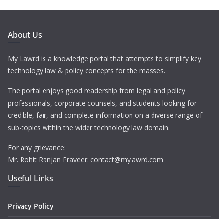
About Us
My Lawrd is a knowledge portal that attempts to simplify key
technology law & policy concepts for the masses.
The portal enjoys good readership from legal and policy
professionals, corporate counsels, and students looking for
credible, fair, and complete information on a diverse range of
sub-topics within the wider technology law domain.
For any grievance:
Mr. Rohit Ranjan Praveer: contact@mylawrd.com
Useful Links
Privacy Policy