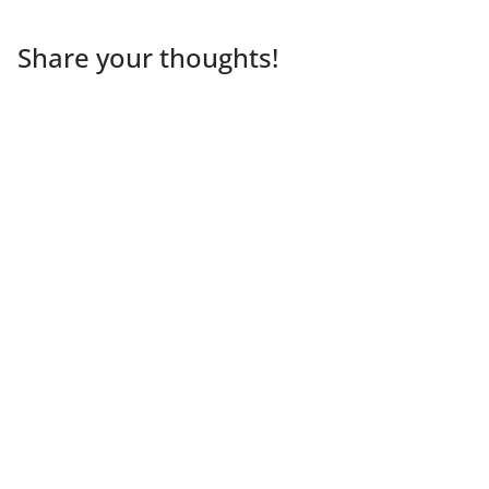
Share your thoughts!