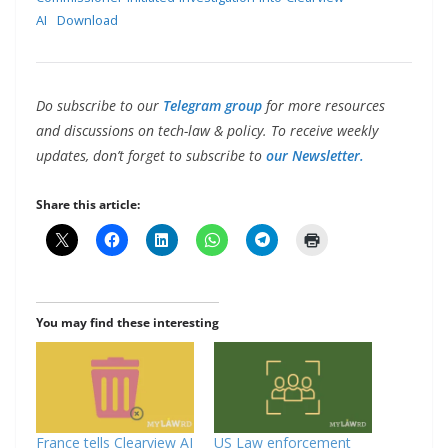
AI
Download
Do subscribe to our
Telegram group
for more resources
and discussions on tech-law & policy. To receive weekly
updates, don’t forget to subscribe to
our Newsletter.
Share this article:
You may find these interesting
France tells Clearview AI
US Law enforcement