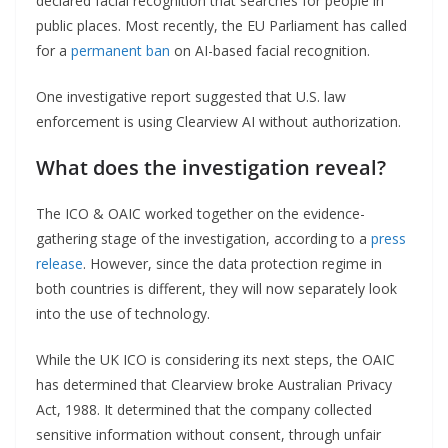
declared facial recognition that searches for people in
public places. Most recently, the EU Parliament has called
for a
permanent ban
on AI-based facial recognition.
One investigative report suggested that U.S. law
enforcement is using Clearview AI without authorization.
What does the investigation reveal?
The ICO & OAIC worked together on the evidence-
gathering stage of the investigation, according to a
press
release
. However, since the data protection regime in
both countries is different, they will now separately look
into the use of technology.
While the UK ICO is considering its next steps, the OAIC
has determined that Clearview broke Australian Privacy
Act, 1988. It determined that the company collected
sensitive information without consent, through unfair