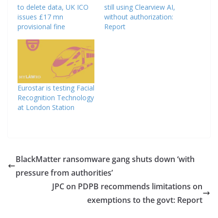
to delete data, UK ICO
still using Clearview AI,
issues £17 mn
without authorization:
provisional fine
Report
Eurostar is testing Facial
Recognition Technology
at London Station
BlackMatter ransomware gang shuts down ‘with
pressure from authorities’
JPC on PDPB recommends limitations on
exemptions to the govt: Report