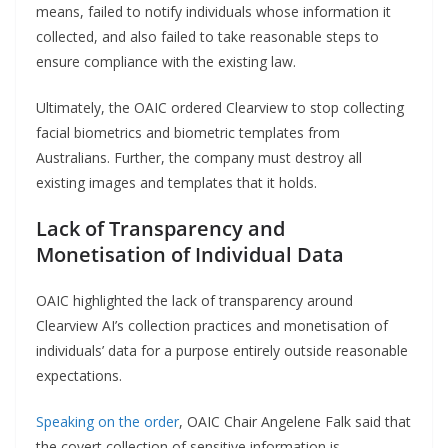
means, failed to notify individuals whose information it
collected, and also failed to take reasonable steps to
ensure compliance with the existing law.
Ultimately, the OAIC ordered Clearview to stop collecting
facial biometrics and biometric templates from
Australians. Further, the company must destroy all
existing images and templates that it holds.
Lack of Transparency and
Monetisation of Individual Data
OAIC highlighted the lack of transparency around
Clearview AI’s collection practices and monetisation of
individuals’ data for a purpose entirely outside reasonable
expectations.
Speaking on the order
, OAIC Chair Angelene Falk said that
the covert collection of sensitive information is