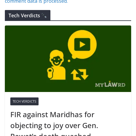
comment data is processed.
Tech Verdicts
TECH VERDICTS
FIR against Maridhas for
objecting to joy over Gen.