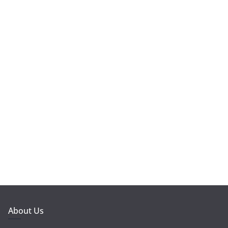
About Us