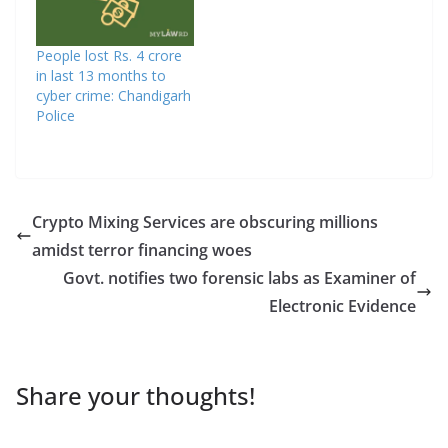
People lost Rs. 4 crore
in last 13 months to
cyber crime: Chandigarh
Police
Crypto Mixing Services are obscuring millions
amidst terror financing woes
Govt. notifies two forensic labs as Examiner of
Electronic Evidence
Share your thoughts!