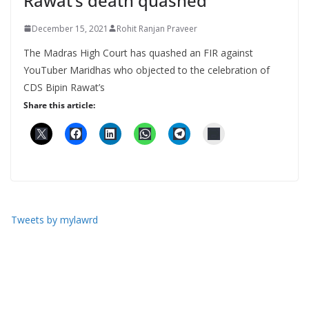
Rawat’s death quashed
December 15, 2021
Rohit Ranjan Praveer
The Madras High Court has quashed an FIR against
YouTuber Maridhas who objected to the celebration of
CDS Bipin Rawat’s
Share this article:
Tweets by mylawrd