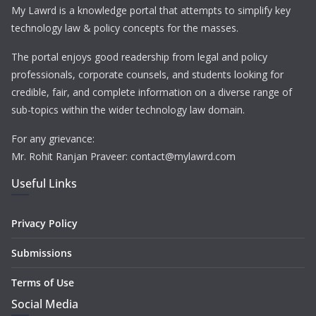
My Lawrd is a knowledge portal that attempts to simplify key
technology law & policy concepts for the masses.
The portal enjoys good readership from legal and policy
professionals, corporate counsels, and students looking for
credible, fair, and complete information on a diverse range of
sub-topics within the wider technology law domain.
For any grievance:
Mr. Rohit Ranjan Praveer: contact@mylawrd.com
Useful Links
Privacy Policy
Submissions
Terms of Use
Social Media