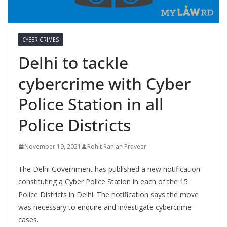
CYBER CRIMES
Delhi to tackle
cybercrime with Cyber
Police Station in all
Police Districts
November 19, 2021
Rohit Ranjan Praveer
The Delhi Government has published a new notification
constituting a Cyber Police Station in each of the 15
Police Districts in Delhi. The notification says the move
was necessary to enquire and investigate cybercrime
cases.