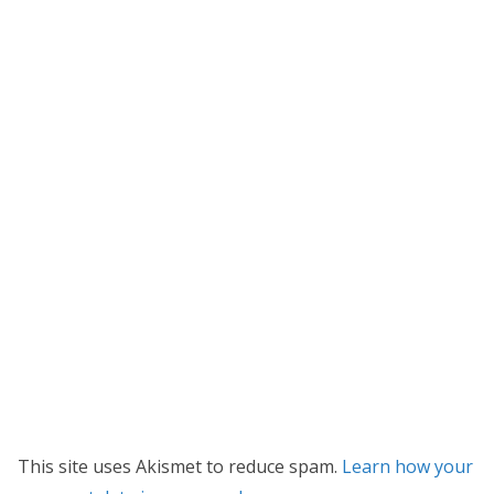
This site uses Akismet to reduce spam.
Learn how your