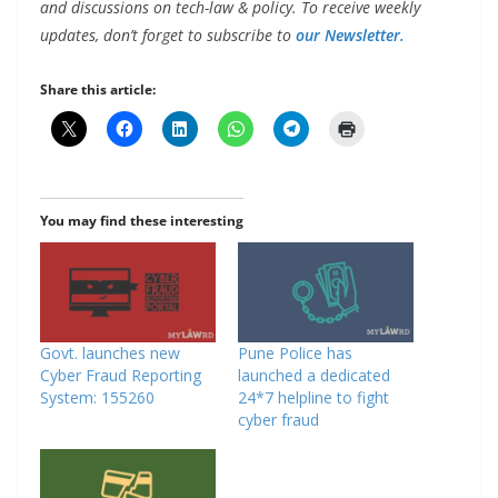
and discussions on tech-law & policy. To receive weekly
updates, don’t forget to subscribe to
our Newsletter.
Share this article:
You may find these interesting
Govt. launches new
Pune Police has
Cyber Fraud Reporting
launched a dedicated
System: 155260
24*7 helpline to fight
cyber fraud