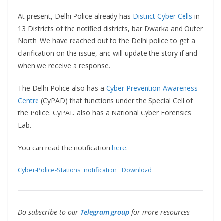
At present, Delhi Police already has
District Cyber Cells
in
13 Districts of the notified districts, bar Dwarka and Outer
North. We have reached out to the Delhi police to get a
clarification on the issue, and will update the story if and
when we receive a response.
The Delhi Police also has a
Cyber Prevention Awareness
Centre
(CyPAD) that functions under the Special Cell of
the Police. CyPAD also has a National Cyber Forensics
Lab.
You can read the notification
here
.
Cyber-Police-Stations_notification
Download
Do subscribe to our
Telegram group
for more resources