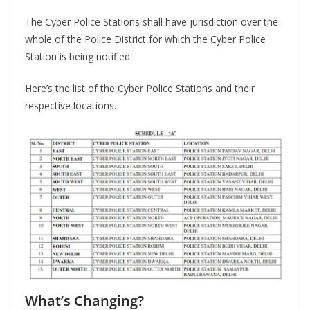
The Cyber Police Stations shall have jurisdiction over the
whole of the Police District for which the Cyber Police
Station is being notified.
Here’s the list of the Cyber Police Stations and their
respective locations.
What’s Changing?