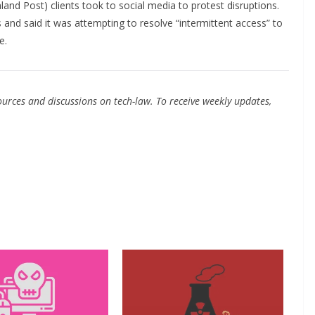
land Post) clients took to social media to protest disruptions.
s and said it was attempting to resolve “intermittent access” to
e.
urces and discussions on tech-law. To receive weekly updates,