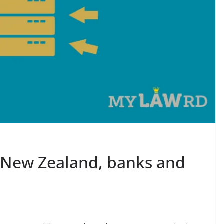
s New Zealand, banks and