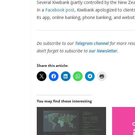
Several Kiwibank (partly controlled by the New Zea
In a
Facebook post
, Kiwibank apologized to client
its app, online banking, phone banking, and websit
Do subscribe to our
Telegram channel
for more reso
don’t forget to subscribe to
our Newsletter.
Share this article:
You may find these interesting