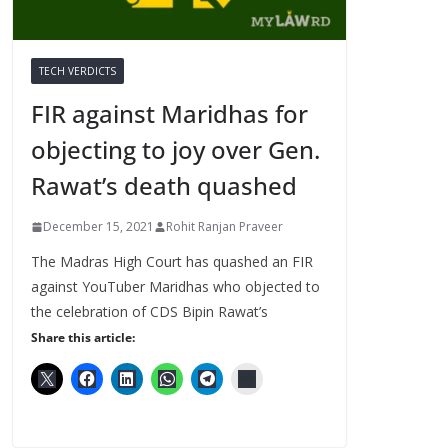
TECH VERDICTS
FIR against Maridhas for
objecting to joy over Gen.
Rawat’s death quashed
December 15, 2021
Rohit Ranjan Praveer
The Madras High Court has quashed an FIR
against YouTuber Maridhas who objected to
the celebration of CDS Bipin Rawat’s
Share this article: