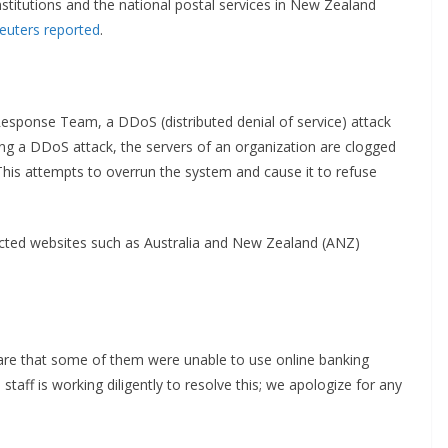
stitutions and the national postal services in New Zealand
euters reported
.
sponse Team, a DDoS (distributed denial of service) attack
ing a DDoS attack, the servers of an organization are clogged
This attempts to overrun the system and cause it to refuse
acted websites such as Australia and New Zealand (ANZ)
are that some of them were unable to use online banking
staff is working diligently to resolve this; we apologize for any