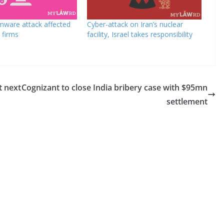
mware attack affected
Cyber-attack on Iran’s nuclear
 firms
facility, Israel takes responsibility
t next
Cognizant to close India bribery case with $95mn
settlement