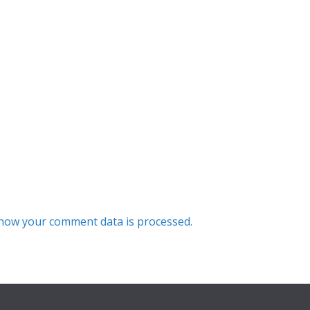
how your comment data is processed.