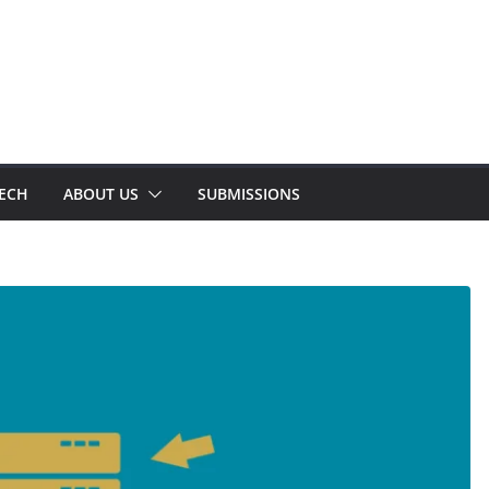
TECH
ABOUT US
SUBMISSIONS