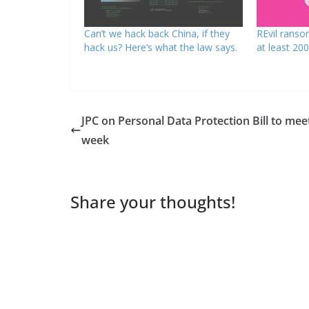
Can’t we hack back China, if they
REvil ranso
hack us? Here’s what the law says.
at least 200
JPC on Personal Data Protection Bill to mee
week
Share your thoughts!