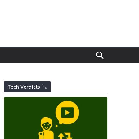
Tech Verdicts