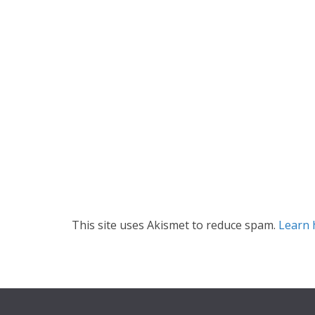
This site uses Akismet to reduce spam.
Learn 