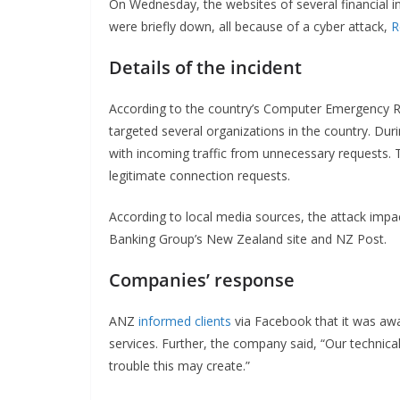
On Wednesday, the websites of several financial in
were briefly down, all because of a cyber attack,
R
Details of the incident
According to the country’s Computer Emergency Re
targeted several organizations in the country. Dur
with incoming traffic from unnecessary requests. 
legitimate connection requests.
According to local media sources, the attack imp
Banking Group’s New Zealand site and NZ Post.
Companies’ response
ANZ
informed clients
via Facebook that it was aw
services. Further, the company said, “Our technical 
trouble this may create.”