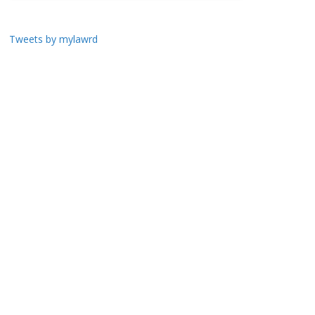
Tweets by mylawrd