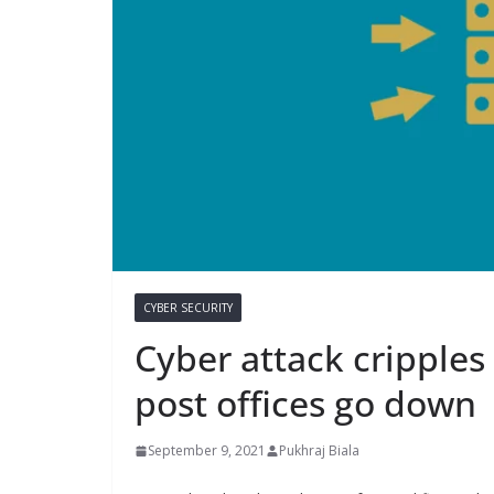
CYBER SECURITY
Cyber attack cripple
post offices go down
September 9, 2021
Pukhraj Biala