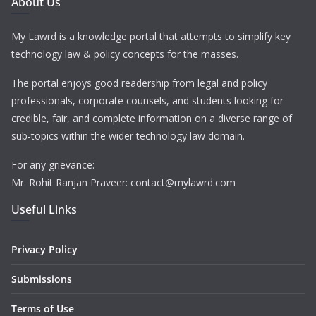
About Us
My Lawrd is a knowledge portal that attempts to simplify key
technology law & policy concepts for the masses.
The portal enjoys good readership from legal and policy
professionals, corporate counsels, and students looking for
credible, fair, and complete information on a diverse range of
sub-topics within the wider technology law domain.
For any grievance:
Mr. Rohit Ranjan Praveer: contact@mylawrd.com
Useful Links
Privacy Policy
Submissions
Terms of Use