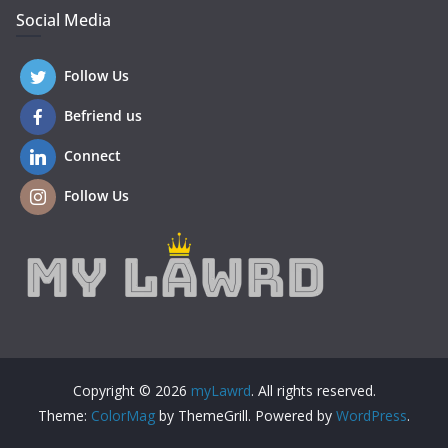
Social Media
Follow Us
Befriend us
Connect
Follow Us
Copyright © 2026
myLawrd
. All rights reserved.
Theme:
ColorMag
by ThemeGrill. Powered by
WordPress
.