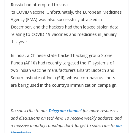
Russia had attempted to steal
its COVID vaccine. Unfortunately, the European Medicines
Agency (EMA) was also successfully attacked in
December, and the hackers had then leaked stolen data
relating to COVID-19 vaccines and medicines in January
this year.
In India, a Chinese state-backed hacking group Stone
Panda (AP10) had recently targeted the IT systems of
two Indian vaccine manufacturers Bharat Biotech and
Serum Institute of India (SII), whose coronavirus shots
are being used in the country’s immunization campaign.
Do subscribe to our
Telegram channel
for more resources
and discussions on tech-law. To receive weekly updates, and
a massive monthly roundup, don’t forget to subscribe to
our
Newsletter.