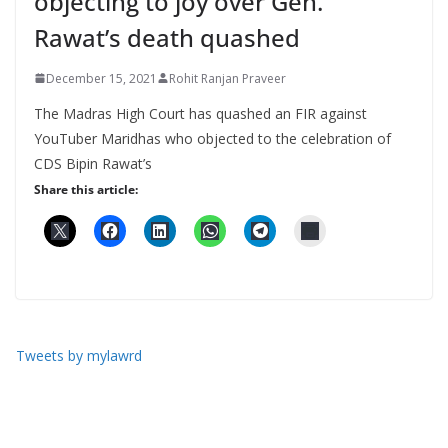
objecting to joy over Gen.
Rawat’s death quashed
December 15, 2021
Rohit Ranjan Praveer
The Madras High Court has quashed an FIR against
YouTuber Maridhas who objected to the celebration of
CDS Bipin Rawat’s
Share this article:
Tweets by mylawrd