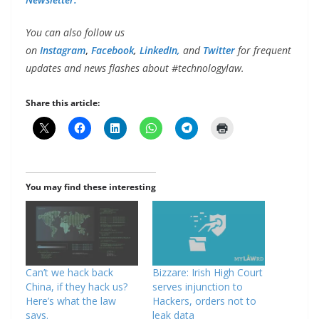
You can also follow us
on
Instagram
,
Facebook
,
LinkedIn,
and
Twitter
for frequent
updates and news flashes about #technologylaw.
Share this article:
You may find these interesting
Can’t we hack back
Bizzare: Irish High Court
China, if they hack us?
serves injunction to
Here’s what the law
Hackers, orders not to
says.
leak data