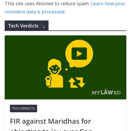
This site uses Akismet to reduce spam.
Learn how your
comment data is processed.
Tech Verdicts
TECH VERDICTS
FIR against Maridhas for