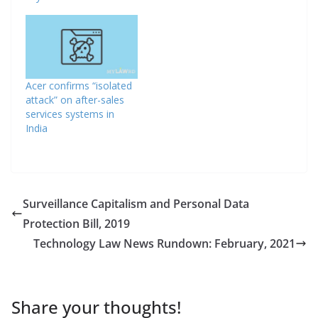
Acer confirms “isolated
attack” on after-sales
services systems in
India
Surveillance Capitalism and Personal Data
Protection Bill, 2019
Technology Law News Rundown: February, 2021
Share your thoughts!