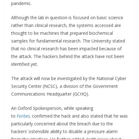
pandemic.
Although the lab in question is focused on basic science
rather than clinical research, the systems accessed are
thought to be machines that prepared biochemical
samples for fundamental research. The University stated
that no clinical research has been impacted because of
the attack. The hackers behind the attack have not been
identified yet.
The attack will now be investigated by the National Cyber
Security Center (NCSC), a division of the Government
Communications Headquarter (GCHQ).
An Oxford Spokesperson, while speaking
to
Forbes
,
confirmed the hack and also stated that he was
particularly concerned about the breach due to the
hackers’ ostensible ability to disable a pressure alarm