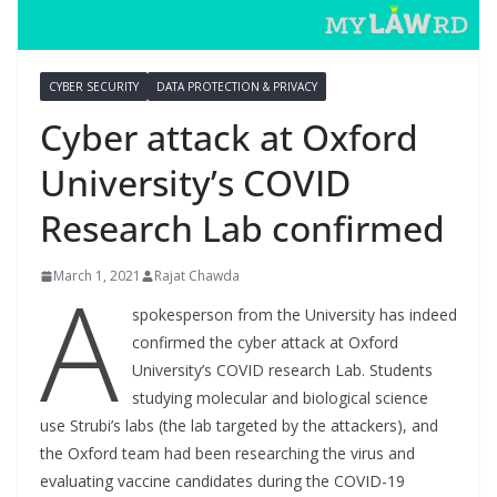
CYBER SECURITY
DATA PROTECTION & PRIVACY
Cyber attack at Oxford
University’s COVID
Research Lab confirmed
A
March 1, 2021
Rajat Chawda
spokesperson from the University has indeed
confirmed the cyber attack at Oxford
University’s COVID research Lab. Students
studying molecular and biological science
use Strubi’s labs (the lab targeted by the attackers), and
the Oxford team had been researching the virus and
evaluating vaccine candidates during the COVID-19