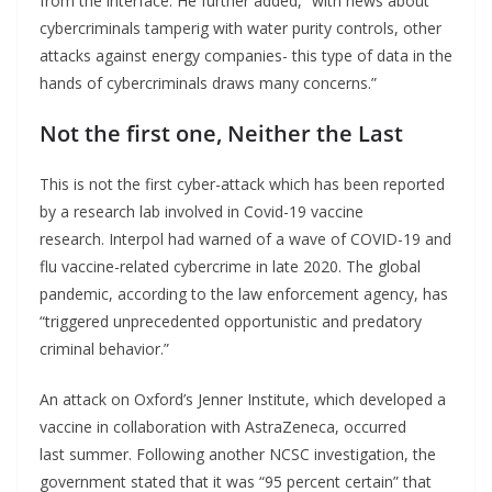
from the interface. He further added, “with news about
cybercriminals tamperig with water purity controls, other
attacks against energy companies- this type of data in the
hands of cybercriminals draws many concerns.”
Not the first one, Neither the Last
This is not the first cyber-attack which has been reported
by a research lab involved in Covid-19 vaccine
research. Interpol had warned of a wave of COVID-19 and
flu vaccine-related cybercrime in late 2020. The global
pandemic, according to the law enforcement agency, has
“triggered unprecedented opportunistic and predatory
criminal behavior.”
An attack on Oxford’s Jenner Institute, which developed a
vaccine in collaboration with AstraZeneca, occurred
last summer. Following another NCSC investigation, the
government stated that it was “95 percent certain” that