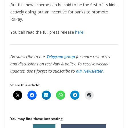
But this new scheme can be said to be the first of its kind,
actively doling out an incentive for banks to promote
RuPay.
You can read the full press release
here
.
Do subscribe to our
Telegram group
for more resources
and discussions on tech-law & policy. To receive weekly
updates, don’t forget to subscribe to
our Newsletter.
Share this article:
You may find these interesting