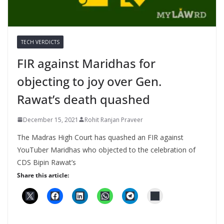
TECH VERDICTS
FIR against Maridhas for
objecting to joy over Gen.
Rawat’s death quashed
December 15, 2021
Rohit Ranjan Praveer
The Madras High Court has quashed an FIR against
YouTuber Maridhas who objected to the celebration of
CDS Bipin Rawat’s
Share this article: