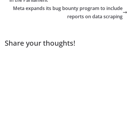
Meta expands its bug bounty program to include
reports on data scraping
Share your thoughts!