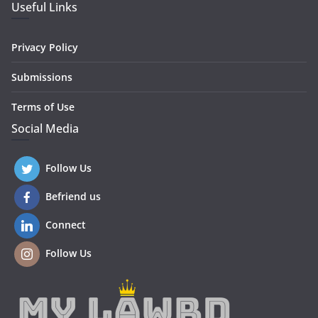
Useful Links
Privacy Policy
Submissions
Terms of Use
Social Media
Follow Us
Befriend us
Connect
Follow Us