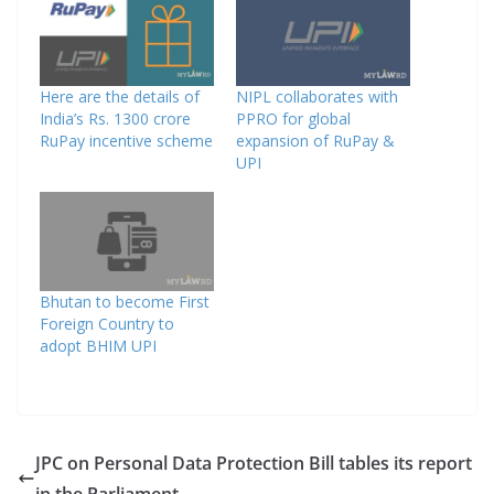
Here are the details of
NIPL collaborates with
India’s Rs. 1300 crore
PPRO for global
RuPay incentive scheme
expansion of RuPay &
UPI
Bhutan to become First
Foreign Country to
adopt BHIM UPI
JPC on Personal Data Protection Bill tables its report
in the Parliament