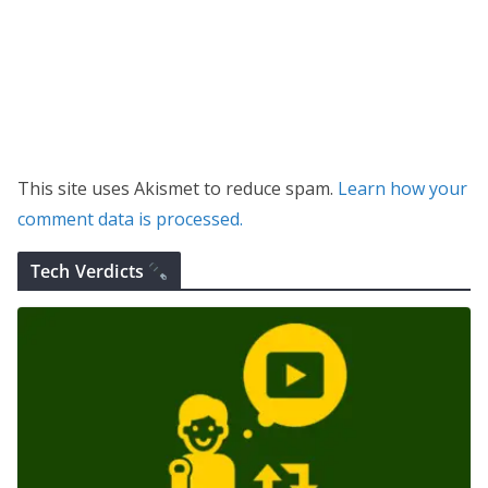
This site uses Akismet to reduce spam.
Learn how your
comment data is processed.
Tech Verdicts