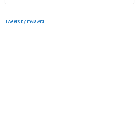
Tweets by mylawrd