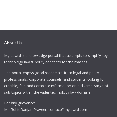
About Us
My Lawrd is a knowledge portal that attempts to simplify key
technology law & policy concepts for the masses.
The portal enjoys good readership from legal and policy
professionals, corporate counsels, and students looking for
credible, fair, and complete information on a diverse range of
sub-topics within the wider technology law domain.
For any grievance:
Mr. Rohit Ranjan Praveer: contact@mylawrd.com