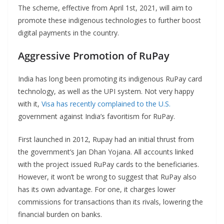
The scheme, effective from April 1st, 2021, will aim to
promote these indigenous technologies to further boost
digital payments in the country.
Aggressive Promotion of RuPay
India has long been promoting its indigenous RuPay card
technology, as well as the UPI system. Not very happy
with it,
Visa has recently complained to the U.S.
government against India’s favoritism for RuPay.
First launched in 2012, Rupay had an initial thrust from
the government’s Jan Dhan Yojana. All accounts linked
with the project issued RuPay cards to the beneficiaries.
However, it won’t be wrong to suggest that RuPay also
has its own advantage. For one, it charges lower
commissions for transactions than its rivals, lowering the
financial burden on banks.