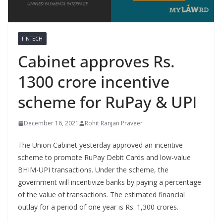
FINTECH
Cabinet approves Rs.
1300 crore incentive
scheme for RuPay & UPI
December 16, 2021
Rohit Ranjan Praveer
The Union Cabinet yesterday approved an incentive
scheme to promote RuPay Debit Cards and low-value
BHIM-UPI transactions. Under the scheme, the
government will incentivize banks by paying a percentage
of the value of transactions. The estimated financial
outlay for a period of one year is Rs. 1,300 crores.