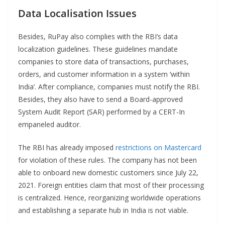
Data Localisation Issues
Besides, RuPay also complies with the RBI’s data
localization guidelines. These guidelines mandate
companies to store data of transactions, purchases,
orders, and customer information in a system ‘within
India’. After compliance, companies must notify the RBI.
Besides, they also have to send a Board-approved
System Audit Report (SAR) performed by a CERT-In
empaneled auditor.
The RBI has already imposed
restrictions on Mastercard
for violation of these rules. The company has not been
able to onboard new domestic customers since July 22,
2021. Foreign entities claim that most of their processing
is centralized. Hence, reorganizing worldwide operations
and establishing a separate hub in India is not viable.