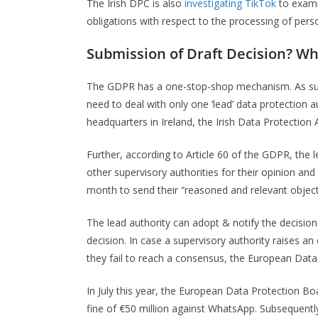
The Irish DPC is also
investigating TikTok
to exami
obligations with respect to the processing of pers
Submission of Draft Decision?
Wh
The GDPR has a one-stop-shop mechanism. As suc
need to deal with only one ‘lead’ data protection 
headquarters in Ireland, the Irish Data Protection 
Further, according to Article 60 of the GDPR, the l
other supervisory authorities for their opinion an
month to send their “reasoned and relevant object
The lead authority can adopt & notify the decision 
decision. In case a supervisory authority raises an 
they fail to reach a consensus, the European Data
In July this year, the European Data Protection Bo
fine of €50 million against WhatsApp. Subsequently