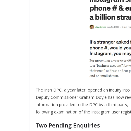
The Irish DPC, a year later, opened an inquiry into
Deputy Commissioner Graham Doyle has now revea
information provided to the DPC by a third party, 
following examination of the Instagram user regist
Two Pending Enquiries