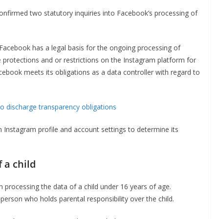
onfirmed two statutory inquiries into Facebook’s processing of
r Facebook has a legal basis for the ongoing processing of
e protections and or restrictions on the Instagram platform for
 Facebook meets its obligations as a data controller with regard to
to discharge transparency obligations
 on Instagram profile and account settings to determine its
 a child
m processing the data of a child under 16 years of age.
person who holds parental responsibility over the child.