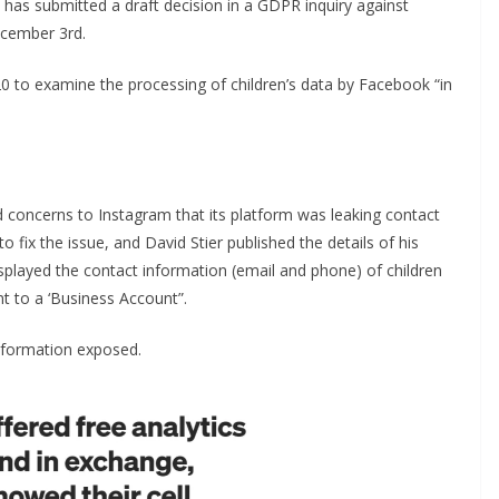
has submitted a draft decision in a GDPR inquiry against
ecember 3rd.
to examine the processing of children’s data by Facebook “in
ed concerns to Instagram that its platform was leaking contact
 fix the issue, and David Stier published the details of his
splayed the contact information (email and phone) of children
t to a ‘Business Account”.
 information exposed.