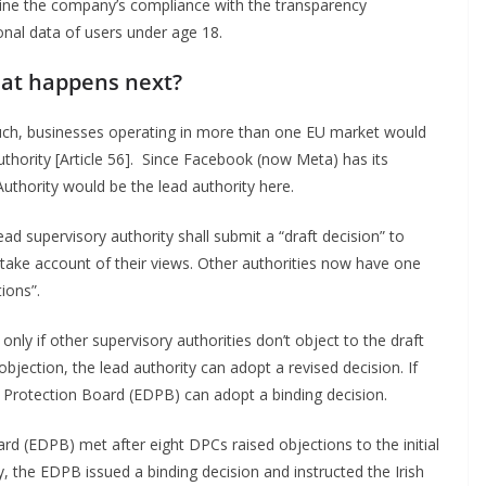
ne the company’s compliance with the transparency
onal data of users under age 18.
at happens next?
h, businesses operating in more than one EU market would
authority [Article 56]. Since Facebook (now Meta) has its
Authority would be the lead authority here.
ead supervisory authority shall submit a “draft decision” to
d take account of their views. Other authorities now have one
ions”.
only if other supervisory authorities don’t object to the draft
objection, the lead authority can adopt a revised decision. If
 Protection Board (EDPB) can adopt a binding decision.
ard (EDPB) met after eight DPCs raised objections to the initial
, the EDPB issued a binding decision and instructed the Irish