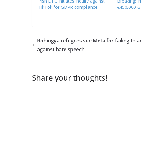
Irish DPC initiates inquiry against
Breaking: Ir
TikTok for GDPR compliance
€450,000 G
Rohingya refugees sue Meta for failing to a
against hate speech
Share your thoughts!