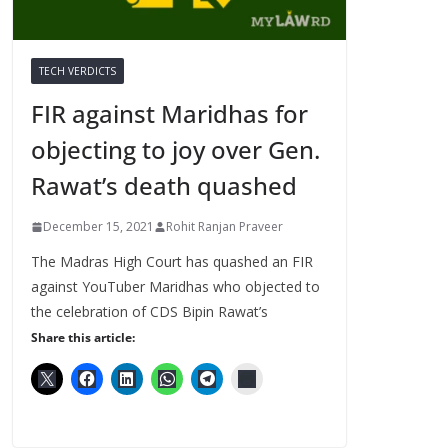
TECH VERDICTS
FIR against Maridhas for
objecting to joy over Gen.
Rawat’s death quashed
December 15, 2021
Rohit Ranjan Praveer
The Madras High Court has quashed an FIR
against YouTuber Maridhas who objected to
the celebration of CDS Bipin Rawat’s
Share this article: