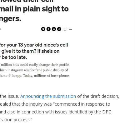
 the issue.
Announcing the submission
of the draft decision,
led that the inquiry was “commenced in response to
and also in connection with issues identified by the DPC
ration process.”