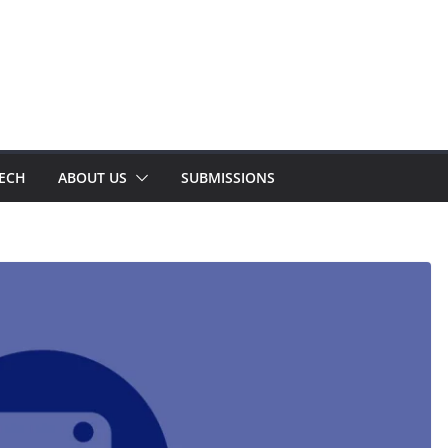
TECH
ABOUT US
SUBMISSIONS