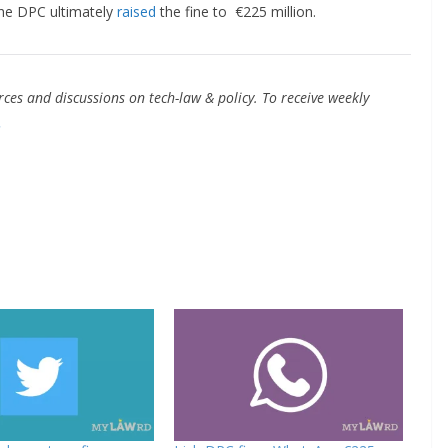
The DPC ultimately
raised
the fine to €225 million.
ces and discussions on tech-law & policy. To receive weekly
.