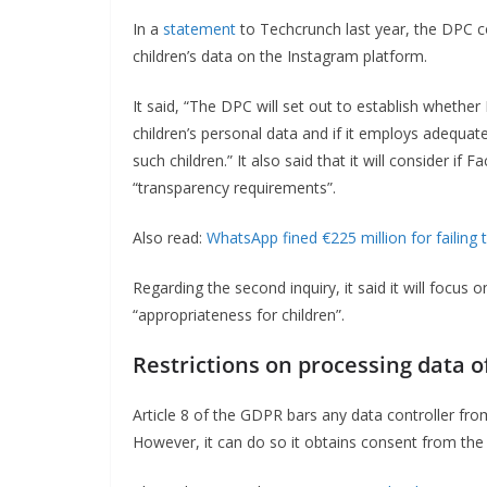
In a
statement
to Techcrunch last year, the DPC c
children’s data on the Instagram platform.
It said, “The DPC will set out to establish whethe
children’s personal data and if it employs adequat
such children.” It also said that it will consider if
“transparency requirements”.
Also read:
WhatsApp fined €225 million for failing 
Regarding the second inquiry, it said it will focus
“appropriateness for children”.
Restrictions on processing data of
Article 8 of the GDPR bars any data controller fro
However, it can do so it obtains consent from the 