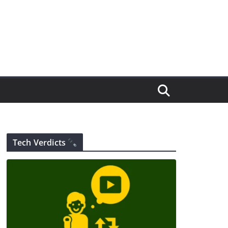
Tech Verdicts