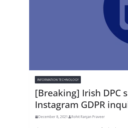
INFORMATION TECHNOLOGY
[Breaking] Irish DPC 
Instagram GDPR inqu
December 8, 2021
Rohit Ranjan Praveer