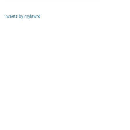
Tweets by mylawrd