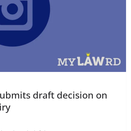
submits draft decision on
iry