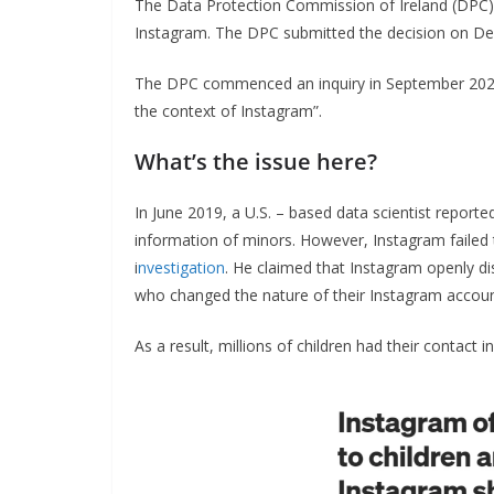
The Data Protection Commission of Ireland (DPC) 
Instagram. The DPC submitted the decision on D
The DPC commenced an inquiry in September 2020 
the context of Instagram”.
What’s the issue here?
In June 2019, a U.S. – based data scientist report
information of minors. However, Instagram failed to
i
nvestigation
. He claimed that Instagram openly di
who changed the nature of their Instagram accoun
As a result, millions of children had their contact