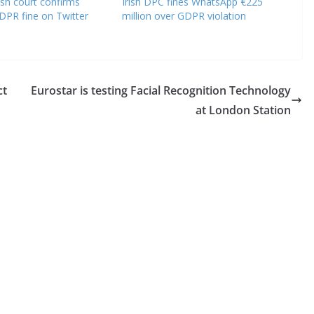
ish court confirms
Irish DPC fines WhatsApp €225
DPR fine on Twitter
million over GDPR violation
ct
Eurostar is testing Facial Recognition Technology
at London Station