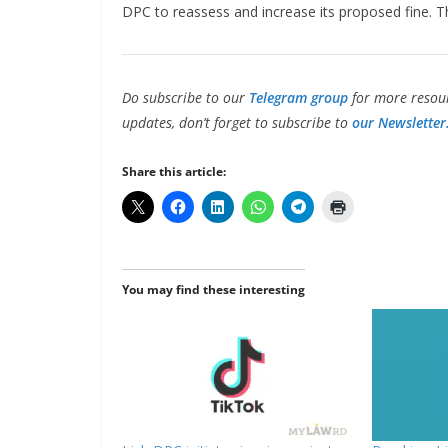
DPC to reassess and increase its proposed fine. 
Do subscribe to our
Telegram group
for more resour
updates, don’t forget to subscribe to
our Newsletter
Share this article:
You may find these interesting