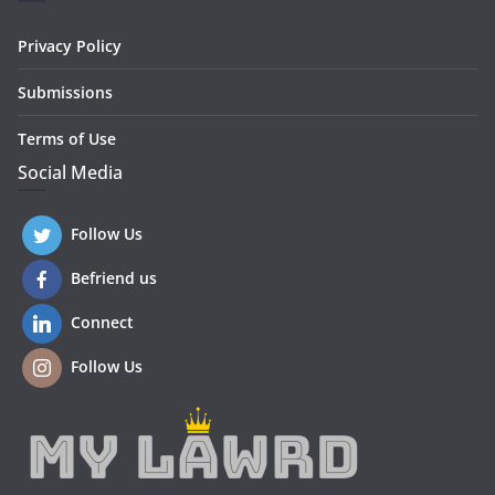
Privacy Policy
Submissions
Terms of Use
Social Media
Follow Us
Befriend us
Connect
Follow Us