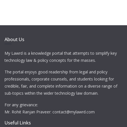
About Us
My Lawrd is a knowledge portal that attempts to simplify key
technology law & policy concepts for the masses.
The portal enjoys good readership from legal and policy
professionals, corporate counsels, and students looking for
credible, fair, and complete information on a diverse range of
sub-topics within the wider technology law domain.
For any grievance:
Mr. Rohit Ranjan Praveer: contact@mylawrd.com
Useful Links