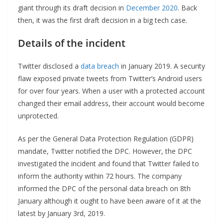
giant through its draft decision in
December 2020
. Back
then, it was the first draft decision in a big tech case.
Details of the incident
Twitter disclosed a
data breach
in January 2019. A security
flaw exposed private tweets from Twitter’s Android users
for over four years. When a user with a protected account
changed their email address, their account would become
unprotected.
As per the General Data Protection Regulation (GDPR)
mandate, Twitter notified the DPC. However, the DPC
investigated the incident and found that Twitter failed to
inform the authority within 72 hours. The company
informed the DPC of the personal data breach on 8th
January although it ought to have been aware of it at the
latest by January 3rd, 2019.