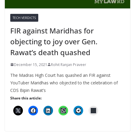
TECH VERDICTS
FIR against Maridhas for
objecting to joy over Gen.
Rawat’s death quashed
December 15, 2021
Rohit Ranjan Praveer
The Madras High Court has quashed an FIR against
YouTuber Maridhas who objected to the celebration of
CDS Bipin Rawat’s
Share this article: