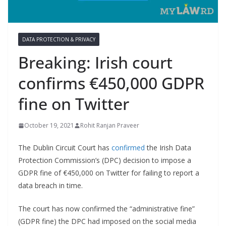
DATA PROTECTION & PRIVACY
Breaking: Irish court
confirms €450,000 GDPR
fine on Twitter
October 19, 2021
Rohit Ranjan Praveer
The Dublin Circuit Court has
confirmed
the Irish Data
Protection Commission’s (DPC) decision to impose a
GDPR fine of €450,000 on Twitter for failing to report a
data breach in time.
The court has now confirmed the “administrative fine”
(GDPR fine) the DPC had imposed on the social media