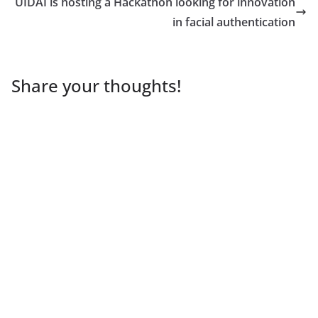
UIDAI is hosting a Hackathon looking for innovation
in facial authentication
Share your thoughts!