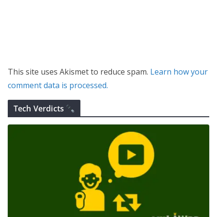
This site uses Akismet to reduce spam.
Learn how your
comment data is processed.
Tech Verdicts