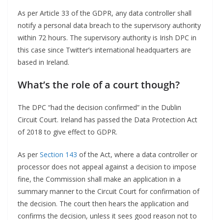
As per Article 33 of the GDPR, any data controller shall
notify a personal data breach to the supervisory authority
within 72 hours. The supervisory authority is Irish DPC in
this case since Twitter’s international headquarters are
based in Ireland.
What’s the role of a court though?
The DPC “had the decision confirmed” in the Dublin
Circuit Court. Ireland has passed the Data Protection Act
of 2018 to give effect to GDPR.
As per
Section 143
of the Act, where a data controller or
processor does not appeal against a decision to impose
fine, the Commission shall make an application in a
summary manner to the Circuit Court for confirmation of
the decision. The court then hears the application and
confirms the decision, unless it sees good reason not to