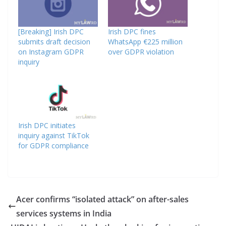
[Breaking] Irish DPC
Irish DPC fines
submits draft decision
WhatsApp €225 million
on Instagram GDPR
over GDPR violation
inquiry
Irish DPC initiates
inquiry against TikTok
for GDPR compliance
Acer confirms “isolated attack” on after-sales
services systems in India