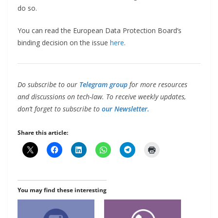
do so.
You can read the European Data Protection Board’s
binding decision on the issue
here
.
Do subscribe to our
Telegram group
for more resources
and discussions on tech-law. To receive weekly updates,
don’t forget to subscribe to
our Newsletter.
Share this article:
You may find these interesting