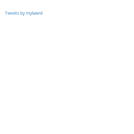
Tweets by mylawrd