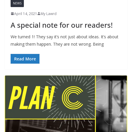
NEWS
April 14, 2021
My Lawrd
A special note for our readers!
We turned 1! They say it’s not just about ideas. It’s about
making them happen. They are not wrong. Being
Read More