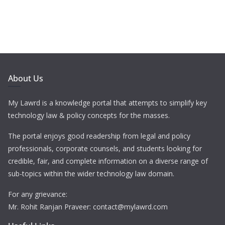
About Us
My Lawrd is a knowledge portal that attempts to simplify key
technology law & policy concepts for the masses.
The portal enjoys good readership from legal and policy
professionals, corporate counsels, and students looking for
credible, fair, and complete information on a diverse range of
sub-topics within the wider technology law domain.
For any grievance:
Mr. Rohit Ranjan Praveer: contact@mylawrd.com