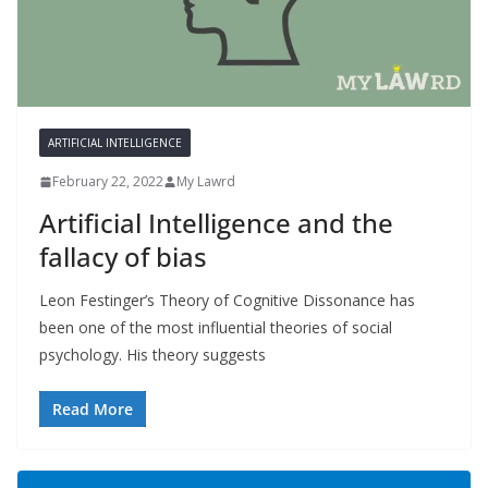
ARTIFICIAL INTELLIGENCE
February 22, 2022
My Lawrd
Artificial Intelligence and the
fallacy of bias
Leon Festinger’s Theory of Cognitive Dissonance has
been one of the most influential theories of social
psychology. His theory suggests
Read More