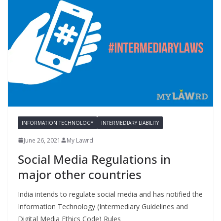
INFORMATION TECHNOLOGY
INTERMEDIARY LIABILITY
June 26, 2021
My Lawrd
Social Media Regulations in
major other countries
India intends to regulate social media and has notified the
Information Technology (Intermediary Guidelines and
Digital Media Ethics Code) Rules