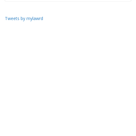
Tweets by mylawrd