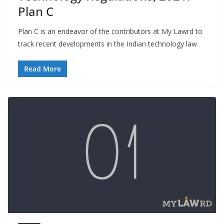
Plan C
Plan C is an endeavor of the contributors at My Lawrd to
track recent developments in the Indian technology law
Read More