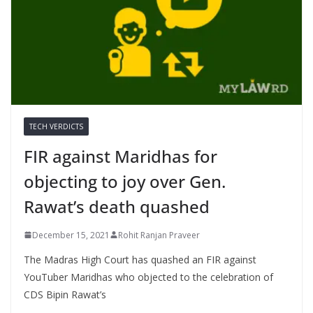
TECH VERDICTS
FIR against Maridhas for
objecting to joy over Gen.
Rawat’s death quashed
December 15, 2021
Rohit Ranjan Praveer
The Madras High Court has quashed an FIR against
YouTuber Maridhas who objected to the celebration of
CDS Bipin Rawat’s