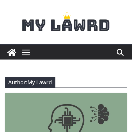
Skip
to
content
Author:
My Lawrd