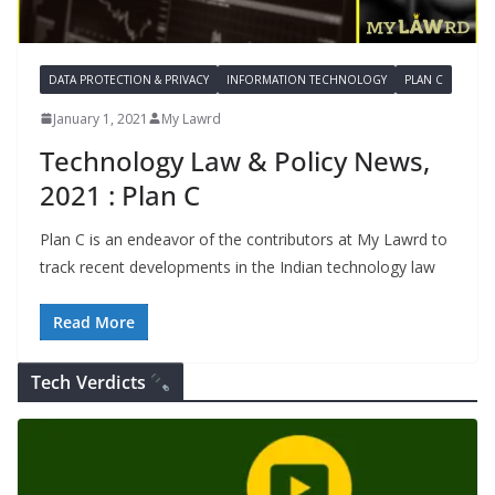
DATA PROTECTION & PRIVACY
INFORMATION TECHNOLOGY
PLAN C
January 1, 2021
My Lawrd
Technology Law & Policy News,
2021 : Plan C
Plan C is an endeavor of the contributors at My Lawrd to
track recent developments in the Indian technology law
Read More
Tech Verdicts