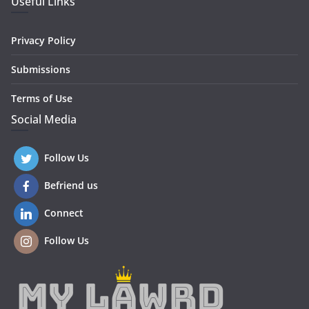
Useful Links
Privacy Policy
Submissions
Terms of Use
Social Media
Follow Us
Befriend us
Connect
Follow Us