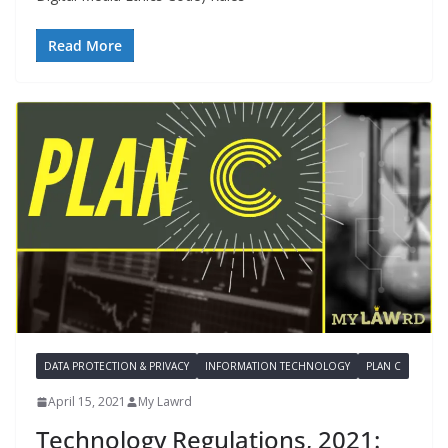
Read More
DATA PROTECTION & PRIVACY
INFORMATION TECHNOLOGY
PLAN C
April 15, 2021
My Lawrd
Technology Regulations, 2021: