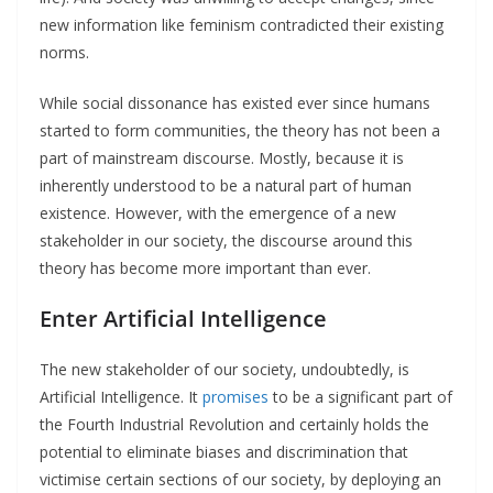
new information like feminism contradicted their existing
norms.
While social dissonance has existed ever since humans
started to form communities, the theory has not been a
part of mainstream discourse. Mostly, because it is
inherently understood to be a natural part of human
existence. However, with the emergence of a new
stakeholder in our society, the discourse around this
theory has become more important than ever.
Enter Artificial Intelligence
The new stakeholder of our society, undoubtedly, is
Artificial Intelligence. It
promises
to be a significant part of
the Fourth Industrial Revolution and certainly holds the
potential to eliminate biases and discrimination that
victimise certain sections of our society, by deploying an