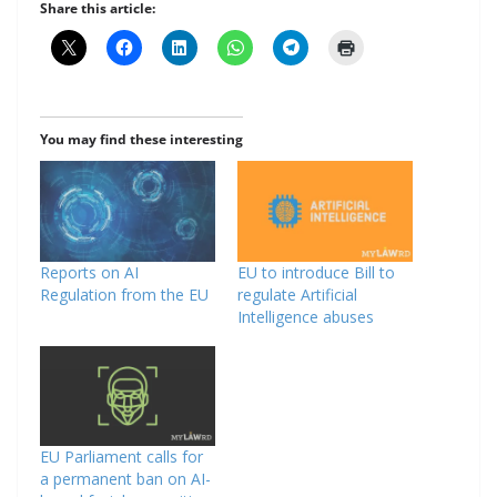
Share this article:
You may find these interesting
Reports on AI
EU to introduce Bill to
Regulation from the EU
regulate Artificial
Intelligence abuses
EU Parliament calls for
a permanent ban on AI-