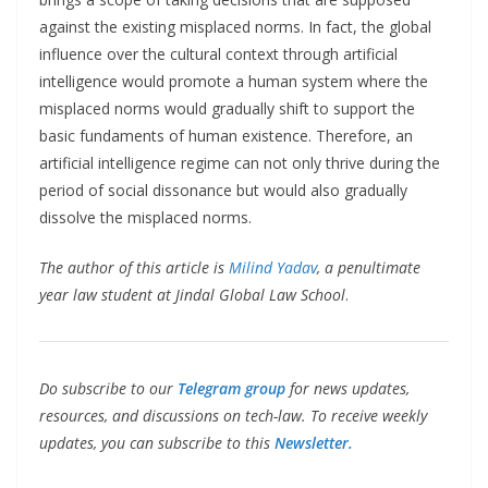
against the existing misplaced norms. In fact, the global
influence over the cultural context through artificial
intelligence would promote a human system where the
misplaced norms would gradually shift to support the
basic fundaments of human existence. Therefore, an
artificial intelligence regime can not only thrive during the
period of social dissonance but would also gradually
dissolve the misplaced norms.
The author of this article is
Milind Yadav
, a penultimate
year law student at Jindal Global Law School
.
Do subscribe to our
Telegram group
for news updates,
resources, and discussions on tech-law. To receive weekly
updates, you can subscribe to this
Newsletter.