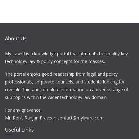
About Us
My Lawrd is a knowledge portal that attempts to simplify key
technology law & policy concepts for the masses.
The portal enjoys good readership from legal and policy
professionals, corporate counsels, and students looking for
credible, fair, and complete information on a diverse range of
sub-topics within the wider technology law domain.
For any grievance:
Mr. Rohit Ranjan Praveer: contact@mylawrd.com
Useful Links