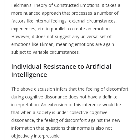
Feldman’s Theory of Constructed Emotions. It takes a
more nuanced approach that processes a number of
factors like internal feelings, external circumstances,
experiences, etc. in parallel to create an emotion.
However, it does not suggest any universal set of
emotions like Ekman, meaning emotions are again
subject to variable circumstances.
Individual Resistance
to Artificial
Intelligence
The above discussion infers that the feeling of discomfort
during cognitive dissonance does not have a definite
interpretation. An extension of this inference would be
that when a society is under collective cognitive
dissonance, the feeling of discomfort against the new
information that questions their norms is also not
objectively interpretable.