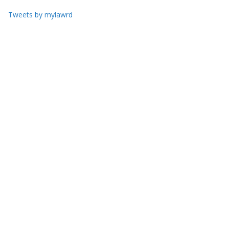
Tweets by mylawrd