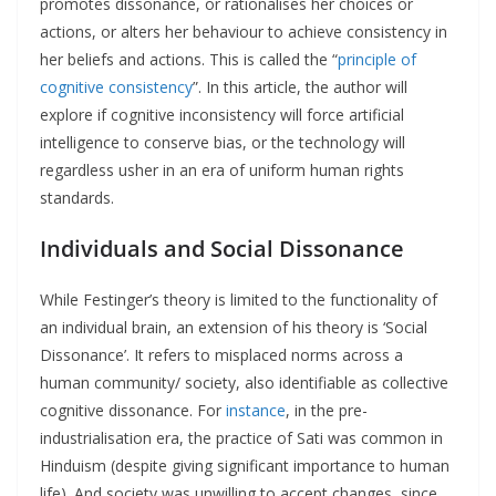
promotes dissonance, or rationalises her choices or
actions, or alters her behaviour to achieve consistency in
her beliefs and actions. This is called the “
principle of
cognitive consistency
”. In this article, the author will
explore if cognitive inconsistency will force artificial
intelligence to conserve bias, or the technology will
regardless usher in an era of uniform human rights
standards.
Individuals and Social Dissonance
While Festinger’s theory is limited to the functionality of
an individual brain, an extension of his theory is ‘Social
Dissonance’. It refers to misplaced norms across a
human community/ society, also identifiable as collective
cognitive dissonance. For
instance
, in the pre-
industrialisation era, the practice of Sati was common in
Hinduism (despite giving significant importance to human
life). And society was unwilling to accept changes, since