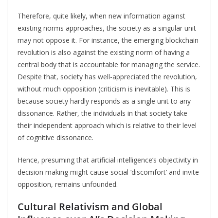
Therefore, quite likely, when new information against
existing norms approaches, the society as a singular unit
may not oppose it. For instance, the emerging blockchain
revolution is also against the existing norm of having a
central body that is accountable for managing the service.
Despite that, society has well-appreciated the revolution,
without much opposition (criticism is inevitable). This is
because society hardly responds as a single unit to any
dissonance. Rather, the individuals in that society take
their independent approach which is relative to their level
of cognitive dissonance.
Hence, presuming that artificial intelligence’s objectivity in
decision making might cause social ‘discomfort’ and invite
opposition, remains unfounded.
Cultural Relativism and Global