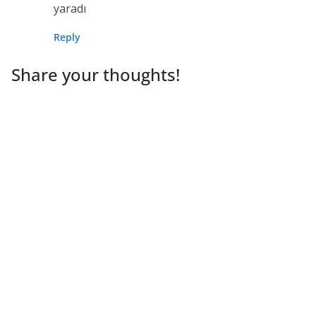
yaradı
Reply
Share your thoughts!