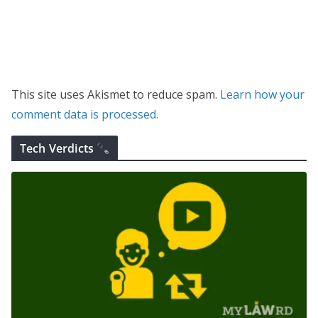
This site uses Akismet to reduce spam.
Learn how your
comment data is processed.
Tech Verdicts