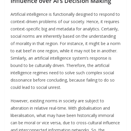
Influence over AI’s Decision Making
Artificial intelligence is functionally designed to respond to
context-driven problems of our society. Hence, it requires
context-specific big and metadata for analytics. Certainly,
social norms are inherently based on the understanding
of morality in that region. For instance, it might be a norm
to eat beef in one region, while it may not be in another.
Similarly, an artificial intelligence system’s response is
bound to be culturally driven. Therefore, the artificial
intelligence regimes need to solve such complex social
dissonance before concluding, because failing to do so
could lead to social unrest.
However, existing norms in society are subject to
alteration in relative real-time. With globalisation and
liberalisation, what may have been historically immoral
can be moral or vice versa, due to cross-cultural influence
and interconnected information networks. So, the