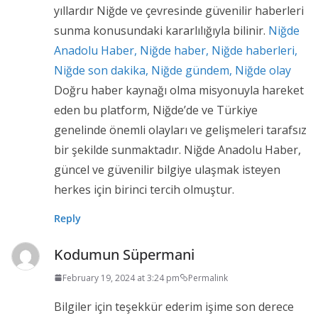
yıllardır Niğde ve çevresinde güvenilir haberleri
sunma konusundaki kararlılığıyla bilinir.
Niğde
Anadolu Haber, Niğde haber, Niğde haberleri,
Niğde son dakika, Niğde gündem, Niğde olay
Doğru haber kaynağı olma misyonuyla hareket
eden bu platform, Niğde’de ve Türkiye
genelinde önemli olayları ve gelişmeleri tarafsız
bir şekilde sunmaktadır. Niğde Anadolu Haber,
güncel ve güvenilir bilgiye ulaşmak isteyen
herkes için birinci tercih olmuştur.
Reply
Kodumun Süpermani
February 19, 2024 at 3:24 pm
Permalink
Bilgiler için teşekkür ederim işime son derece