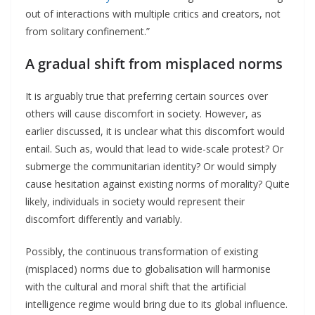
out of interactions with multiple critics and creators, not
from solitary confinement.”
A gradual shift from misplaced norms
It is arguably true that preferring certain sources over
others will cause discomfort in society. However, as
earlier discussed, it is unclear what this discomfort would
entail. Such as, would that lead to wide-scale protest? Or
submerge the communitarian identity? Or would simply
cause hesitation against existing norms of morality? Quite
likely, individuals in society would represent their
discomfort differently and variably.
Possibly, the continuous transformation of existing
(misplaced) norms due to globalisation will harmonise
with the cultural and moral shift that the artificial
intelligence regime would bring due to its global influence.