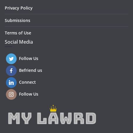
Privacy Policy
Submissions
Terms of Use
Social Media
Follow Us
Befriend us
Connect
Follow Us