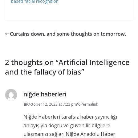
based facial recognition
Curtains down, and some thoughts on tomorrow.
2 thoughts on “
Artificial Intelligence
and the fallacy of bias
”
niğde haberleri
October 12, 2023 at 7:22 pm
Permalink
Niğde Haberleri tarafsız haber yayıncılığı
anlayışıyla doğru ve güvenilir bilgilere
ulaşmanızı sağlar. Niğde Anadolu Haber