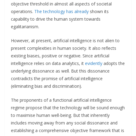
objective threshold in almost all aspects of societal
operations.
The technology
has already
shown its
capability to drive the human system towards
egalitarianism.
However, at present, artificial intelligence is not alien to
present complexities in human society. It also reflects
existing biases, positive or negative. Since artificial
intelligence relies on data analytics, it
evidently
adopts the
underlying dissonance as well. But this dissonance
contradicts the promise of artificial intelligence
(eliminating bias and discrimination).
The proponents of a functional artificial intelligence
regime propose that the technology will be sound enough
to maximise human well-being. But that inherently
includes moving away from any social dissonance and
establishing a comprehensive objective framework that is