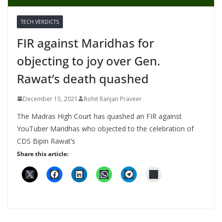
TECH VERDICTS
FIR against Maridhas for
objecting to joy over Gen.
Rawat’s death quashed
December 15, 2021
Rohit Ranjan Praveer
The Madras High Court has quashed an FIR against
YouTuber Maridhas who objected to the celebration of
CDS Bipin Rawat’s
Share this article: