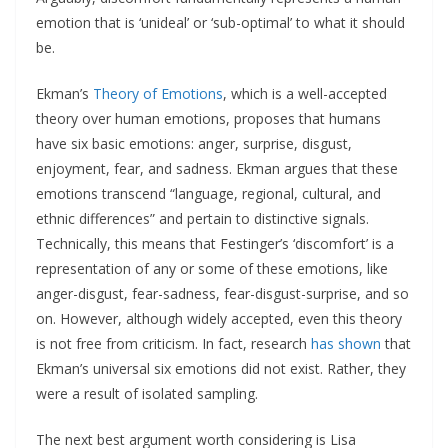
emotion that is ‘unideal’ or ‘sub-optimal’ to what it should
be.
Ekman’s
Theory of Emotions
, which is a well-accepted
theory over human emotions, proposes that humans
have six basic emotions: anger, surprise, disgust,
enjoyment, fear, and sadness. Ekman argues that these
emotions transcend “language, regional, cultural, and
ethnic differences” and pertain to distinctive signals.
Technically, this means that Festinger’s ‘discomfort’ is a
representation of any or some of these emotions, like
anger-disgust, fear-sadness, fear-disgust-surprise, and so
on. However, although widely accepted, even this theory
is not free from criticism. In fact, research
has shown
that
Ekman’s universal six emotions did not exist. Rather, they
were a result of isolated sampling.
The next best argument worth considering is Lisa