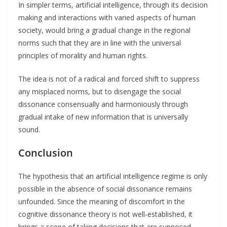
In simpler terms, artificial intelligence, through its decision
making and interactions with varied aspects of human
society, would bring a gradual change in the regional
norms such that they are in line with the universal
principles of morality and human rights.
The idea is not of a radical and forced shift to suppress
any misplaced norms, but to disengage the social
dissonance consensually and harmoniously through
gradual intake of new information that is universally
sound.
Conclusion
The hypothesis that an artificial intelligence regime is only
possible in the absence of social dissonance remains
unfounded. Since the meaning of discomfort in the
cognitive dissonance theory is not well-established, it
brings a scope of taking decisions that are supposed