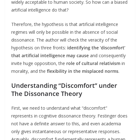
widely acceptable to human society. So how can a biased
artificial intelligence do that?
Therefore, the hypothesis is that artificial intelligence
regimes will only be possible in the absence of social
dissonance. The author will check the veracity of the
hypothesis on three fronts:
identifying the ‘discomfort’
that artificial intelligence may cause
and consequently
invite huge opposition, the
role of cultural relativism
in
morality, and the
flexibility in the misplaced norms
.
Understanding “Discomfort” under
The Dissonance Theory
First, we need to understand what “discomfort”
represents in cognitive dissonance theory. Festinger does
not have a definite answer to this, and even academia
only gives instantaneous or representative responses.
Arguably, discomfort fundamentally represents a human