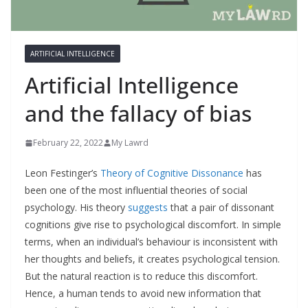
ARTIFICIAL INTELLIGENCE
Artificial Intelligence
and the fallacy of bias
February 22, 2022
My Lawrd
Leon Festinger’s
Theory of Cognitive Dissonance
has
been one of the most influential theories of social
psychology. His theory
suggests
that a pair of dissonant
cognitions give rise to psychological discomfort. In simple
terms, when an individual’s behaviour is inconsistent with
her thoughts and beliefs, it creates psychological tension.
But the natural reaction is to reduce this discomfort.
Hence, a human tends to avoid new information that