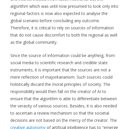
algorithm which was until now presumed to look only into
regional factors is now also expected to analyse the
global scenario before concluding any outcome.
Therefore, it is critical to rely on sources of information
that do not cause discomfort to both the regional as well
as the global community.
Since the source of information could be anything, from
social media to scientific research and credible state
instruments, it is important that the sources are not a
mere reflection of majoritarianism. Such sources could
holistically discard the moral principles of society. The
responsibility would then fall on the creator of AI to
ensure that the algorithm is able to differentiate between
the veracity of various sources. Besides, it is also needed
to ascertain a review mechanism so that the societal
decisions are not based on the mercy of the creator. The
creative autonomy
of artificial intelligence has to “emerge