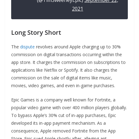
(@TimSweeneyEpic)
September 22,
2021
Long Story Short
The
dispute
revolves around Apple charging up to 30%
commission on digital transactions occurring within the
app store. It charges the commission on subscriptions to
applications like Netflix or Spotify. It also charges the
commission on the sale of digital items like music,
movies, video games, and even in-game purchases.
Epic Games is a company well known for Fortnite, a
popular video game with over 400 million players globally.
To bypass Apple’s 30% cut of in-app purchases, Epic
developed its in-app payment mechanism. As a
consequence, Apple removed Fortnite from the App
Store. Epic sued Apple shortly after, alleging ant-