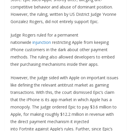
competitive behavior and abuse of dominant position.
However, the ruling, written by US District Judge Yvonne
Gonzalez Rogers, did not entirely support Epic.
Judge Rogers ruled for a permanent
nationwide
injunction
restricting Apple from keeping
iPhone customers in the dark about other payment
methods. The ruling also allowed developers to embed
their purchasing mechanisms inside their apps.
However, the judge sided with Apple on important issues
like defining the relevant antitrust market as gaming
transactions. With this, the court dismissed Epic’s claim
that the iPhone is its app market in which Apple has a
monopoly. The judge ordered Epic to pay $3.6 million to
Apple, for making roughly $12.2 million in revenue with
the direct payment mechanism it injected
into Fortnite against Apple’s rules. Further, since Epic’s