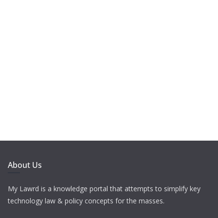
About Us
My Lawrd is a knowledge portal that attempts to simplify key
technology law & policy concepts for the masses.