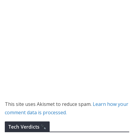
This site uses Akismet to reduce spam.
Learn how your
comment data is processed.
Tech Verdicts