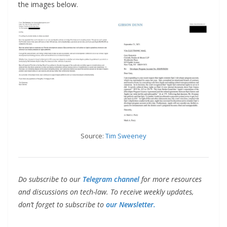
the images below.
Source:
Tim Sweeney
Do subscribe to our
Telegram channel
for more resources
and discussions on tech-law. To receive weekly updates,
don’t forget to subscribe to
our Newsletter.