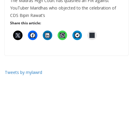
The Madras High Court has quashed an FIR against
YouTuber Maridhas who objected to the celebration of
CDS Bipin Rawat’s
Share this article:
Tweets by mylawrd