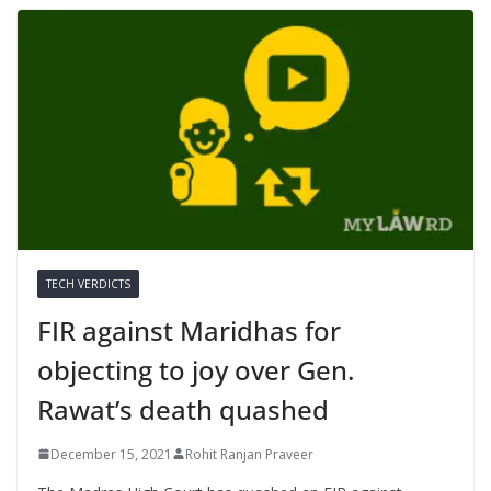
TECH VERDICTS
FIR against Maridhas for
objecting to joy over Gen.
Rawat’s death quashed
December 15, 2021
Rohit Ranjan Praveer