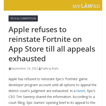
TECH & COMPETITION
Apple refuses to
reinstate Fortnite on
App Store till all appeals
exhausted
September 24, 2021
Pukhraj Biala
Apple has refused to reinstate Epic’s ‘Fortnite’ game
developer program account until all options to appeal the
district court’s judgment are exhausted. In a
tweet
, Epic’s
CEO Tim Sweeny shared the information. According to a
court filing, Epic Games’ opening brief in its appeal to the