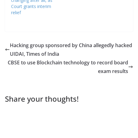
changing after all, as
Court grants interim
relief
Hacking group sponsored by China allegedly hacked
UIDAI, Times of India
CBSE to use Blockchain technology to record board
exam results
Share your thoughts!