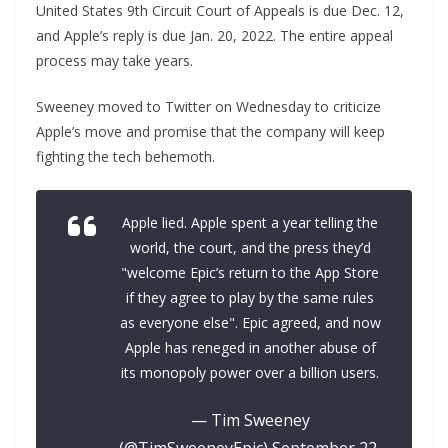
United States 9th Circuit Court of Appeals is due Dec. 12,
and Apple’s reply is due Jan. 20, 2022. The entire appeal
process may take years.
Sweeney moved to Twitter on Wednesday to criticize
Apple’s move and promise that the company will keep
fighting the tech behemoth.
Apple lied. Apple spent a year telling the
world, the court, and the press they’d
"welcome Epic’s return to the App Store
if they agree to play by the same rules
as everyone else". Epic agreed, and now
Apple has reneged in another abuse of
its monopoly power over a billion users.
— Tim Sweeney