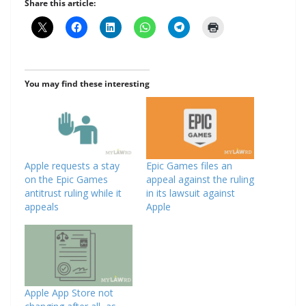
Share this article:
You may find these interesting
Apple requests a stay
Epic Games files an
on the Epic Games
appeal against the ruling
antitrust ruling while it
in its lawsuit against
appeals
Apple
Apple App Store not