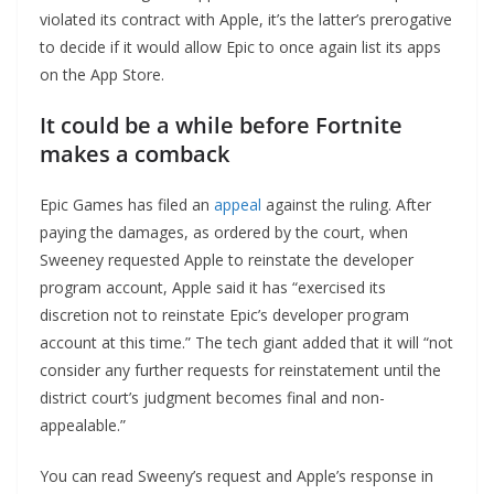
violated its contract with Apple, it’s the latter’s prerogative
to decide if it would allow Epic to once again list its apps
on the App Store.
It could be a while before Fortnite
makes a comback
Epic Games has filed an
appeal
against the ruling. After
paying the damages, as ordered by the court, when
Sweeney requested Apple to reinstate the developer
program account, Apple said it has “exercised its
discretion not to reinstate Epic’s developer program
account at this time.” The tech giant added that it will “not
consider any further requests for reinstatement until the
district court’s judgment becomes final and non-
appealable.”
You can read Sweeny’s request and Apple’s response in