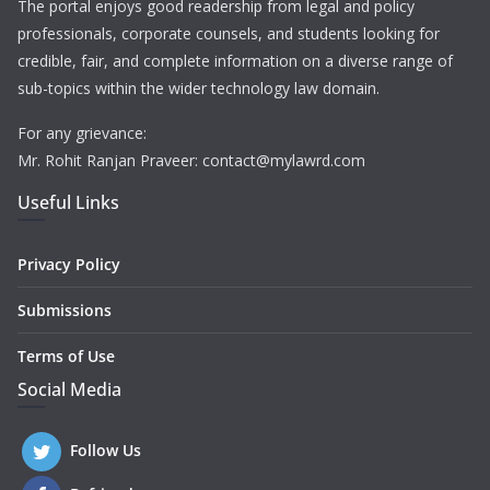
The portal enjoys good readership from legal and policy
professionals, corporate counsels, and students looking for
credible, fair, and complete information on a diverse range of
sub-topics within the wider technology law domain.
For any grievance:
Mr. Rohit Ranjan Praveer: contact@mylawrd.com
Useful Links
Privacy Policy
Submissions
Terms of Use
Social Media
Follow Us