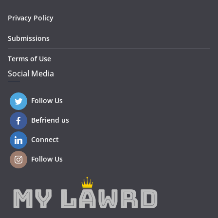
Privacy Policy
Submissions
Terms of Use
Social Media
Follow Us
Befriend us
Connect
Follow Us