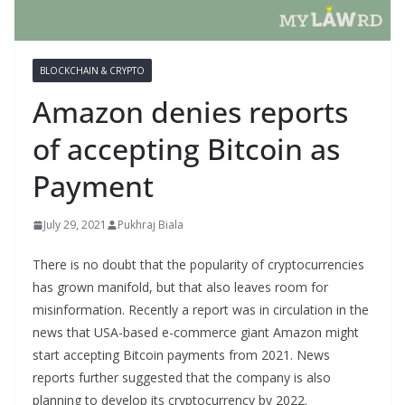
BLOCKCHAIN & CRYPTO
Amazon denies reports
of accepting Bitcoin as
Payment
July 29, 2021
Pukhraj Biala
There is no doubt that the popularity of cryptocurrencies
has grown manifold, but that also leaves room for
misinformation. Recently a report was in circulation in the
news that USA-based e-commerce giant Amazon might
start accepting Bitcoin payments from 2021. News
reports further suggested that the company is also
planning to develop its cryptocurrency by 2022.