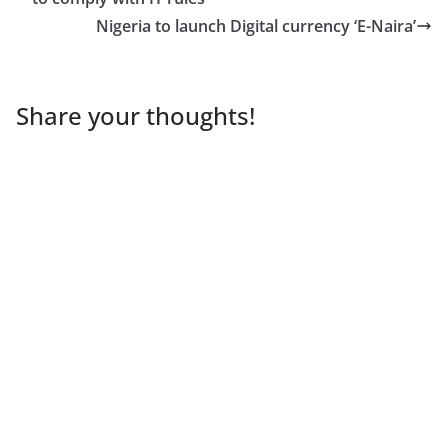
Nigeria to launch Digital currency ‘E-Naira’
Share your thoughts!