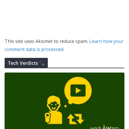
This site uses Akismet to reduce spam.
Learn how your
comment data is processed.
Tech Verdicts