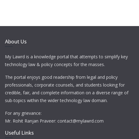
About Us
My Lawrd is a knowledge portal that attempts to simplify key
technology law & policy concepts for the masses.
The portal enjoys good readership from legal and policy
professionals, corporate counsels, and students looking for
credible, fair, and complete information on a diverse range of
sub-topics within the wider technology law domain.
For any grievance:
Mr. Rohit Ranjan Praveer: contact@mylawrd.com
Useful Links