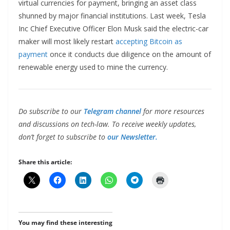
virtual currencies for payment, bringing an asset class
shunned by major financial institutions. Last week, Tesla
Inc Chief Executive Officer Elon Musk said the electric-car
maker will most likely restart
accepting Bitcoin as
payment
once it conducts due diligence on the amount of
renewable energy used to mine the currency.
Do subscribe to our
Telegram channel
for more resources
and discussions on tech-law. To receive weekly updates,
don’t forget to subscribe to
our Newsletter.
Share this article:
You may find these interesting