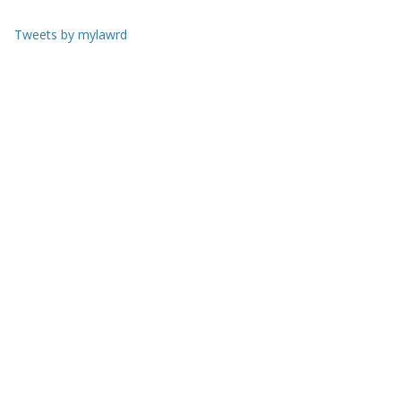
Tweets by mylawrd