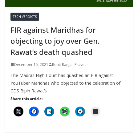
TECH VERDICTS
FIR against Maridhas for
objecting to joy over Gen.
Rawat’s death quashed
December 15, 2021
Rohit Ranjan Praveer
The Madras High Court has quashed an FIR against
YouTuber Maridhas who objected to the celebration of
CDS Bipin Rawat’s
Share this article: