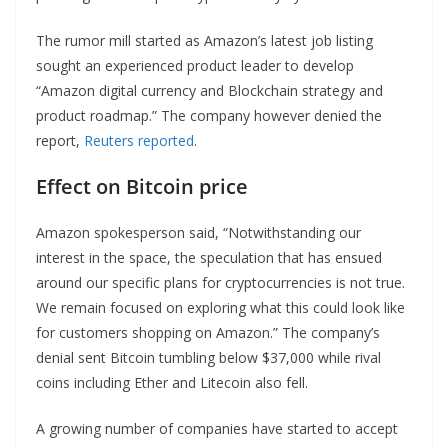
The rumor mill started as Amazon’s latest job listing
sought an experienced product leader to develop
“Amazon digital currency and Blockchain strategy and
product roadmap.” The company however denied the
report,
Reuters reported
.
Effect on Bitcoin price
Amazon spokesperson said, “Notwithstanding our
interest in the space, the speculation that has ensued
around our specific plans for cryptocurrencies is not true.
We remain focused on exploring what this could look like
for customers shopping on Amazon.” The company’s
denial sent Bitcoin tumbling below $37,000 while rival
coins including Ether and Litecoin also fell.
A growing number of companies have started to accept