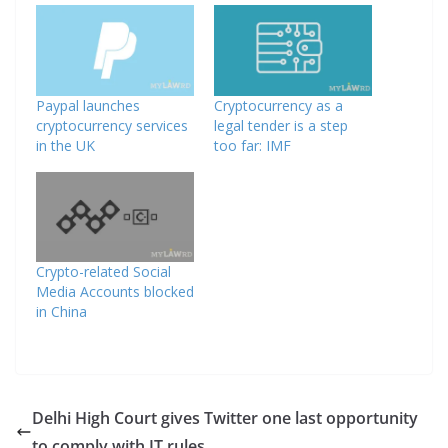
Paypal launches
Cryptocurrency as a
cryptocurrency services
legal tender is a step
in the UK
too far: IMF
Crypto-related Social
Media Accounts blocked
in China
Delhi High Court gives Twitter one last opportunity
to comply with IT rules