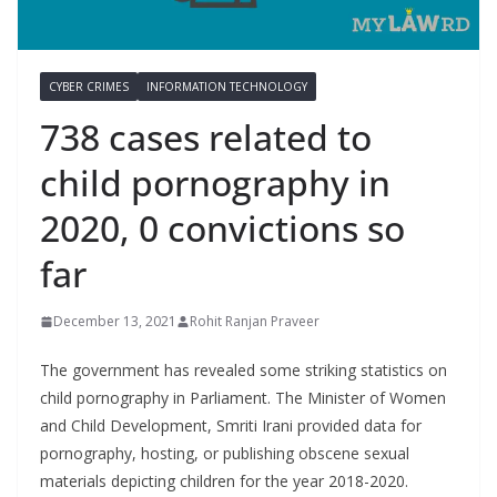
CYBER CRIMES
INFORMATION TECHNOLOGY
738 cases related to
child pornography in
2020, 0 convictions so
far
December 13, 2021
Rohit Ranjan Praveer
The government has revealed some striking statistics on
child pornography in Parliament. The Minister of Women
and Child Development, Smriti Irani provided data for
pornography, hosting, or publishing obscene sexual
materials depicting children for the year 2018-2020.