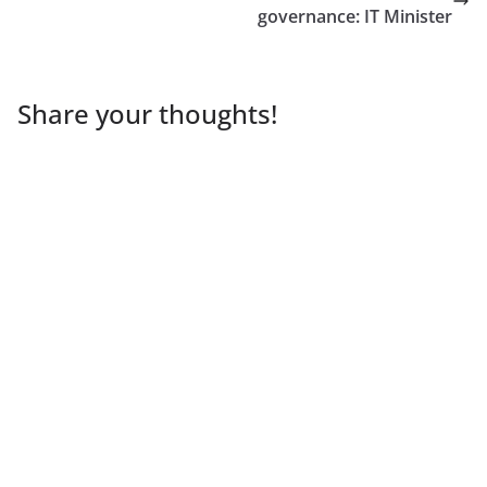
governance: IT Minister
Share your thoughts!