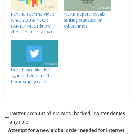
Rehana Fathima Video:
NCRB Report reveals
What YOU & YOUR
striking statistics on
FAMILY MUST know
cybercrimes
about the POCSO Act
Delhi Police files FIR
against Twitter in Child
Pornography case
Twitter account of PM Modi hacked, Twitter denies
any role
Attempt for a new global order needed for internet