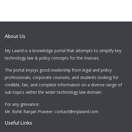
About Us
My Lawrd is a knowledge portal that attempts to simplify key
technology law & policy concepts for the masses.
The portal enjoys good readership from legal and policy
professionals, corporate counsels, and students looking for
credible, fair, and complete information on a diverse range of
sub-topics within the wider technology law domain.
For any grievance:
Mr. Rohit Ranjan Praveer: contact@mylawrd.com
Useful Links