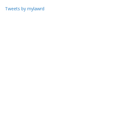
Tweets by mylawrd