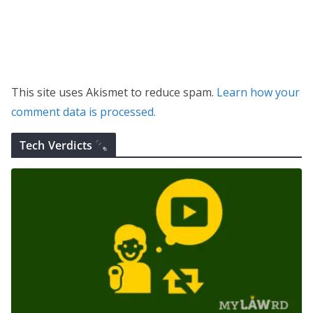
This site uses Akismet to reduce spam.
Learn how your
comment data is processed.
Tech Verdicts