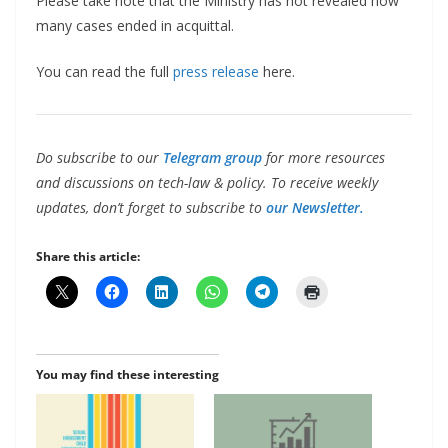
Please take note that the Ministry has not revealed how
many cases ended in acquittal.
You can read the full
press release
here.
Do subscribe to our
Telegram group
for more resources
and discussions on tech-law & policy. To receive weekly
updates, don’t forget to subscribe to
our Newsletter.
Share this article:
You may find these interesting