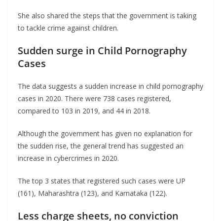
She also shared the steps that the government is taking
to tackle crime against children.
Sudden surge in Child Pornography
Cases
The data suggests a sudden increase in child pornography
cases in 2020. There were 738 cases registered,
compared to 103 in 2019, and 44 in 2018.
Although the government has given no explanation for
the sudden rise, the general trend has suggested an
increase in cybercrimes in 2020.
The top 3 states that registered such cases were UP
(161), Maharashtra (123), and Karnataka (122).
Less charge sheets, no conviction