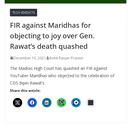
TECH VERDICTS
FIR against Maridhas for
objecting to joy over Gen.
Rawat’s death quashed
December 15, 2021
Rohit Ranjan Praveer
The Madras High Court has quashed an FIR against
YouTuber Maridhas who objected to the celebration of
CDS Bipin Rawat’s
Share this article: