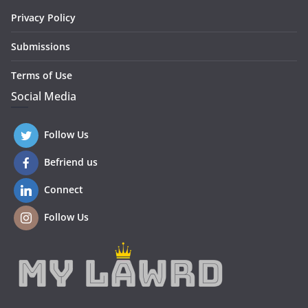
Privacy Policy
Submissions
Terms of Use
Social Media
Follow Us
Befriend us
Connect
Follow Us