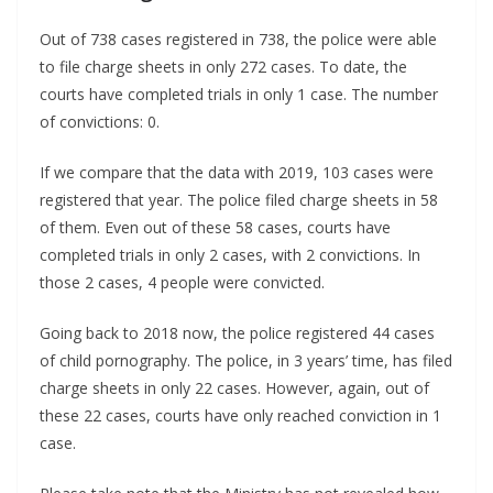
Out of 738 cases registered in 738, the police were able
to file charge sheets in only 272 cases. To date, the
courts have completed trials in only 1 case. The number
of convictions: 0.
If we compare that the data with 2019, 103 cases were
registered that year. The police filed charge sheets in 58
of them. Even out of these 58 cases, courts have
completed trials in only 2 cases, with 2 convictions. In
those 2 cases, 4 people were convicted.
Going back to 2018 now, the police registered 44 cases
of child pornography. The police, in 3 years’ time, has filed
charge sheets in only 22 cases. However, again, out of
these 22 cases, courts have only reached conviction in 1
case.