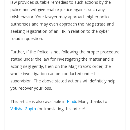
law provides suitable remedies to such actions by the
police and will give enable justice against such any
misbehavior. Your lawyer may approach higher police
authorities and may even approach the Magistrate and
seeking registration of an FIR in relation to the cyber
fraud in question.
Further, if the Police is not following the proper procedure
stated under the law for investigating the matter and is
acting negligently, then on the Magistrate’s order, the
whole investigation can be conducted under his
supervision. The above stated actions will definitely help
you recover your loss.
This article is also available in
Hindi
. Many thanks to
Vidisha Gupta
for translating this article!