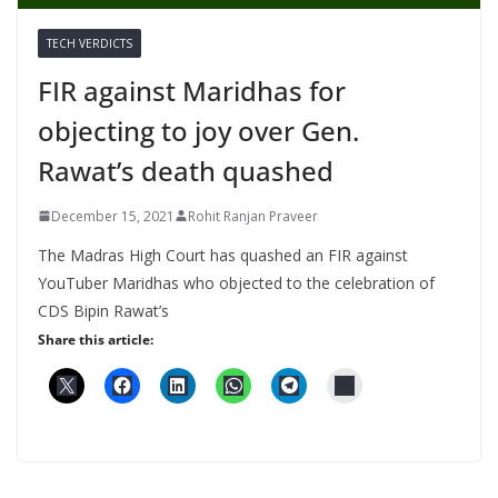
TECH VERDICTS
FIR against Maridhas for
objecting to joy over Gen.
Rawat’s death quashed
December 15, 2021
Rohit Ranjan Praveer
The Madras High Court has quashed an FIR against
YouTuber Maridhas who objected to the celebration of
CDS Bipin Rawat’s
Share this article: