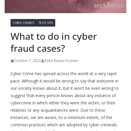
CYBER CRIMES
TECH TIPS
What to do in cyber
fraud cases?
October 7, 2020
Rohit Ranjan Praveer
Cyber Crime has spread across the world at a very rapid
pace. Although it would be wrong to say that everyone in
our society knows about it, but it won’t be even wrong to
suggest that every person knows about any instance of
cybercrime in which either they were the victim, or their
relatives or any acquaintances were. Due to these
instances, we are aware, to a minimum extent, of the
common practices which are adopted by cyber criminals.