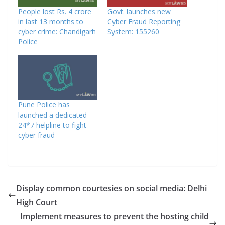
People lost Rs. 4 crore
Govt. launches new
in last 13 months to
Cyber Fraud Reporting
cyber crime: Chandigarh
System: 155260
Police
Pune Police has
launched a dedicated
24*7 helpline to fight
cyber fraud
Display common courtesies on social media: Delhi
High Court
Implement measures to prevent the hosting child