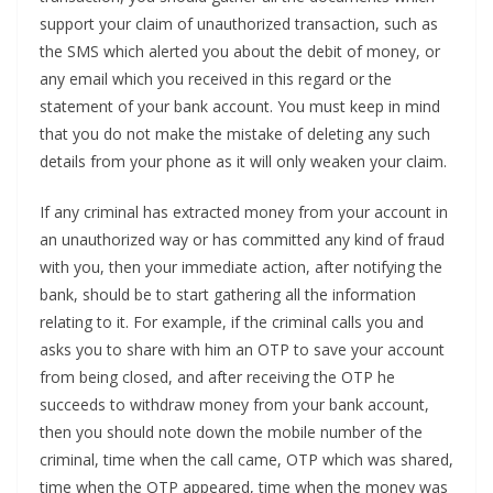
support your claim of unauthorized transaction, such as
the SMS which alerted you about the debit of money, or
any email which you received in this regard or the
statement of your bank account. You must keep in mind
that you do not make the mistake of deleting any such
details from your phone as it will only weaken your claim.
If any criminal has extracted money from your account in
an unauthorized way or has committed any kind of fraud
with you, then your immediate action, after notifying the
bank, should be to start gathering all the information
relating to it. For example, if the criminal calls you and
asks you to share with him an OTP to save your account
from being closed, and after receiving the OTP he
succeeds to withdraw money from your bank account,
then you should note down the mobile number of the
criminal, time when the call came, OTP which was shared,
time when the OTP appeared, time when the money was