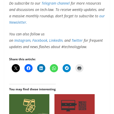
Do subscribe to our
Telegram channel
for more resources
and discussions on tech-law. To receive weekly updates, and
a massive monthly roundup, don’t forget to subscribe to
our
Newsletter.
You can also follow us
on
Instagram
,
Facebook
,
LinkedIn,
and
Twitter
for frequent
updates and news flashes about #technologylaw.
Share this article:
You may find these interesting