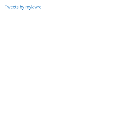
Tweets by mylawrd