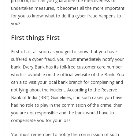
protocol, nor can you guarantee the effectiveness of
undertaken measures, it becomes all the more important
for you to know: what to do if a cyber fraud happens to
you?
First things First
First of all, as soon as you get to know that you have
suffered a cyber-fraud, you must immediately notify your
bank. Every Bank has its toll-free customer care number
which is available on the official website of the Bank. You
can also visit your local bank branch for complaining and
notifying about the incident. According to the Reserve
Bank of India (‘RBI’) Guidelines, if in such cases you have
had no role to play in the commission of the crime, then
you are not responsible and the bank would have to
compensate you for your loss.
You must remember to notify the commission of such