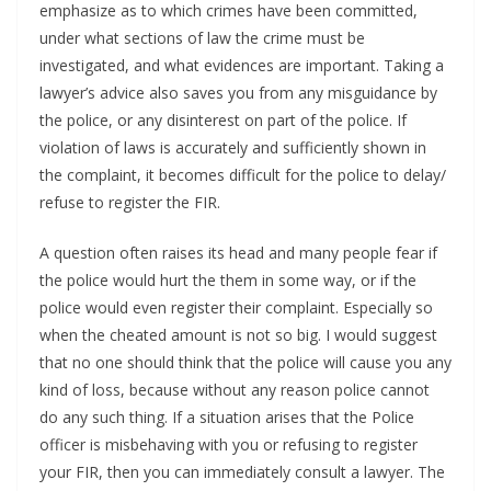
emphasize as to which crimes have been committed,
under what sections of law the crime must be
investigated, and what evidences are important. Taking a
lawyer’s advice also saves you from any misguidance by
the police, or any disinterest on part of the police. If
violation of laws is accurately and sufficiently shown in
the complaint, it becomes difficult for the police to delay/
refuse to register the FIR.
A question often raises its head and many people fear if
the police would hurt the them in some way, or if the
police would even register their complaint. Especially so
when the cheated amount is not so big. I would suggest
that no one should think that the police will cause you any
kind of loss, because without any reason police cannot
do any such thing. If a situation arises that the Police
officer is misbehaving with you or refusing to register
your FIR, then you can immediately consult a lawyer. The