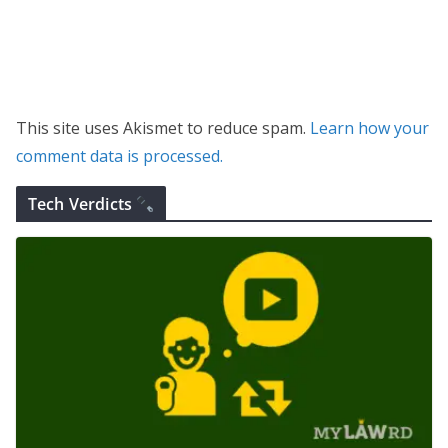
This site uses Akismet to reduce spam.
Learn how your
comment data is processed.
Tech Verdicts