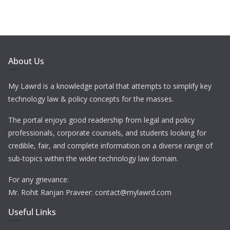
About Us
My Lawrd is a knowledge portal that attempts to simplify key
technology law & policy concepts for the masses.
The portal enjoys good readership from legal and policy
professionals, corporate counsels, and students looking for
credible, fair, and complete information on a diverse range of
sub-topics within the wider technology law domain.
For any grievance:
Mr. Rohit Ranjan Praveer: contact@mylawrd.com
Useful Links