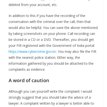
debited from your account, etc.
In addition to this if you have the recording of the
conversation with the criminal over the call, then that
would also be helpful. You can save the above mentioned
by taking screenshots on your phone. Call recording can
be stored in a CD or a DVD. Thereafter, you should get
your FIR registered with the Government of India portal
https://www.cybercrime.gov.in/
. You may also file the FIR
with the nearest police station. Either way, the
information gathered by you should be attached to the
complaints as evidence.
A word of caution
Although you can yourself write the complaint I would
strongly suggest that you should take the advice of a
lawyer. A complaint written by a lawyer is better able to