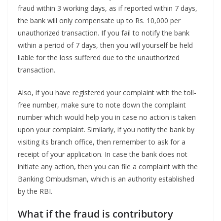
fraud within 3 working days, as if reported within 7 days,
the bank will only compensate up to Rs. 10,000 per
unauthorized transaction. If you fail to notify the bank
within a period of 7 days, then you will yourself be held
liable for the loss suffered due to the unauthorized
transaction.
Also, if you have registered your complaint with the toll-
free number, make sure to note down the complaint
number which would help you in case no action is taken
upon your complaint. Similarly, if you notify the bank by
visiting its branch office, then remember to ask for a
receipt of your application. In case the bank does not
initiate any action, then you can file a complaint with the
Banking Ombudsman, which is an authority established
by the RBI.
What if the fraud is contributory