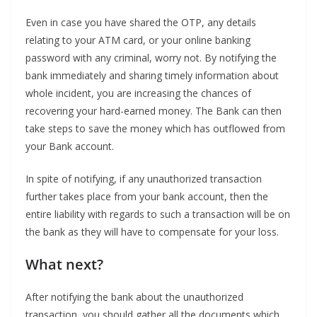
Even in case you have shared the OTP, any details
relating to your ATM card, or your online banking
password with any criminal, worry not. By notifying the
bank immediately and sharing timely information about
whole incident, you are increasing the chances of
recovering your hard-earned money. The Bank can then
take steps to save the money which has outflowed from
your Bank account.
In spite of notifying, if any unauthorized transaction
further takes place from your bank account, then the
entire liability with regards to such a transaction will be on
the bank as they will have to compensate for your loss.
What next?
After notifying the bank about the unauthorized
transaction, you should gather all the documents which