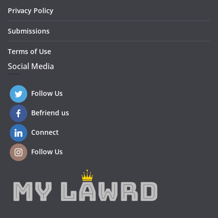
Privacy Policy
Submissions
Terms of Use
Social Media
Follow Us
Befriend us
Connect
Follow Us