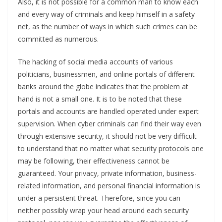
Also, it is not possible for a common man to know each
and every way of criminals and keep himself in a safety
net, as the number of ways in which such crimes can be
committed as numerous.
The hacking of social media accounts of various
politicians, businessmen, and online portals of different
banks around the globe indicates that the problem at
hand is not a small one. It is to be noted that these
portals and accounts are handled operated under expert
supervision. When cyber criminals can find their way even
through extensive security, it should not be very difficult
to understand that no matter what security protocols one
may be following, their effectiveness cannot be
guaranteed. Your privacy, private information, business-
related information, and personal financial information is
under a persistent threat. Therefore, since you can
neither possibly wrap your head around each security