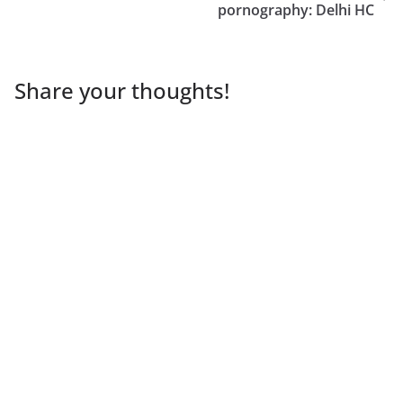
pornography: Delhi HC
Share your thoughts!