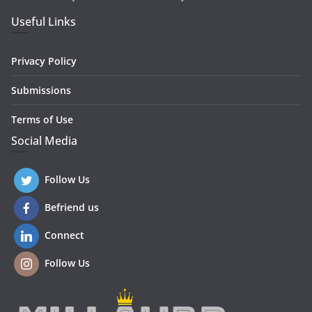
Useful Links
Privacy Policy
Submissions
Terms of Use
Social Media
Follow Us
Befriend us
Connect
Follow Us