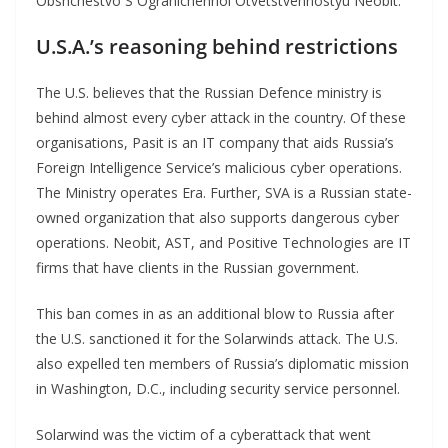
Obshchestvo S Ogranichennoi Otvetstvennostyu Neobit.
U.S.A.’s reasoning
behind restrictions
The U.S. believes that the Russian Defence ministry is
behind almost every cyber attack in the country. Of these
organisations, Pasit is an IT company that aids Russia’s
Foreign Intelligence Service’s malicious cyber operations.
The Ministry operates Era. Further, SVA is a Russian state-
owned organization that also supports dangerous cyber
operations. Neobit, AST, and Positive Technologies are IT
firms that have clients in the Russian government.
This ban comes in as an additional blow to Russia after
the U.S. sanctioned it for the Solarwinds attack. The U.S.
also expelled ten members of Russia’s diplomatic mission
in Washington, D.C., including security service personnel.
Solarwind was the victim of a cyberattack that went