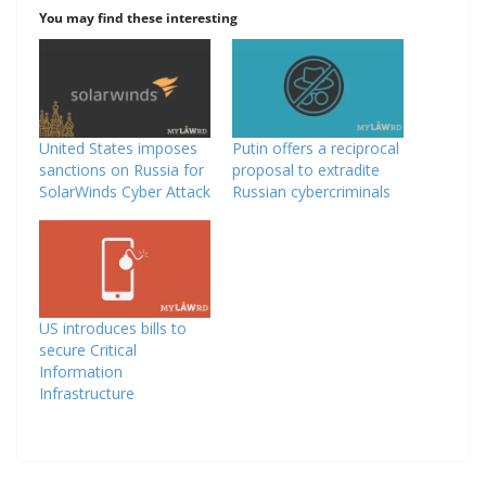
You may find these interesting
United States imposes
Putin offers a reciprocal
sanctions on Russia for
proposal to extradite
SolarWinds Cyber Attack
Russian cybercriminals
US introduces bills to
secure Critical
Information
Infrastructure