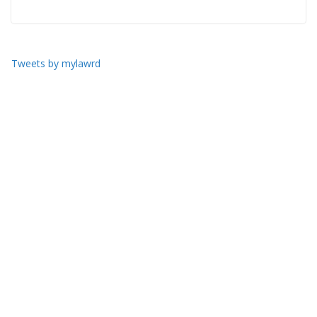
Tweets by mylawrd