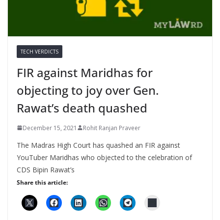
TECH VERDICTS
FIR against Maridhas for
objecting to joy over Gen.
Rawat’s death quashed
December 15, 2021
Rohit Ranjan Praveer
The Madras High Court has quashed an FIR against
YouTuber Maridhas who objected to the celebration of
CDS Bipin Rawat’s
Share this article: