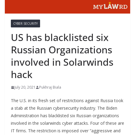
CYBER SECURITY
US has blacklisted six
Russian Organizations
involved in Solarwinds
hack
July 20, 2021
Pukhraj Biala
The U.S. in its fresh set of restrictions against Russia took
a stab at the Russian cybersecurity industry. The Biden
Administration has blacklisted six Russian organizations
involved in the solarwinds cyber attacks. Four of these are
IT firms. The restriction is imposed over “aggressive and