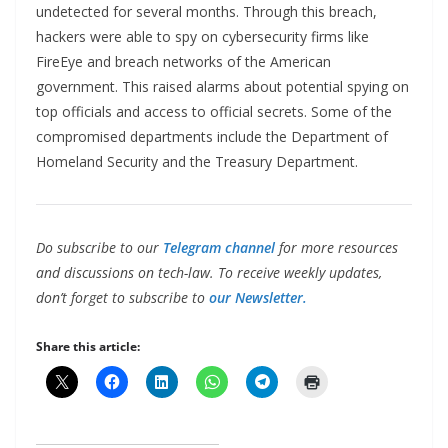
undetected for several months. Through this breach,
hackers were able to spy on cybersecurity firms like
FireEye and breach networks of the American
government. This raised alarms about potential spying on
top officials and access to official secrets. Some of the
compromised departments include the Department of
Homeland Security and the Treasury Department.
Do subscribe to our
Telegram channel
for more resources
and discussions on tech-law. To receive weekly updates,
don’t forget to subscribe to
our Newsletter.
Share this article: