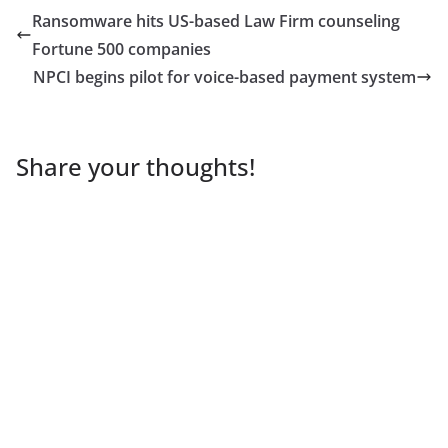
Ransomware hits US-based Law Firm counseling
Fortune 500 companies
NPCI begins pilot for voice-based payment system
Share your thoughts!