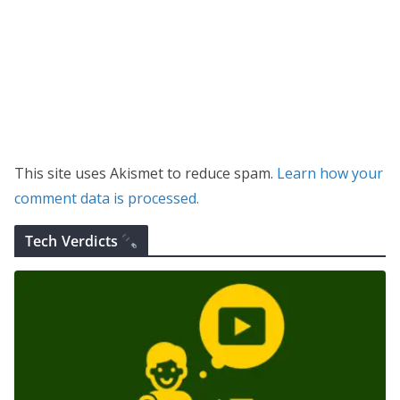
This site uses Akismet to reduce spam.
Learn how your
comment data is processed.
Tech Verdicts