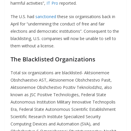
harmful activities”,
IT Pro
reported.
The U.S. had
sanctioned
these six organisations back in
April for “undermining the conduct of free and fair
elections and democratic institutions”. Consequent to the
blacklisting, U.S. companies will now be unable to sell to
them without a license.
The Blacklisted
Organizations
Total six organizations are blacklisted- Aktsionernoe
Obshchaestvo AST, Aktsionernoe Obshchestvo Pasit,
Aktsionernoe Obshchestvo Pozitiv Teknolodzhiz, also
known as JSC Positive Technologies, Federal State
Autonomous Institution Military Innovative Technopolis
Era, Federal State Autonomous Scientific Establishment
Scientific Research Institute Specialized Security
Computing Devices and Automation (SVA), and