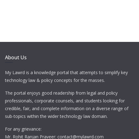
About Us
My Lawrd is a knowledge portal that attempts to simplify key
technology law & policy concepts for the masses.
The portal enjoys good readership from legal and policy
professionals, corporate counsels, and students looking for
credible, fair, and complete information on a diverse range of
sub-topics within the wider technology law domain.
For any grievance:
Mr. Rohit Ranjan Praveer: contact@mylawrd.com