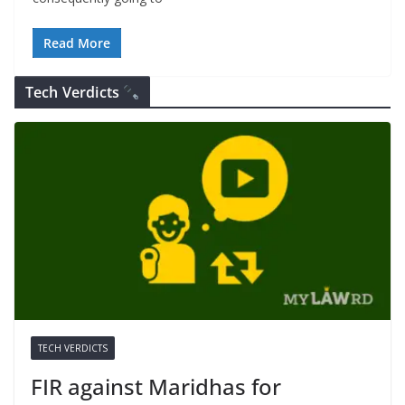
Read More
Tech Verdicts
TECH VERDICTS
FIR against Maridhas for