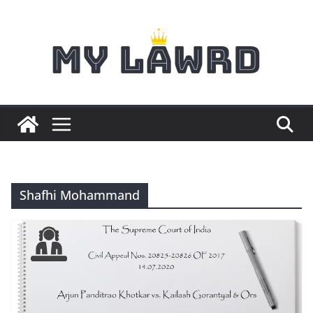
Skip
to
content
Shafhi Mohammand