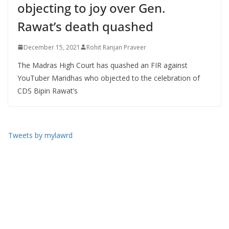
objecting to joy over Gen.
Rawat’s death quashed
December 15, 2021
Rohit Ranjan Praveer
The Madras High Court has quashed an FIR against
YouTuber Maridhas who objected to the celebration of
CDS Bipin Rawat’s
Tweets by mylawrd