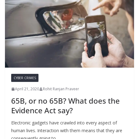
CYBER CRIMES
April 21, 2020
Rohit Ranjan Praveer
65B, or no 65B? What does the
Evidence Act say?
Electronic gadgets have crawled into every aspect of
human lives. Interaction with them means that they are
consequently going to