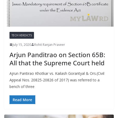
TECH VERDICTS
July 15, 2020
Rohit Ranjan Praveer
Arjun Panditrao on Section 65B:
All that the Supreme Court held
Ajrun Pantirao Khotkar vs. Kailash Gorantyal & Ors.(Civil
Appeal Nos. 20825-20826 of 2017) was referred to a
bench of three
Read More