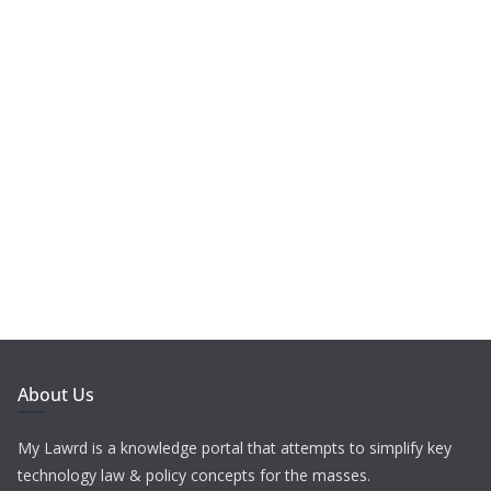
About Us
My Lawrd is a knowledge portal that attempts to simplify key
technology law & policy concepts for the masses.