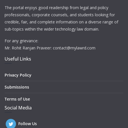
The portal enjoys good readership from legal and policy
professionals, corporate counsels, and students looking for
credible, fair, and complete information on a diverse range of
sub-topics within the wider technology law domain.
For any grievance:
Mr. Rohit Ranjan Praveer: contact@mylawrd.com
Useful Links
Privacy Policy
Submissions
Terms of Use
Social Media
Follow Us