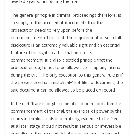
levelled against him during the trial.
The general principle in criminal proceedings therefore, is
to supply to the accused all documents that the
prosecution seeks to rely upon before the
commencement of the trial. The requirement of such full
disclosure is an extremely valuable right and an essential
feature of the right to a fair trial before its
commencement. It is also a settled principle that the
prosecution ought not to be allowed to fill up any lacunae
during the trial. The only exception to this general rule is if
the prosecution had ‘mistakenly’ not filed a document, the
said document can be allowed to be placed on record.
If the certificate is ought to be placed on record after the
commencement of the trial, the exercise of power by the
courts in criminal trials in permitting evidence to be filed
at a later stage should not result in serious or irreversible
prejudice to the accused. A balancing exercise in respect