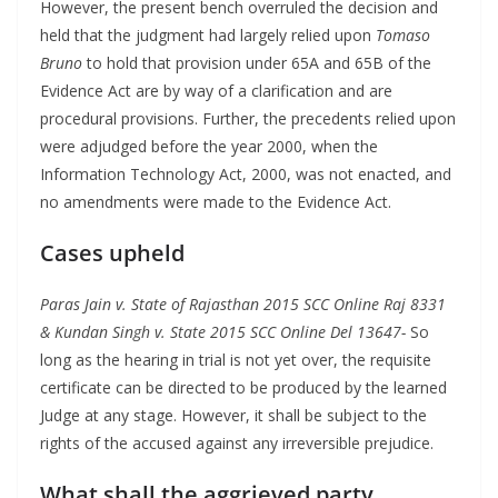
However, the present bench overruled the decision and
held that the judgment had largely relied upon
Tomaso
Bruno
to hold that provision under 65A and 65B of the
Evidence Act are by way of a clarification and are
procedural provisions. Further, the precedents relied upon
were adjudged before the year 2000, when the
Information Technology Act, 2000, was not enacted, and
no amendments were made to the Evidence Act.
Cases upheld
Paras Jain v. State of Rajasthan 2015 SCC Online Raj 8331
& Kundan Singh v. State 2015 SCC Online Del 13647-
So
long as the hearing in trial is not yet over, the requisite
certificate can be directed to be produced by the learned
Judge at any stage. However, it shall be subject to the
rights of the accused against any irreversible prejudice.
What shall the aggrieved party