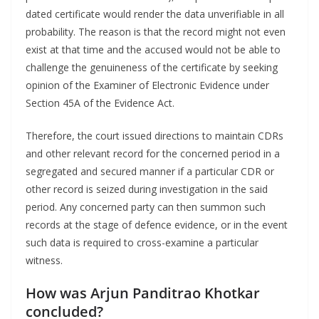
dated certificate would render the data unverifiable in all
probability. The reason is that the record might not even
exist at that time and the accused would not be able to
challenge the genuineness of the certificate by seeking
opinion of the Examiner of Electronic Evidence under
Section 45A of the Evidence Act.
Therefore, the court issued directions to maintain CDRs
and other relevant record for the concerned period in a
segregated and secured manner if a particular CDR or
other record is seized during investigation in the said
period. Any concerned party can then summon such
records at the stage of defence evidence, or in the event
such data is required to cross-examine a particular
witness.
How was Arjun Panditrao Khotkar
concluded?