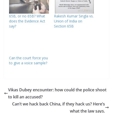
65B, or no 65B? What
Rakesh Kumar Singla vs.
does the Evidence Act
Union of India on
say?
Section 65B
Can the court force you
to give a voice sample?
Vikas Dubey encounter: how could the police shoot
to kill an accused?
Can’t we hack back China, if they hack us? Here’s
what the law says.