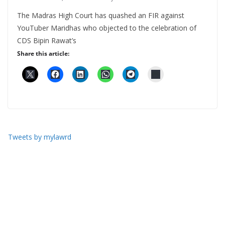
The Madras High Court has quashed an FIR against
YouTuber Maridhas who objected to the celebration of
CDS Bipin Rawat’s
Share this article:
Tweets by mylawrd