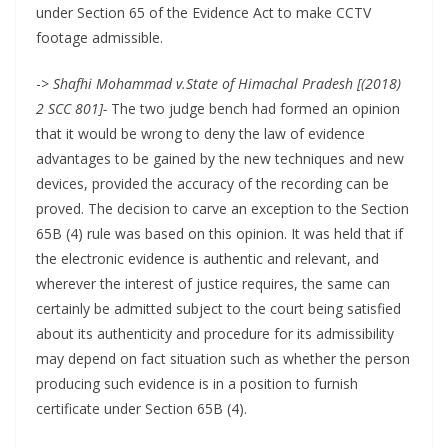
under Section 65 of the Evidence Act to make CCTV
footage admissible.
->
Shafhi Mohammad v.State of Himachal Pradesh [(2018)
2 SCC 801]-
The two judge bench had formed an opinion
that it would be wrong to deny the law of evidence
advantages to be gained by the new techniques and new
devices, provided the accuracy of the recording can be
proved. The decision to carve an exception to the Section
65B (4) rule was based on this opinion. It was held that if
the electronic evidence is authentic and relevant, and
wherever the interest of justice requires, the same can
certainly be admitted subject to the court being satisfied
about its authenticity and procedure for its admissibility
may depend on fact situation such as whether the person
producing such evidence is in a position to furnish
certificate under Section 65B (4).