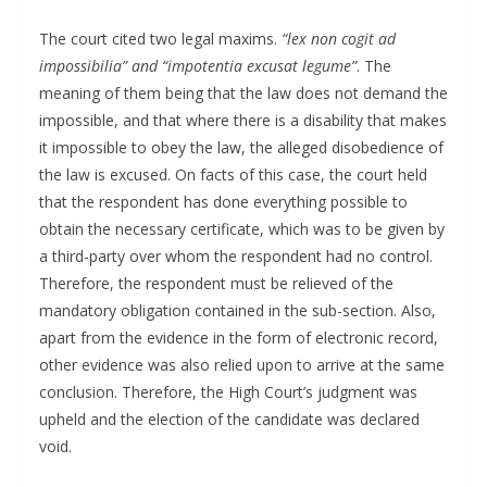
The court cited two legal maxims.
“lex non cogit ad
impossibilia” and “impotentia excusat legume”
. The
meaning of them being that the law does not demand the
impossible, and that where there is a disability that makes
it impossible to obey the law, the alleged disobedience of
the law is excused. On facts of this case, the court held
that the respondent has done everything possible to
obtain the necessary certificate, which was to be given by
a third-party over whom the respondent had no control.
Therefore, the respondent must be relieved of the
mandatory obligation contained in the sub-section. Also,
apart from the evidence in the form of electronic record,
other evidence was also relied upon to arrive at the same
conclusion. Therefore, the High Court’s judgment was
upheld and the election of the candidate was declared
void.