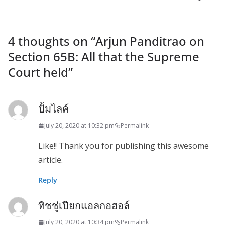
4 thoughts on “
Arjun Panditrao on
Section 65B: All that the Supreme
Court held
”
ปั้มไลค์
July 20, 2020 at 10:32 pm
Permalink
Like!! Thank you for publishing this awesome
article.
Reply
ทิชชู่เปียกแอลกอฮอล์
July 20, 2020 at 10:34 pm
Permalink