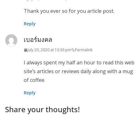
Thank you ever so for you article post.
Reply
เบอร์มงคล
July 20, 2020 at 10:36 pm
Permalink
I always spent my half an hour to read this web
site’s articles or reviews daily along with a mug
of coffee.
Reply
Share your thoughts!