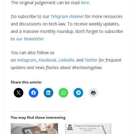
The original judgement can be read
here.
Do subscribe to our
Telegram channel
for more resources
and discussions on tech-law. To receive weekly updates,
and a massive monthly roundup, don’t forget to subscribe
to
our Newsletter.
You can also follow us
on
Instagram
,
Facebook
,
LinkedIn,
and
Twitter
for frequent
updates and news flashes about #technologylaw.
Share this article:
You may find these interesting