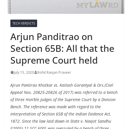
TECH VERDICTS
Arjun Panditrao on
Section 65B: All that the
Supreme Court held
July 15, 2020
Rohit Ranjan Praveer
Ajrun Pantirao Khotkar vs. Kailash Gorantyal & Ors.(Civil
Appeal Nos. 20825-20826 of 2017) was referred to a bench
of three Hon’ble Judges of the Supreme Court by a Division
Bench. The reference was made with regard to the
interpretation of Section 65B of the Indian Evidence Act,
1872. Since the law laid down in State v. Navjot Sandhu
[(2005) 11 SCC 600], was overruled by a bench of three