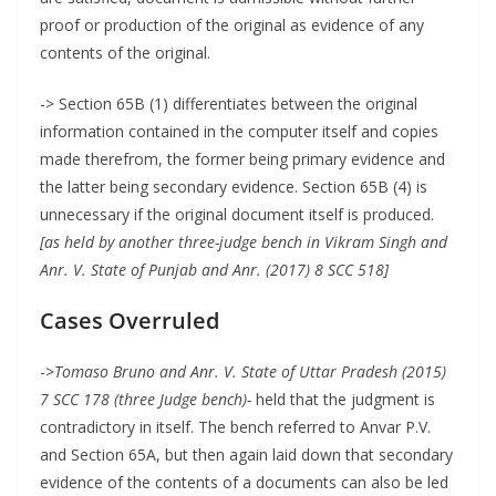
proof or production of the original as evidence of any
contents of the original.
-> Section 65B (1) differentiates between the original
information contained in the computer itself and copies
made therefrom, the former being primary evidence and
the latter being secondary evidence. Section 65B (4) is
unnecessary if the original document itself is produced.
[as held by another three-judge bench in Vikram Singh and
Anr. V. State of Punjab and Anr. (2017) 8 SCC 518]
Cases Overruled
->
Tomaso Bruno and Anr. V. State of Uttar Pradesh (2015)
7 SCC 178 (three Judge bench)-
held that the judgment is
contradictory in itself. The bench referred to Anvar P.V.
and Section 65A, but then again laid down that secondary
evidence of the contents of a documents can also be led