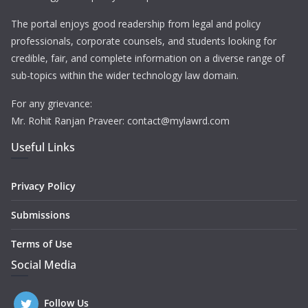
The portal enjoys good readership from legal and policy
professionals, corporate counsels, and students looking for
credible, fair, and complete information on a diverse range of
sub-topics within the wider technology law domain.
For any grievance:
Mr. Rohit Ranjan Praveer: contact@mylawrd.com
Useful Links
Privacy Policy
Submissions
Terms of Use
Social Media
Follow Us