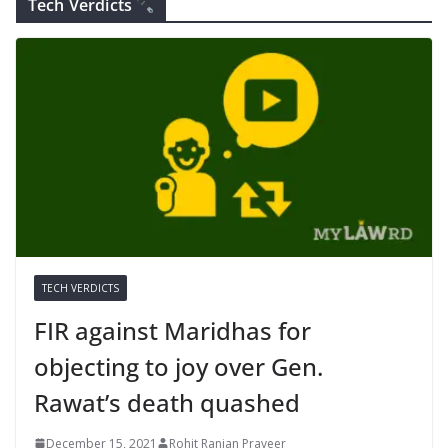
Tech Verdicts
TECH VERDICTS
FIR against Maridhas for
objecting to joy over Gen.
Rawat’s death quashed
December 15, 2021
Rohit Ranjan Praveer