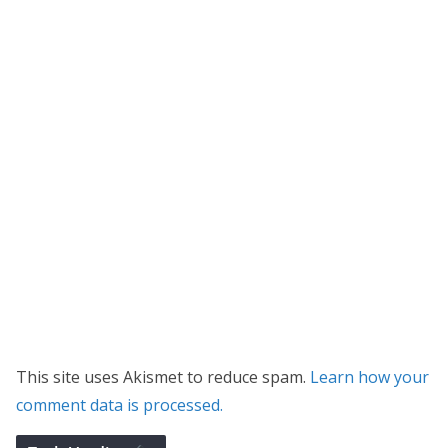
This site uses Akismet to reduce spam.
Learn how your
comment data is processed.