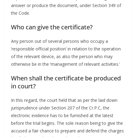
answer or produce the document, under Section 349 of
the Code.
Who can give the certificate?
Any person out of several persons who occupy a
‘responsible official position’ in relation to the operation
of the relevant device, as also the person who may
otherwise be in the ‘management of relevant activities.’
When shall the certificate be produced
in court?
In this regard, the court held that as per the laid down
jurisprudence under Section 207 of the Cr.P.C, the
electronic evidence has to be furnished at the latest
before the trial begins. The sole reason being to give the
accused a fair chance to prepare and defend the charges