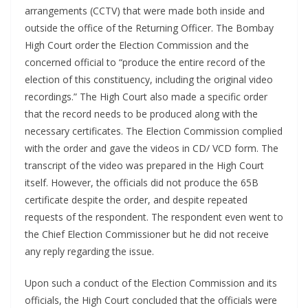
arrangements (CCTV) that were made both inside and
outside the office of the Returning Officer. The Bombay
High Court order the Election Commission and the
concerned official to “produce the entire record of the
election of this constituency, including the original video
recordings.” The High Court also made a specific order
that the record needs to be produced along with the
necessary certificates. The Election Commission complied
with the order and gave the videos in CD/ VCD form. The
transcript of the video was prepared in the High Court
itself. However, the officials did not produce the 65B
certificate despite the order, and despite repeated
requests of the respondent. The respondent even went to
the Chief Election Commissioner but he did not receive
any reply regarding the issue.
Upon such a conduct of the Election Commission and its
officials, the High Court concluded that the officials were