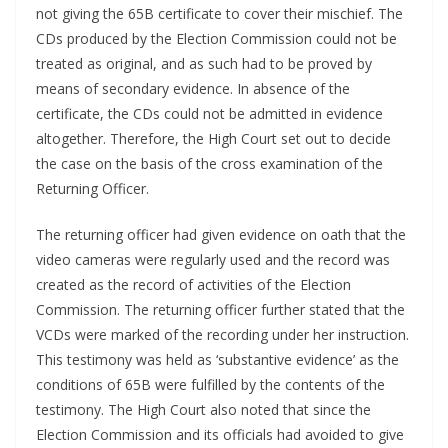
not giving the 65B certificate to cover their mischief. The
CDs produced by the Election Commission could not be
treated as original, and as such had to be proved by
means of secondary evidence. In absence of the
certificate, the CDs could not be admitted in evidence
altogether. Therefore, the High Court set out to decide
the case on the basis of the cross examination of the
Returning Officer.
The returning officer had given evidence on oath that the
video cameras were regularly used and the record was
created as the record of activities of the Election
Commission. The returning officer further stated that the
VCDs were marked of the recording under her instruction.
This testimony was held as ‘substantive evidence’ as the
conditions of 65B were fulfilled by the contents of the
testimony. The High Court also noted that since the
Election Commission and its officials had avoided to give