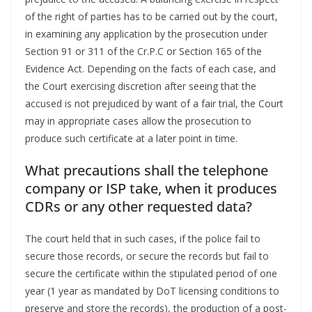
of the right of parties has to be carried out by the court,
in examining any application by the prosecution under
Section 91 or 311 of the Cr.P.C or Section 165 of the
Evidence Act. Depending on the facts of each case, and
the Court exercising discretion after seeing that the
accused is not prejudiced by want of a fair trial, the Court
may in appropriate cases allow the prosecution to
produce such certificate at a later point in time.
What precautions shall the telephone
company or ISP take, when it produces
CDRs or any other requested data?
The court held that in such cases, if the police fail to
secure those records, or secure the records but fail to
secure the certificate within the stipulated period of one
year (1 year as mandated by DoT licensing conditions to
preserve and store the records), the production of a post-