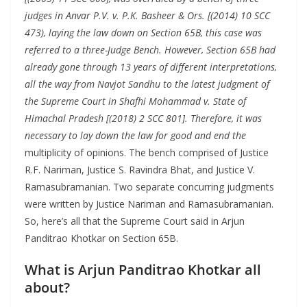
judges in Anvar P.V. v. P.K. Basheer & Ors. [(2014) 10 SCC
473), laying the law down on Section 65B, this case was
referred to a three-Judge Bench. However, Section 65B had
already gone through 13 years of different interpretations,
all the way from Navjot Sandhu to the latest judgment of
the Supreme Court in Shafhi Mohammad v. State of
Himachal Pradesh [(2018) 2 SCC 801]. Therefore, it was
necessary to lay down the law for good and end the
multiplicity of opinions. The bench comprised of Justice
R.F. Nariman, Justice S. Ravindra Bhat, and Justice V.
Ramasubramanian. Two separate concurring judgments
were written by Justice Nariman and Ramasubramanian.
So, here’s all that the Supreme Court said in Arjun
Panditrao Khotkar on Section 65B.
What is Arjun Panditrao Khotkar all
about?