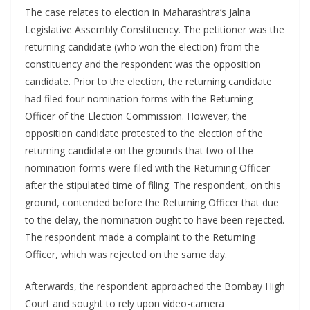
The case relates to election in Maharashtra’s Jalna
Legislative Assembly Constituency. The petitioner was the
returning candidate (who won the election) from the
constituency and the respondent was the opposition
candidate. Prior to the election, the returning candidate
had filed four nomination forms with the Returning
Officer of the Election Commission. However, the
opposition candidate protested to the election of the
returning candidate on the grounds that two of the
nomination forms were filed with the Returning Officer
after the stipulated time of filing. The respondent, on this
ground, contended before the Returning Officer that due
to the delay, the nomination ought to have been rejected.
The respondent made a complaint to the Returning
Officer, which was rejected on the same day.
Afterwards, the respondent approached the Bombay High
Court and sought to rely upon video-camera