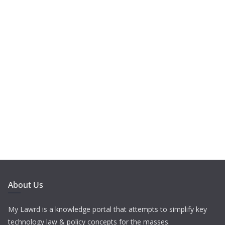
About Us
My Lawrd is a knowledge portal that attempts to simplify key
technology law & policy concepts for the masses.