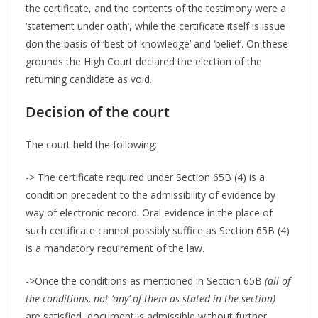
the certificate, and the contents of the testimony were a
‘statement under oath’, while the certificate itself is issue
don the basis of ‘best of knowledge’ and ‘belief’. On these
grounds the High Court declared the election of the
returning candidate as void.
Decision of the court
The court held the following:
-> The certificate required under Section 65B (4) is a
condition precedent to the admissibility of evidence by
way of electronic record. Oral evidence in the place of
such certificate cannot possibly suffice as Section 65B (4)
is a mandatory requirement of the law.
->Once the conditions as mentioned in Section 65B
(all of
the conditions, not ‘any’ of them as stated in the section)
are satisfied, document is admissible without further