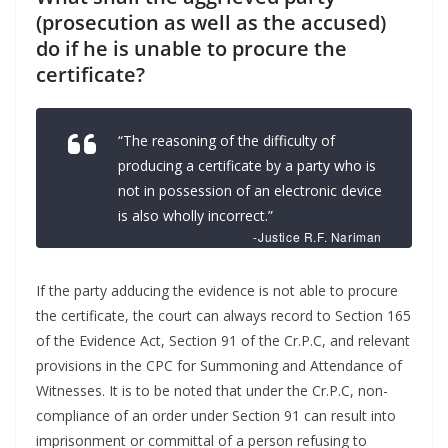
(prosecution as well as the accused)
do if he is unable to procure the
certificate?
“The reasoning of the difficulty of
producing a certificate by a party who is
not in possession of an electronic device
is also wholly incorrect.”
-Justice R.F. Nariman
If the party adducing the evidence is not able to procure
the certificate, the court can always record to Section 165
of the Evidence Act, Section 91 of the Cr.P.C, and relevant
provisions in the CPC for Summoning and Attendance of
Witnesses. It is to be noted that under the Cr.P.C, non-
compliance of an order under Section 91 can result into
imprisonment or committal of a person refusing to