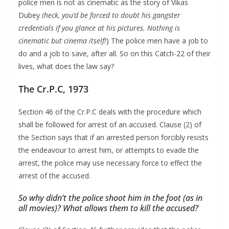
police men is not as cinematic as the story of Vikas
Dubey
(heck, you’d be forced to doubt his gangster
credentials if you glance at his pictures. Nothing is
cinematic but cinema itself!
) The police men have a job to
do and a job to save, after all. So on this Catch-22 of their
lives, what does the law say?
The Cr.P.C, 1973
Section 46 of the Cr.P.C deals with the procedure which
shall be followed for arrest of an accused. Clause (2) of
the Section says that if an arrested person forcibly resists
the endeavour to arrest him, or attempts to evade the
arrest, the police may use necessary force to effect the
arrest of the accused.
So why didn’t the police shoot him in the foot (as in
all movies)? What allows them to kill the accused?