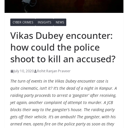
CYBER CRIMES
INSIGHTS
NEWS
Vikas Dubey encounter:
how could the police
shoot to kill an accused?
July 10, 2020
Rohit Ranjan Praveer
The turn of events in the Vikas Dubey encounter case is
quite cinematic, isn’t it? It’s the dead of a night in Kanpur. A
raiding party proceeds to arrest a ‘gangster’ after receiving,
yet again, another complaint of attempt to murder. A JCB
blocks their way to the gangster’s house. The raiding party
gets off their vehicle. It’s an ambush! The gangster, with his
armed men, opens fire on the police party as soon as they