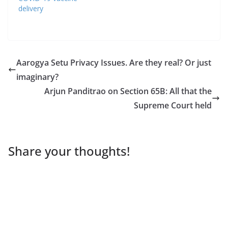
delivery
Aarogya Setu Privacy Issues. Are they real? Or just
imaginary?
Arjun Panditrao on Section 65B: All that the
Supreme Court held
Share your thoughts!