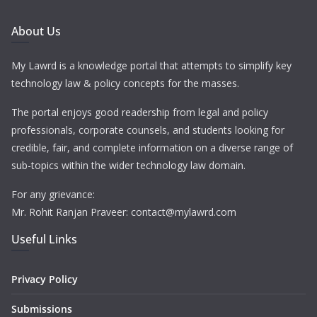
About Us
My Lawrd is a knowledge portal that attempts to simplify key
technology law & policy concepts for the masses.
The portal enjoys good readership from legal and policy
professionals, corporate counsels, and students looking for
credible, fair, and complete information on a diverse range of
sub-topics within the wider technology law domain.
For any grievance:
Mr. Rohit Ranjan Praveer: contact@mylawrd.com
Useful Links
Privacy Policy
Submissions