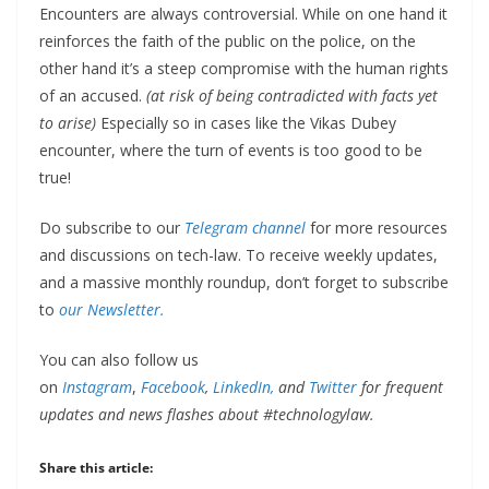
Encounters are always controversial. While on one hand it
reinforces the faith of the public on the police, on the
other hand it’s a steep compromise with the human rights
of an accused.
(at risk of being contradicted with facts yet
to arise)
Especially so in cases like the Vikas Dubey
encounter, where the turn of events is too good to be
true!
Do subscribe to our
Telegram channel
for more resources
and discussions on tech-law. To receive weekly updates,
and a massive monthly roundup, don’t forget to subscribe
to
our Newsletter.
You can also follow us
on
Instagram
,
Facebook
,
LinkedIn,
and
Twitter
for frequent
updates and news flashes about #technologylaw.
Share this article: