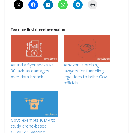
You may find these interesting
Air India flyer seeks Rs
Amazon is probing
30 lakh as damages
lawyers for funneling
over data breach
legal fees to bribe Govt.
officials
Govt. exempts ICMR to
study drone-based
COVID-19 vaccine