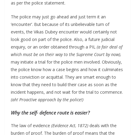
as per the police statement.
The police may just go ahead and just term it an
‘encounter’. But because of its unbelievable turn of
events, the Vikas Dubey encounter would certainly not
look good on part of the police. Also, a future judicial
enquiry, or an order obtained through a PIL
(a fair deal of
which must be on their way to the Supreme Court by now),
may initiate a trial for the police men involved. Obviously,
the police know how a case begins and how it culminates
into conviction or acquittal. They are smart enough to
know that they need to build their case as soon as the
incident happens, and not wait for the trial to commence.
(ah! Proactive approach by the police!)
Why the self- defence route is easier?
The law of evidence
(Evidence Act, 1872)
deals with the
burden of proof. The burden of proof means that the