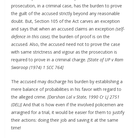
prosecution, in a criminal case, has the burden to prove
the guilt of the accused strictly beyond any reasonable
doubt. But, Section 105 of the Act carves an exception
and says that when an accused claims an exception
(self-
defence in this case),
the burden of proof is on the
accused. Also, the accused need not to prove the case
with same strictness and vigour as the prosecution is
required to prove in a criminal charge.
[State of UP v Ram
Swaroop (1974) 1 SCC 764]
The accused may discharge his burden by establishing a
mere balance of probabilities in his favor with regard to
the alleged crime.
[Darshan Lal v State, 1990 Cr LJ 2751
(DEL)]
And that is how even if the involved policemen are
arraigned for a trial, it would be easier for them to justify
their actions: doing their job and saving it at the same
time!