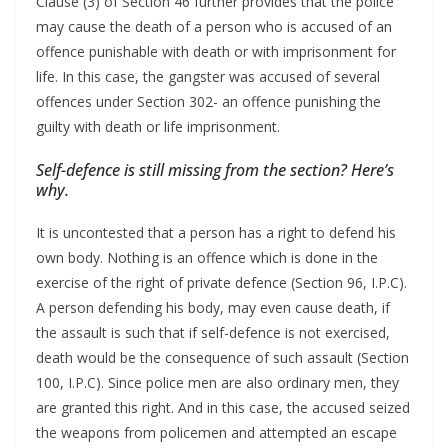
Clause (3) of Section 46 further provides that the police
may cause the death of a person who is accused of an
offence punishable with death or with imprisonment for
life. In this case, the gangster was accused of several
offences under Section 302- an offence punishing the
guilty with death or life imprisonment.
Self-defence is still missing from the section? Here’s
why.
It is uncontested that a person has a right to defend his
own body. Nothing is an offence which is done in the
exercise of the right of private defence (Section 96, I.P.C).
A person defending his body, may even cause death, if
the assault is such that if self-defence is not exercised,
death would be the consequence of such assault (Section
100, I.P.C). Since police men are also ordinary men, they
are granted this right. And in this case, the accused seized
the weapons from policemen and attempted an escape