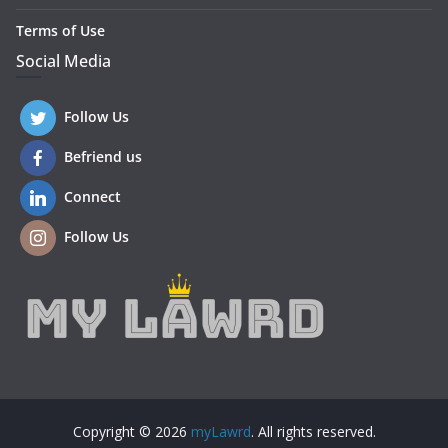
Terms of Use
Social Media
Follow Us
Befriend us
Connect
Follow Us
Copyright © 2026
myLawrd
. All rights reserved.