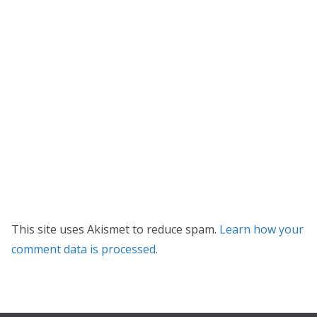
This site uses Akismet to reduce spam.
Learn how your
comment data is processed.