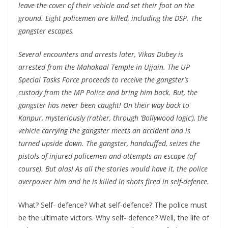
leave the cover of their vehicle and set their foot on the
ground. Eight policemen are killed, including the DSP. The
gangster escapes.
Several encounters and arrests later, Vikas Dubey is
arrested from the Mahakaal Temple in Ujjain. The UP
Special Tasks Force proceeds to receive the gangster’s
custody from the MP Police and bring him back. But, the
gangster has never been caught! On their way back to
Kanpur, mysteriously (rather, through ‘Bollywood logic’), the
vehicle carrying the gangster meets an accident and is
turned upside down. The gangster, handcuffed, seizes the
pistols of injured policemen and attempts an escape (of
course). But alas! As all the stories would have it, the police
overpower him and he is killed in shots fired in self-defence.
What? Self- defence? What self-defence? The police must
be the ultimate victors. Why self- defence? Well, the life of