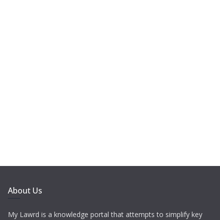
About Us
My Lawrd is a knowledge portal that attempts to simplify key