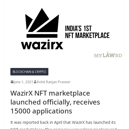
BLOCKCHAIN & CRYPTO
June 1, 2021
Rohit Ranjan Praveer
WazirX NFT marketplace
launched officially, receives
15000 applications
It was reported back in April that WazirX has launched its