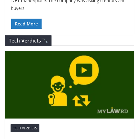
NFT marketplace. The company was asking creators and
buyers
Read More
Tech Verdicts
TECH VERDICTS