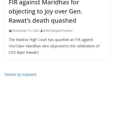
FIR against Maridhas for
objecting to joy over Gen.
Rawat’s death quashed
December 15, 2021
Rohit Ranjan Praveer
The Madras High Court has quashed an FIR against
YouTuber Maridhas who objected to the celebration of
CDS Bipin Rawat’s
Tweets by mylawrd