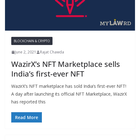
BLOCKCHAIN & CRYPTO
June 2, 2021
Rajat Chawda
WazirX’s NFT Marketplace sells
India’s first-ever NFT
WazirX’s NFT marketplace has sold India’s first-ever NFT!
A day after launching its official NFT Marketplace, WazirX
has reported this
Read More