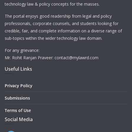
technology law & policy concepts for the masses.
The portal enjoys good readership from legal and policy
professionals, corporate counsels, and students looking for
credible, fair, and complete information on a diverse range of
sub-topics within the wider technology law domain.
For any grievance:
Mr. Rohit Ranjan Praveer: contact@mylawrd.com
Useful Links
Privacy Policy
Submissions
Terms of Use
Social Media