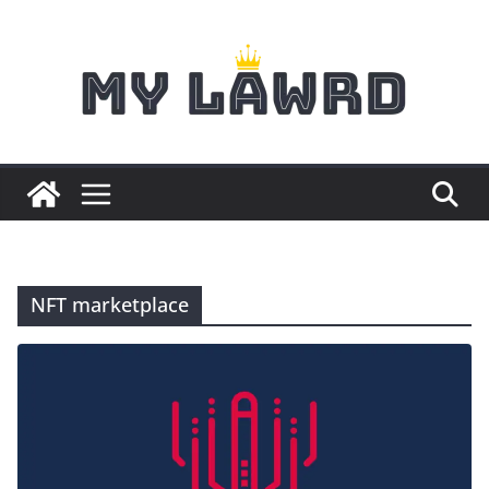
Skip
to
content
NFT marketplace