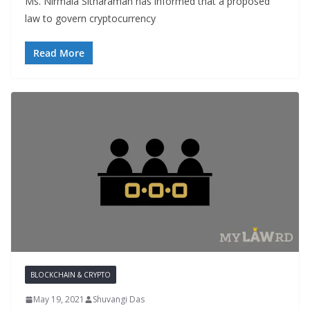
Ms. Nirmala Sitharaman has informed that a proposed
law to govern cryptocurrency
Read More
BLOCKCHAIN & CRYPTO
May 19, 2021
Shuvangi Das