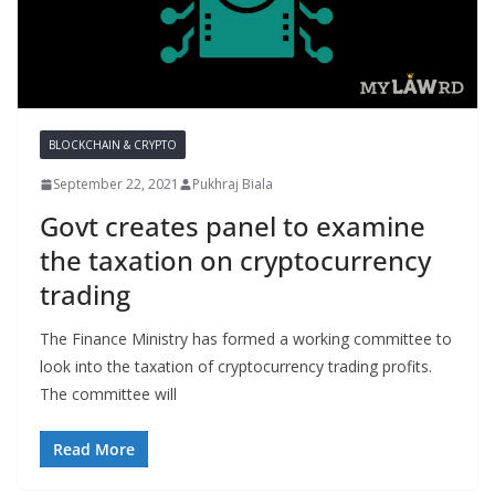
BLOCKCHAIN & CRYPTO
September 22, 2021
Pukhraj Biala
Govt creates panel to examine
the taxation on cryptocurrency
trading
The Finance Ministry has formed a working committee to
look into the taxation of cryptocurrency trading profits.
The committee will
Read More