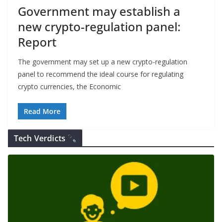
Government may establish a
new crypto-regulation panel:
Report
The government may set up a new crypto-regulation
panel to recommend the ideal course for regulating
crypto currencies, the Economic
Read More
Tech Verdicts