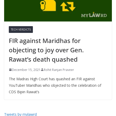
TECH VERDICTS
FIR against Maridhas for
objecting to joy over Gen.
Rawat’s death quashed
December 15, 2021
Rohit Ranjan Praveer
The Madras High Court has quashed an FIR against
YouTuber Maridhas who objected to the celebration of
CDS Bipin Rawat’s
Tweets by mylawrd