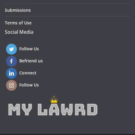
Submissions
Terms of Use
Social Media
Follow Us
Befriend us
Connect
Follow Us