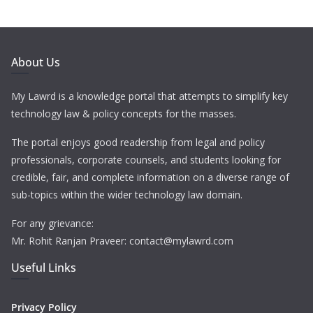
About Us
My Lawrd is a knowledge portal that attempts to simplify key
technology law & policy concepts for the masses.
The portal enjoys good readership from legal and policy
professionals, corporate counsels, and students looking for
credible, fair, and complete information on a diverse range of
sub-topics within the wider technology law domain.
For any grievance:
Mr. Rohit Ranjan Praveer: contact@mylawrd.com
Useful Links
Privacy Policy