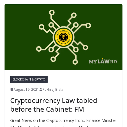
BLOCKCHAIN & CRYPTO
August 19, 2021
Pukhraj Biala
Cryptocurrency Law tabled
before the Cabinet: FM
Great News on the Cryptocurrency front. Finance Minister