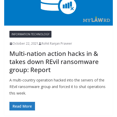
INFORMATION TECHNOLOGY
October 22, 2021
Rohit Ranjan Praveer
Multi-nation action hacks in &
takes down REvil ransomware
group: Report
A multi-country operation hacked into the servers of the
REvil ransomware group and forced it to shut operations
this week.
Read More