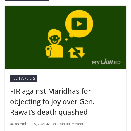
TECH VERDICTS
FIR against Maridhas for
objecting to joy over Gen.
Rawat’s death quashed
December 15, 2021
Rohit Ranjan Praveer