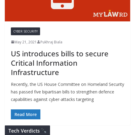
CYBER SECURITY
May 21, 2021
Pukhraj Biala
US introduces bills to secure
Critical Information
Infrastructure
Recently, the US House Committee on Homeland Security
has passed five bipartisan bills to strengthen defence
capabilities against cyber-attacks targeting
Read More
Tech Verdicts