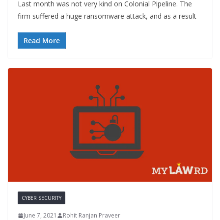
Last month was not very kind on Colonial Pipeline. The
firm suffered a huge ransomware attack, and as a result
Read More
CYBER SECURITY
June 7, 2021
Rohit Ranjan Praveer