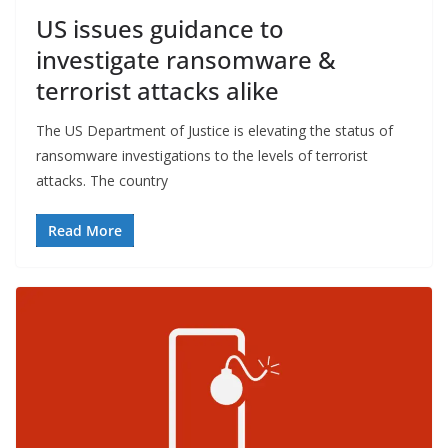
US issues guidance to
investigate ransomware &
terrorist attacks alike
The US Department of Justice is elevating the status of
ransomware investigations to the levels of terrorist
attacks. The country
Read More