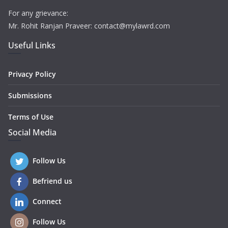
For any grievance:
Mr. Rohit Ranjan Praveer: contact@mylawrd.com
Useful Links
Privacy Policy
Submissions
Terms of Use
Social Media
Follow Us
Befriend us
Connect
Follow Us