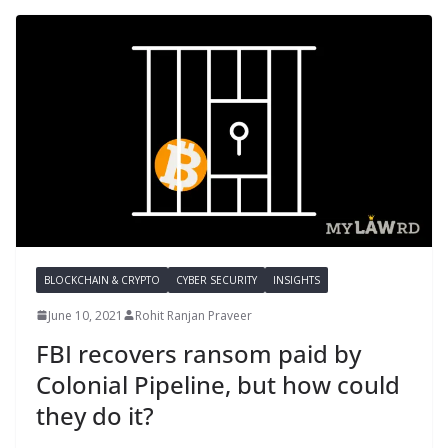
BLOCKCHAIN & CRYPTO
CYBER SECURITY
INSIGHTS
June 10, 2021
Rohit Ranjan Praveer
FBI recovers ransom paid by
Colonial Pipeline, but how could
they do it?