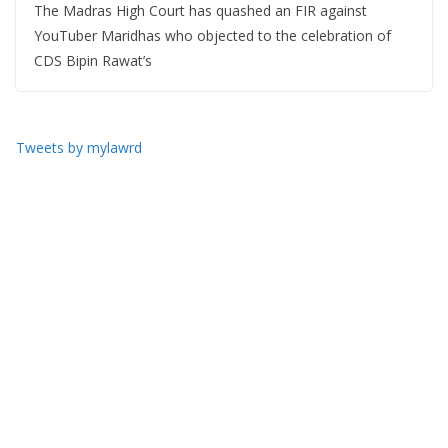
The Madras High Court has quashed an FIR against
YouTuber Maridhas who objected to the celebration of
CDS Bipin Rawat’s
Tweets by mylawrd