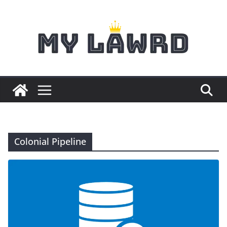
Skip
to
content
Colonial Pipeline