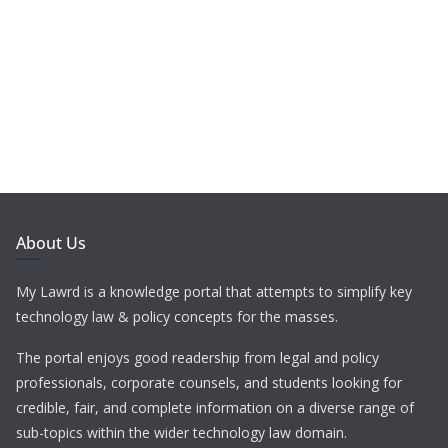
About Us
My Lawrd is a knowledge portal that attempts to simplify key
technology law & policy concepts for the masses.
The portal enjoys good readership from legal and policy
professionals, corporate counsels, and students looking for
credible, fair, and complete information on a diverse range of
sub-topics within the wider technology law domain.