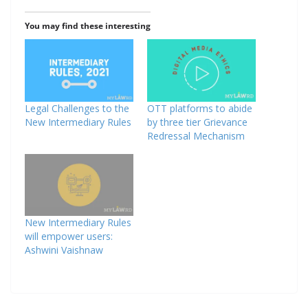
You may find these interesting
Legal Challenges to the
OTT platforms to abide
New Intermediary Rules
by three tier Grievance
Redressal Mechanism
New Intermediary Rules
will empower users:
Ashwini Vaishnaw