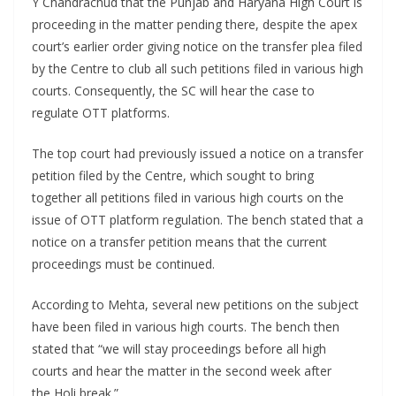
Y Chandrachud that the Punjab and Haryana High Court is
proceeding in the matter pending there, despite the apex
court’s earlier order giving notice on the transfer plea filed
by the Centre to club all such petitions filed in various high
courts. Consequently, the SC will hear the case to
regulate OTT platforms.
The top court had previously issued a notice on a transfer
petition filed by the Centre, which sought to bring
together all petitions filed in various high courts on the
issue of OTT platform regulation. The bench stated that a
notice on a transfer petition means that the current
proceedings must be continued.
According to Mehta, several new petitions on the subject
have been filed in various high courts. The bench then
stated that “we will stay proceedings before all high
courts and hear the matter in the second week after
the Holi break.”