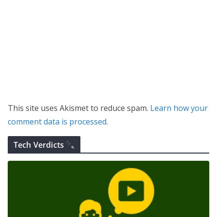
This site uses Akismet to reduce spam.
Learn how your
comment data is processed.
Tech Verdicts