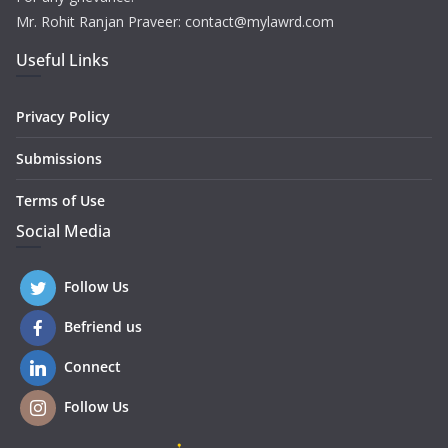
Mr. Rohit Ranjan Praveer: contact@mylawrd.com
Useful Links
Privacy Policy
Submissions
Terms of Use
Social Media
Follow Us
Befriend us
Connect
Follow Us