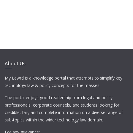
About Us
My Lawrd is a knowledge portal that attempts to simplify key
technology law & policy concepts for the masses.
The portal enjoys good readership from legal and policy
professionals, corporate counsels, and students looking for
credible, fair, and complete information on a diverse range of
sub-topics within the wider technology law domain.
For any grievance: