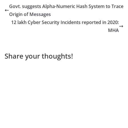
Govt. suggests Alpha-Numeric Hash System to Trace
Origin of Messages
12 lakh Cyber Security Incidents reported in 2020:
MHA
Share your thoughts!