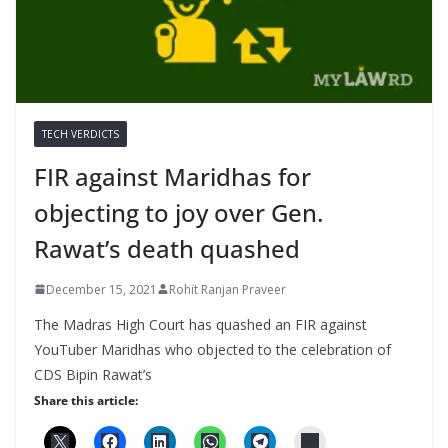
TECH VERDICTS
FIR against Maridhas for
objecting to joy over Gen.
Rawat’s death quashed
December 15, 2021
Rohit Ranjan Praveer
The Madras High Court has quashed an FIR against
YouTuber Maridhas who objected to the celebration of
CDS Bipin Rawat’s
Share this article: