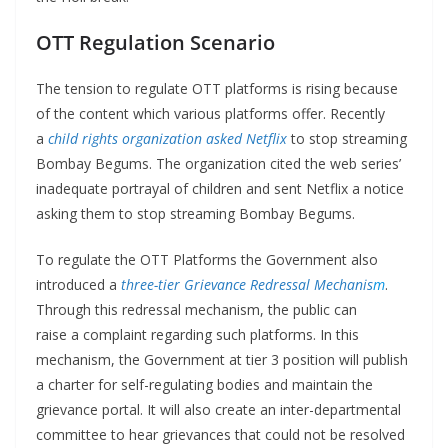
OTT Regulation Scenario
The tension to regulate OTT platforms is rising because
of the content which various platforms offer. Recently
a
child rights organization asked Netflix
to stop streaming
Bombay Begums. The organization cited the web series’
inadequate portrayal of children and sent Netflix a notice
asking them to stop streaming Bombay Begums.
To regulate the OTT Platforms the Government also
introduced a
three-tier Grievance Redressal Mechanis
m
.
Through this redressal mechanism, the public can
raise a complaint regarding such platforms. In this
mechanism, the Government at tier 3 position will publish
a charter for self-regulating bodies and maintain the
grievance portal. It will also create an inter-departmental
committee to hear grievances that could not be resolved