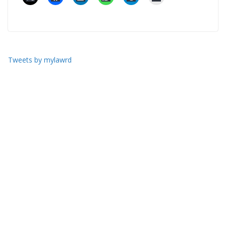
Tweets by mylawrd