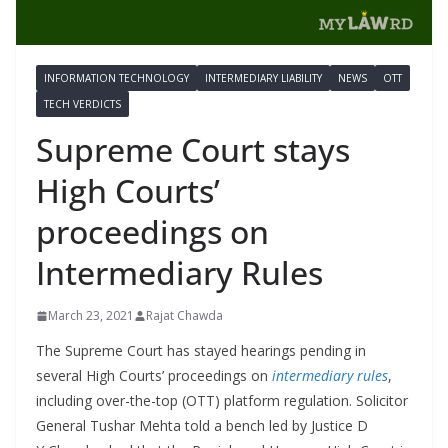
INFORMATION TECHNOLOGY
INTERMEDIARY LIABILITY
NEWS
OTT
TECH VERDICTS
Supreme Court stays
High Courts’
proceedings on
Intermediary Rules
March 23, 2021
Rajat Chawda
The Supreme Court has stayed hearings pending in
several High Courts’ proceedings on
intermediary rules
,
including over-the-top (OTT) platform regulation. Solicitor
General Tushar Mehta told a bench led by Justice D