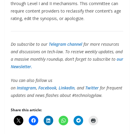
through Level I and II mechanisms. This committee can
require content providers to reclassify their content’s age
rating, edit the synopsis, or apologize.
Do subscribe to our
Telegram channel
for more resources
and discussions on tech-law. To receive weekly updates, and
a massive monthly roundup, don’t forget to subscribe to
our
Newsletter.
You can also follow us
on
Instagram
,
Facebook
,
LinkedIn,
and
Twitter
for frequent
updates and news flashes about #technologylaw.
Share this article: