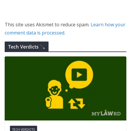
This site uses Akismet to reduce spam.
Learn how your
comment data is processed.
Tech Verdicts
TECH VERDICTS