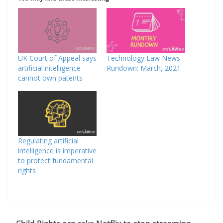
UK Court of Appeal says
Technology Law News
artificial intelligence
Rundown: March, 2021
cannot own patents
Regulating artificial
intelligence is imperative
to protect fundamental
rights