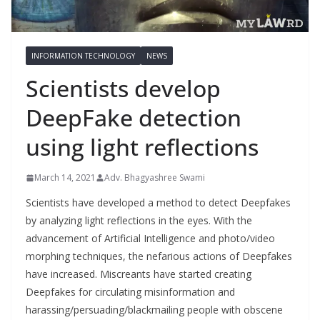
INFORMATION TECHNOLOGY
NEWS
Scientists develop
DeepFake detection
using light reflections
March 14, 2021
Adv. Bhagyashree Swami
Scientists have developed a method to detect Deepfakes
by analyzing light reflections in the eyes. With the
advancement of Artificial Intelligence and photo/video
morphing techniques, the nefarious actions of Deepfakes
have increased. Miscreants have started creating
Deepfakes for circulating misinformation and
harassing/persuading/blackmailing people with obscene