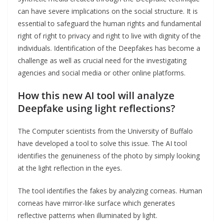
can have severe implications on the social structure. It is
essential to safeguard the human rights and fundamental
right of right to privacy and right to live with dignity of the
individuals. Identification of the Deepfakes has become a
challenge as well as crucial need for the investigating
agencies and social media or other online platforms.
How this new AI tool will analyze
Deepfake using light reflections?
The Computer scientists from the University of Buffalo
have developed a tool to solve this issue. The AI tool
identifies the genuineness of the photo by simply looking
at the light reflection in the eyes.
The tool identifies the fakes by analyzing corneas. Human
corneas have mirror-like surface which generates
reflective patterns when illuminated by light.