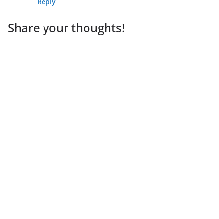
Reply
Share your thoughts!