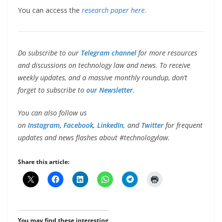
You can access the
research paper here
.
Do subscribe to our
Telegram channel
for more resources
and discussions on technology law and news. To receive
weekly updates, and a massive monthly roundup, don’t
forget to subscribe to
our Newsletter.
You can also follow us
on
Instagram
,
Facebook
,
LinkedIn,
and
Twitter
for frequent
updates and news flashes about #technologylaw.
Share this article:
You may find these interesting