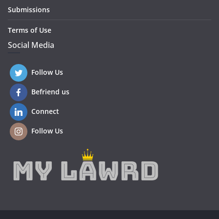
Submissions
Terms of Use
Social Media
Follow Us
Befriend us
Connect
Follow Us