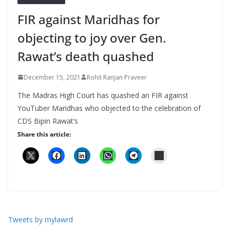
FIR against Maridhas for
objecting to joy over Gen.
Rawat’s death quashed
December 15, 2021
Rohit Ranjan Praveer
The Madras High Court has quashed an FIR against
YouTuber Maridhas who objected to the celebration of
CDS Bipin Rawat’s
Share this article:
Tweets by mylawrd