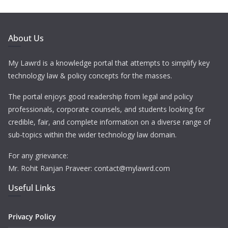
About Us
My Lawrd is a knowledge portal that attempts to simplify key
technology law & policy concepts for the masses.
The portal enjoys good readership from legal and policy
professionals, corporate counsels, and students looking for
credible, fair, and complete information on a diverse range of
sub-topics within the wider technology law domain.
For any grievance:
Mr. Rohit Ranjan Praveer: contact@mylawrd.com
Useful Links
Privacy Policy