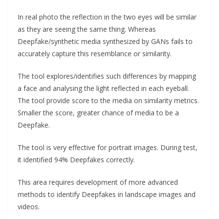
In real photo the reflection in the two eyes will be similar
as they are seeing the same thing. Whereas
Deepfake/synthetic media synthesized by GANs fails to
accurately capture this resemblance or similarity.
The tool explores/identifies such differences by mapping
a face and analysing the light reflected in each eyeball.
The tool provide score to the media on similarity metrics.
Smaller the score, greater chance of media to be a
Deepfake.
The tool is very effective for portrait images. During test,
it identified 94% Deepfakes correctly.
This area requires development of more advanced
methods to identify Deepfakes in landscape images and
videos.