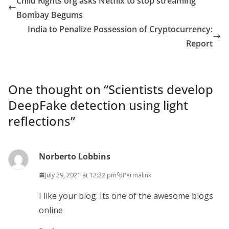
Child Rights org asks Netflix to stop streaming
Bombay Begums
India to Penalize Possession of Cryptocurrency:
Report
One thought on “
Scientists develop
DeepFake detection using light
reflections
”
Norberto Lobbins
July 29, 2021 at 12:22 pm
Permalink
I like your blog. Its one of the awesome blogs
online