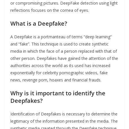
or compromising pictures. DeepFake detection using light
reflections focuses on the cornea of eyes.
What is a Deepfake?
A Deepfake is a portmanteau of terms “deep learning”
and “fake”. This technique is used to create synthetic
media in which the face of a person replaced with that of
other person. Deepfakes have gained the attention of the
authorities across the world as its used has increased
exponentially for celebrity pornographic videos, fake
news, revenge porn, hoaxes and financial frauds.
Why is it important to identify the
Deepfakes?
Identification of Deepfakes is necessary to determine the
legitimacy of the information presented in the media. The
synthetic media created through the Deepfake technique