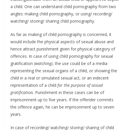
a child. One can understand child pornography from two
angles: making child pornography, or using/ recording/
watching/ storing/ sharing child pornography.
As far as making of child pornography is concerned, it
would include the physical aspects of sexual abuse and
hence attract punishment given for physical category of
offences. In case of using child pornography for sexual
gratification
(watching)
, the use could be of a media
representing the sexual organs of a child, or showing the
child in a real or simulated sexual act, or an indecent
representation of a child
for the purpose of sexual
gratification.
Punishment in these cases can be of
imprisonment up to five years. If the offender commits
the offence again, he can be imprisonment up to seven
years.
In case of recording/ watching/ storing/ sharing of child