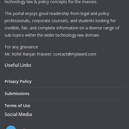
technology law & policy concepts for the masses.
The portal enjoys good readership from legal and policy
professionals, corporate counsels, and students looking for
credible, fair, and complete information on a diverse range of
sub-topics within the wider technology law domain.
For any grievance:
Mr. Rohit Ranjan Praveer: contact@mylawrd.com
Useful Links
Privacy Policy
Submissions
Terms of Use
Social Media