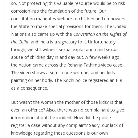
so. Not protecting this valuable resource would be to risk
corrosion into the foundation of the future. Our
constitution mandates welfare of children and empowers
the State to make special provisions for them. The United
Nations also came up with the
Convention on the Rights of
the Child
, and India is a signatory to it. Unfortunately,
though, we still witness sexual exploitation and sexual
abuse of children day in and day out. A few weeks ago,
the nation came across the Rehana Fathima video case.
The video shows a semi -nude woman, and her kids
painting on her body. The Kochi police registered an FIR
as a consequence.
But wasn’t the woman the mother of those kids? Is that
even an offence? Also, there was no complainant to give
information about the incident. How did the police
register a case without any complaint? Sadly, our lack of
knowledge regarding these questions is our own