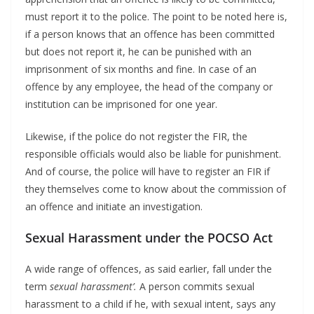
must report it to the police. The point to be noted here is,
if a person knows that an offence has been committed
but does not report it, he can be punished with an
imprisonment of six months and fine. In case of an
offence by any employee, the head of the company or
institution can be imprisoned for one year.
Likewise, if the police do not register the FIR, the
responsible officials would also be liable for punishment.
And of course, the police will have to register an FIR if
they themselves come to know about the commission of
an offence and initiate an investigation.
Sexual Harassment under the POCSO Act
A wide range of offences, as said earlier, fall under the
term
sexual harassment’.
A person commits sexual
harassment to a child if he, with sexual intent, says any