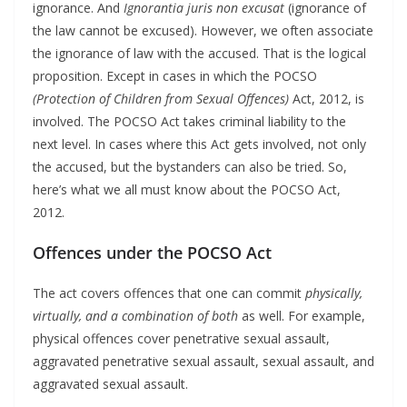
ignorance. And
Ignorantia juris non excusat
(ignorance of
the law cannot be excused). However, we often associate
the ignorance of law with the accused. That is the logical
proposition. Except in cases in which the POCSO
(Protection of Children from Sexual Offences)
Act, 2012, is
involved. The POCSO Act takes criminal liability to the
next level. In cases where this Act gets involved, not only
the accused, but the bystanders can also be tried. So,
here’s what we all must know about the POCSO Act,
2012.
Offences under the POCSO Act
The act covers offences that one can commit
physically,
virtually, and a combination of both
as well. For example,
physical offences cover penetrative sexual assault,
aggravated penetrative sexual assault, sexual assault, and
aggravated sexual assault.