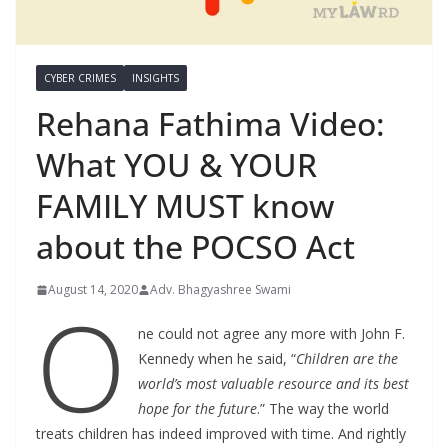
CYBER CRIMES
INSIGHTS
Rehana Fathima Video:
What YOU & YOUR
FAMILY MUST know
about the POCSO Act
August 14, 2020
Adv. Bhagyashree Swami
O
ne could not agree any more with John F.
Kennedy when he said, “
Children are the
world’s most valuable resource and its best
hope for the future
.” The way the world
treats children has indeed improved with time. And rightly