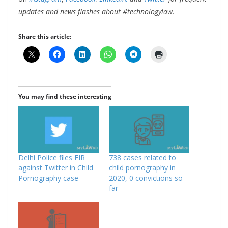
updates and news flashes about #technologylaw.
Share this article:
You may find these interesting
Delhi Police files FIR
738 cases related to
against Twitter in Child
child pornography in
Pornography case
2020, 0 convictions so
far