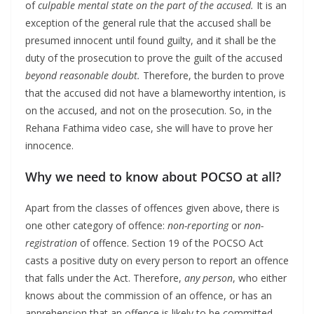
of
culpable mental state on the part of the accused.
It is an
exception of the general rule that the accused shall be
presumed innocent until found guilty, and it shall be the
duty of the prosecution to prove the guilt of the accused
beyond reasonable doubt.
Therefore, the burden to prove
that the accused did not have a blameworthy intention, is
on the accused, and not on the prosecution. So, in the
Rehana Fathima video case, she will have to prove her
innocence.
Why we need to know about POCSO at all?
Apart from the classes of offences given above, there is
one other category of offence:
non-reporting
or
non-
registration
of offence. Section 19 of the POCSO Act
casts a positive duty on every person to report an offence
that falls under the Act. Therefore,
any person
, who either
knows about the commission of an offence, or has an
apprehension that an offence is likely to be committed,