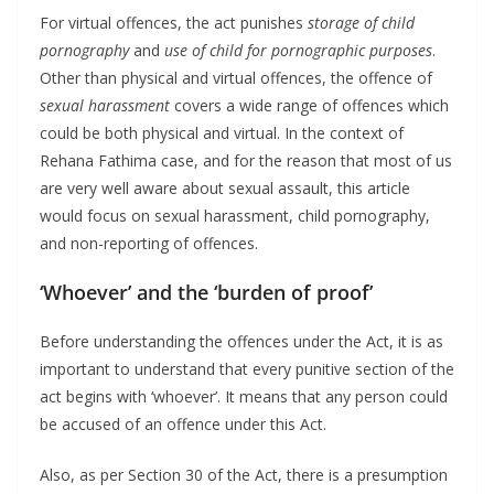
For virtual offences, the act punishes
storage of child
pornography
and
use of child for pornographic purposes
.
Other than physical and virtual offences, the offence of
sexual harassment
covers a wide range of offences which
could be both physical and virtual. In the context of
Rehana Fathima case, and for the reason that most of us
are very well aware about sexual assault, this article
would focus on sexual harassment, child pornography,
and non-reporting of offences.
‘Whoever’ and the ‘burden of proof’
Before understanding the offences under the Act, it is as
important to understand that every punitive section of the
act begins with ‘whoever’. It means that any person could
be accused of an offence under this Act.
Also, as per Section 30 of the Act, there is a presumption