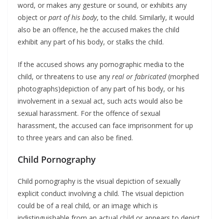
word, or makes any gesture or sound, or exhibits any
object or
part of his body
, to the child. Similarly, it would
also be an offence, he the accused makes the child
exhibit any part of his body, or stalks the child.
If the accused shows any pornographic media to the
child, or threatens to use any
real or fabricated
(morphed
photographs)depiction of any part of his body, or his
involvement in a sexual act, such acts would also be
sexual harassment. For the offence of sexual
harassment, the accused can face imprisonment for up
to three years and can also be fined.
Child Pornography
Child pornography is the visual depiction of sexually
explicit conduct involving a child. The visual depiction
could be of a real child, or an image which is
indistinguishable from an actual child or appears to depict