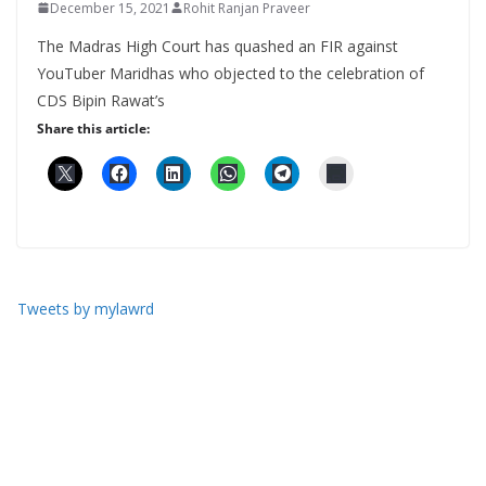
December 15, 2021
Rohit Ranjan Praveer
The Madras High Court has quashed an FIR against
YouTuber Maridhas who objected to the celebration of
CDS Bipin Rawat’s
Share this article:
Tweets by mylawrd