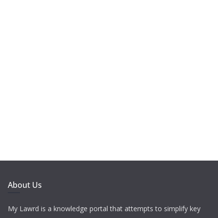
About Us
My Lawrd is a knowledge portal that attempts to simplify key