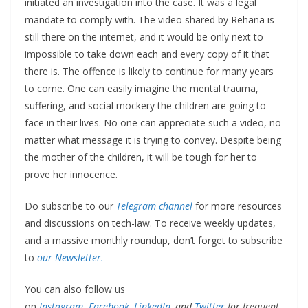
initiated an investigation into the case. It was a legal
mandate to comply with. The video shared by Rehana is
still there on the internet, and it would be only next to
impossible to take down each and every copy of it that
there is. The offence is likely to continue for many years
to come. One can easily imagine the mental trauma,
suffering, and social mockery the children are going to
face in their lives. No one can appreciate such a video, no
matter what message it is trying to convey. Despite being
the mother of the children, it will be tough for her to
prove her innocence.
Do subscribe to our
Telegram channel
for more resources
and discussions on tech-law. To receive weekly updates,
and a massive monthly roundup, don’t forget to subscribe
to
our Newsletter.
You can also follow us
on
Instagram
,
Facebook
,
LinkedIn,
and
Twitter
for frequent