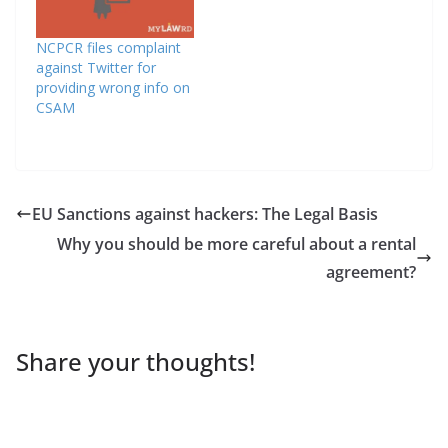
NCPCR files complaint
against Twitter for
providing wrong info on
CSAM
EU Sanctions against hackers: The Legal Basis
Why you should be more careful about a rental
agreement?
Share your thoughts!