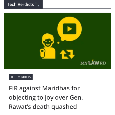
Tech Verdicts
TECH VERDICTS
FIR against Maridhas for
objecting to joy over Gen.
Rawat’s death quashed