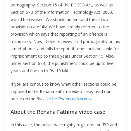
pornography, Section 15 of the POCSO Act, as well as
Section 67B of the Information Technology Act, 2000,
would be invoked. We should understand these two
provisions carefully. We have already referred to the
provision which says that reporting of an offence is
mandatory. Now, if one receives child pornography on his
smart phone, and fails to report it, one could be liable for
imprisonment up to three years under Section 15. Also,
under Section 67B, the punishment could be up to five
years and fine up to Rs. 10 lakhs.
If you are curious to know what other sections could be
imposed in the Rehana Fathima video case, read our
article on the
Bois Locker Room controversy
.
About the Rehana Fathima video case
In this case, the police have rightly registered an FIR and