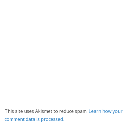
This site uses Akismet to reduce spam.
Learn how your
comment data is processed.