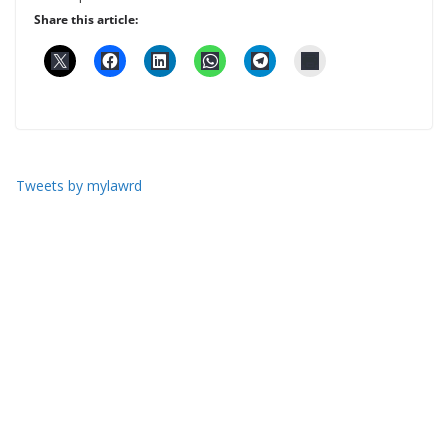
Share this article:
Tweets by mylawrd