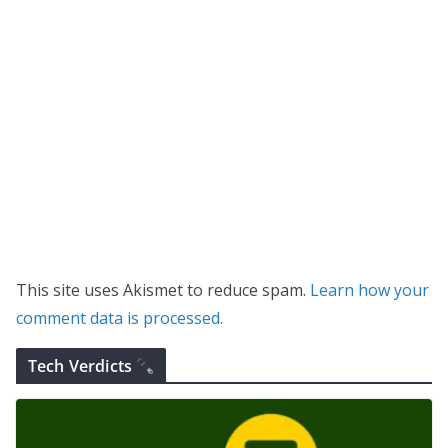
This site uses Akismet to reduce spam.
Learn how your
comment data is processed.
Tech Verdicts