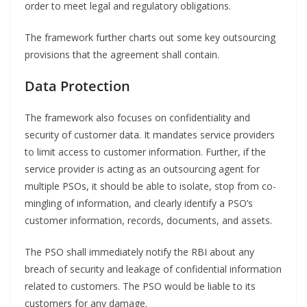
order to meet legal and regulatory obligations.
The framework further charts out some key outsourcing
provisions that the agreement shall contain.
Data Protection
The framework also focuses on confidentiality and
security of customer data. It mandates service providers
to limit access to customer information. Further, if the
service provider is acting as an outsourcing agent for
multiple PSOs, it should be able to isolate, stop from co-
mingling of information, and clearly identify a PSO’s
customer information, records, documents, and assets.
The PSO shall immediately notify the RBI about any
breach of security and leakage of confidential information
related to customers. The PSO would be liable to its
customers for any damage.