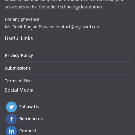
sub-topics within the wider technology law domain.
For any grievance:
Mr. Rohit Ranjan Praveer: contact@mylawrd.com
Useful Links
Privacy Policy
Submissions
Terms of Use
Social Media
Follow Us
Befriend us
Connect