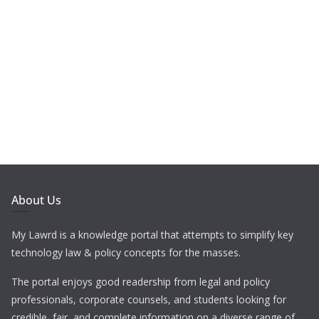
About Us
My Lawrd is a knowledge portal that attempts to simplify key
technology law & policy concepts for the masses.
The portal enjoys good readership from legal and policy
professionals, corporate counsels, and students looking for
credible, fair, and complete information on a diverse range of