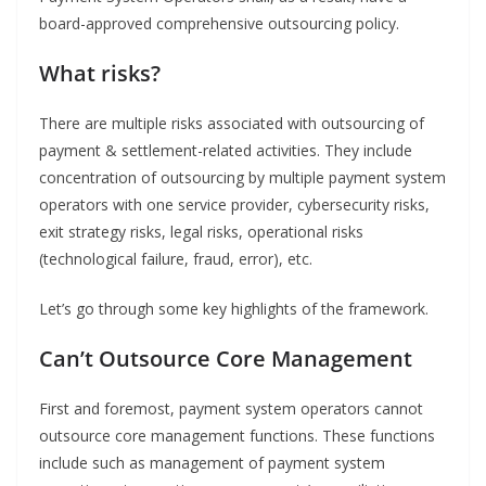
board-approved comprehensive outsourcing policy.
What risks?
There are multiple risks associated with outsourcing of
payment & settlement-related activities. They include
concentration of outsourcing by multiple payment system
operators with one service provider, cybersecurity risks,
exit strategy risks, legal risks, operational risks
(technological failure, fraud, error), etc.
Let’s go through some key highlights of the framework.
Can’t Outsource Core Management
First and foremost, payment system operators cannot
outsource core management functions. These functions
include such as management of payment system