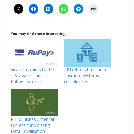
You may find these interesting
Visa complaints to the
RBI relaxes timeline for
U.S. against India’s
Payment Systems
RuPay favoritism
compliances
RBI punishes American
Express for violating
Data Localisation