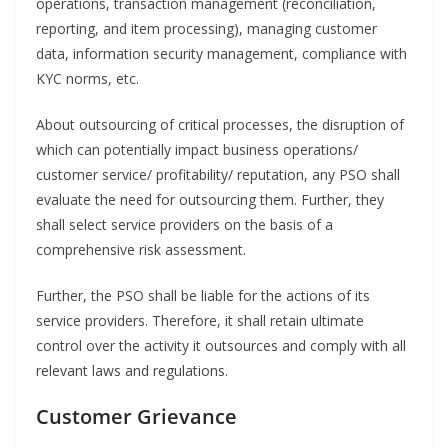
operations, transaction management (reconciliation,
reporting, and item processing), managing customer
data, information security management, compliance with
KYC norms, etc.
About outsourcing of critical processes, the disruption of
which can potentially impact business operations/
customer service/ profitability/ reputation, any PSO shall
evaluate the need for outsourcing them. Further, they
shall select service providers on the basis of a
comprehensive risk assessment.
Further, the PSO shall be liable for the actions of its
service providers. Therefore, it shall retain ultimate
control over the activity it outsources and comply with all
relevant laws and regulations.
Customer Grievance