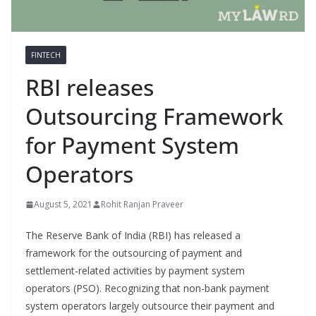
FINTECH
RBI releases
Outsourcing Framework
for Payment System
Operators
August 5, 2021
Rohit Ranjan Praveer
The Reserve Bank of India (RBI) has released a
framework for the outsourcing of payment and
settlement-related activities by payment system
operators (PSO). Recognizing that non-bank payment
system operators largely outsource their payment and