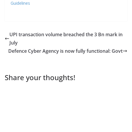
Guidelines
UPI transaction volume breached the 3 Bn mark in
July
Defence Cyber Agency is now fully functional: Govt
Share your thoughts!