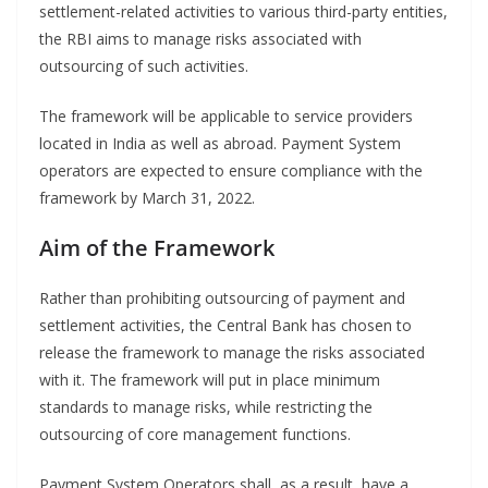
settlement-related activities to various third-party entities,
the RBI aims to manage risks associated with
outsourcing of such activities.
The framework will be applicable to service providers
located in India as well as abroad. Payment System
operators are expected to ensure compliance with the
framework by March 31, 2022.
Aim of the Framework
Rather than prohibiting outsourcing of payment and
settlement activities, the Central Bank has chosen to
release the framework to manage the risks associated
with it. The framework will put in place minimum
standards to manage risks, while restricting the
outsourcing of core management functions.
Payment System Operators shall, as a result, have a