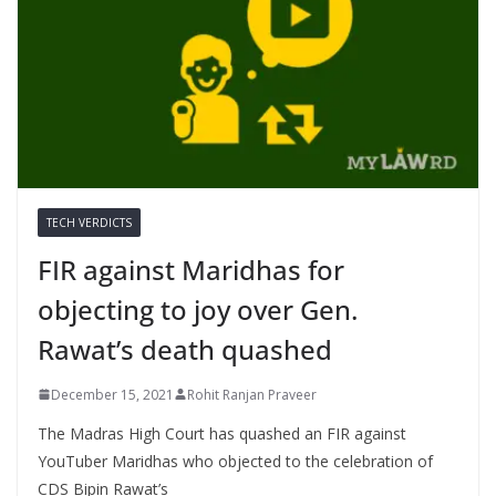
TECH VERDICTS
FIR against Maridhas for
objecting to joy over Gen.
Rawat’s death quashed
December 15, 2021
Rohit Ranjan Praveer
The Madras High Court has quashed an FIR against
YouTuber Maridhas who objected to the celebration of
CDS Bipin Rawat’s