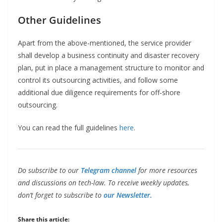
Other Guidelines
Apart from the above-mentioned, the service provider
shall develop a business continuity and disaster recovery
plan, put in place a management structure to monitor and
control its outsourcing activities, and follow some
additional due diligence requirements for off-shore
outsourcing.
You can read the full guidelines
here
.
Do subscribe to our
Telegram channel
for more resources
and discussions on tech-law. To receive weekly updates,
don’t forget to subscribe to
our Newsletter.
Share this article: