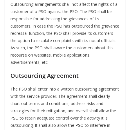
Outsourcing arrangements shall not affect the rights of a
customer of a PSO against the PSO. The PSO shall be
responsible for addressing the grievances of its
customers. In case the PSO has outsourced the grievance
redressal function, the PSO shall provide its customers
the option to escalate complaints with its nodal officials.
As such, the PSO shall aware the customers about this
recourse on websites, mobile applications,
advertisements, etc.
Outsourcing Agreement
The PSO shall enter into a written outsourcing agreement
with the service provider. The agreement shall clearly
chart out terms and conditions, address risks and
strategies for their mitigation, and overall shall allow the
PSO to retain adequate control over the activity it is
outsourcing. It shall also allow the PSO to interfere in