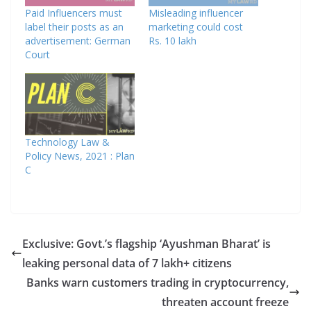
Paid Influencers must
Misleading influencer
label their posts as an
marketing could cost
advertisement: German
Rs. 10 lakh
Court
Technology Law &
Policy News, 2021 : Plan
C
Exclusive: Govt.’s flagship ‘Ayushman Bharat’ is
leaking personal data of 7 lakh+ citizens
Banks warn customers trading in cryptocurrency,
threaten account freeze