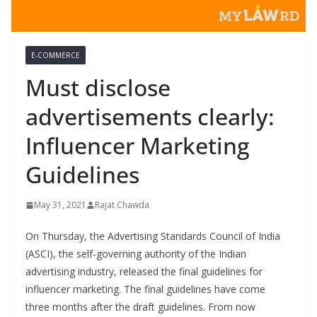
E-COMMERCE
Must disclose
advertisements clearly:
Influencer Marketing
Guidelines
May 31, 2021
Rajat Chawda
On Thursday, the Advertising Standards Council of India
(ASCI), the self-governing authority of the Indian
advertising industry, released the final guidelines for
influencer marketing. The final guidelines have come
three months after the draft guidelines. From now