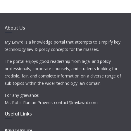
About Us
My Lawrd is a knowledge portal that attempts to simplify key
technology law & policy concepts for the masses.
The portal enjoys good readership from legal and policy
professionals, corporate counsels, and students looking for
credible, fair, and complete information on a diverse range of
sub-topics within the wider technology law domain.
For any grievance:
Mr. Rohit Ranjan Praveer: contact@mylawrd.com
Useful Links
Privacy Policy