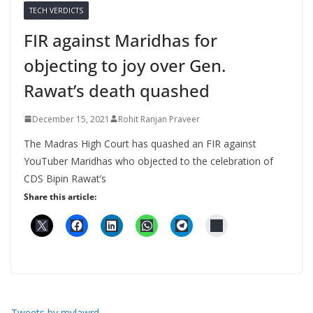
TECH VERDICTS
FIR against Maridhas for
objecting to joy over Gen.
Rawat’s death quashed
December 15, 2021
Rohit Ranjan Praveer
The Madras High Court has quashed an FIR against
YouTuber Maridhas who objected to the celebration of
CDS Bipin Rawat’s
Share this article:
Tweets by mylawrd