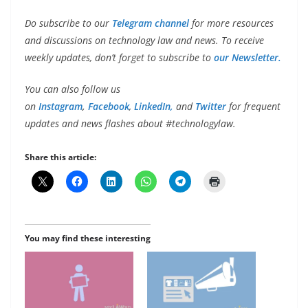
Do subscribe to our
Telegram channel
for more resources
and discussions on technology law and news. To receive
weekly updates, don’t forget to subscribe to
our Newsletter.
You can also follow us
on
Instagram
,
Facebook
,
LinkedIn,
and
Twitter
for frequent
updates and news flashes about #technologylaw.
Share this article:
You may find these interesting