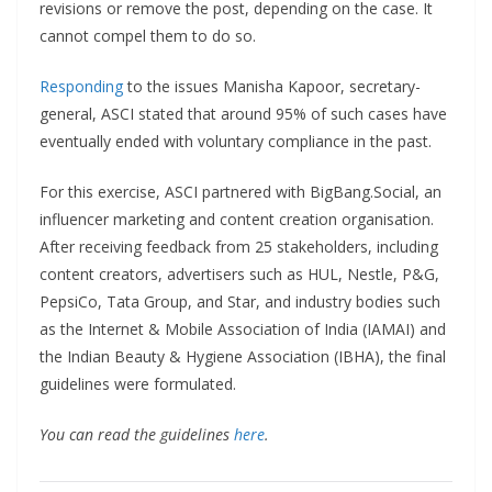
revisions or remove the post, depending on the case. It
cannot compel them to do so.
Responding
to the issues Manisha Kapoor, secretary-
general, ASCI stated that around 95% of such cases have
eventually ended with voluntary compliance in the past.
For this exercise, ASCI partnered with BigBang.Social, an
influencer marketing and content creation organisation.
After receiving feedback from 25 stakeholders, including
content creators, advertisers such as HUL, Nestle, P&G,
PepsiCo, Tata Group, and Star, and industry bodies such
as the Internet & Mobile Association of India (IAMAI) and
the Indian Beauty & Hygiene Association (IBHA), the final
guidelines were formulated.
You can read the guidelines
here
.