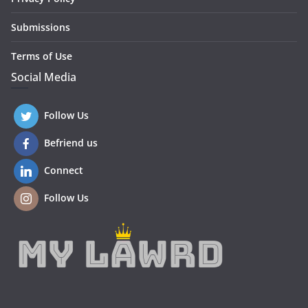
Submissions
Terms of Use
Social Media
Follow Us
Befriend us
Connect
Follow Us