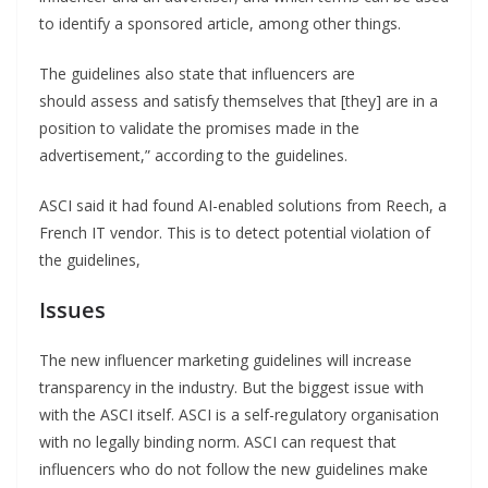
to identify a sponsored article, among other things.
The guidelines also state that influencers are
should assess and satisfy themselves that [they] are in a
position to validate the promises made in the
advertisement,” according to the guidelines.
ASCI said it had found AI-enabled solutions from Reech, a
French IT vendor. This is to detect potential violation of
the guidelines,
Issues
The new influencer marketing guidelines will increase
transparency in the industry. But the biggest issue with
with the ASCI itself. ASCI is a self-regulatory organisation
with no legally binding norm. ASCI can request that
influencers who do not follow the new guidelines make