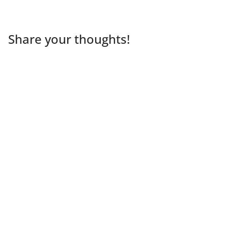
Share your thoughts!