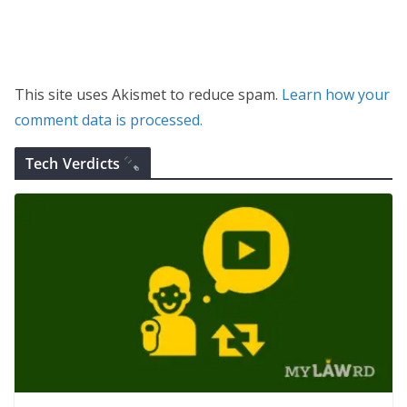
This site uses Akismet to reduce spam.
Learn how your
comment data is processed.
Tech Verdicts