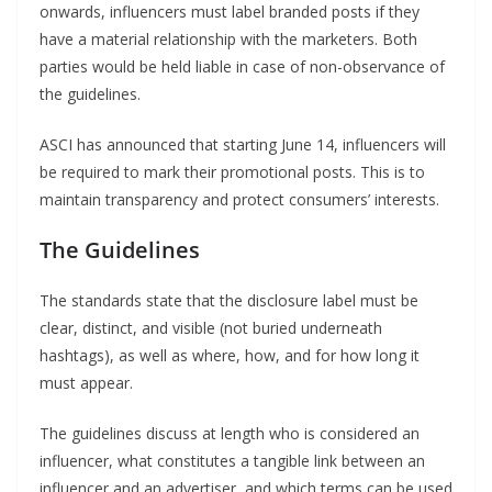
onwards, influencers must label branded posts if they
have a material relationship with the marketers. Both
parties would be held liable in case of non-observance of
the guidelines.
ASCI has announced that starting June 14, influencers will
be required to mark their promotional posts. This is to
maintain transparency and protect consumers’ interests.
The Guidelines
The standards state that the disclosure label must be
clear, distinct, and visible (not buried underneath
hashtags), as well as where, how, and for how long it
must appear.
The guidelines discuss at length who is considered an
influencer, what constitutes a tangible link between an
influencer and an advertiser, and which terms can be used