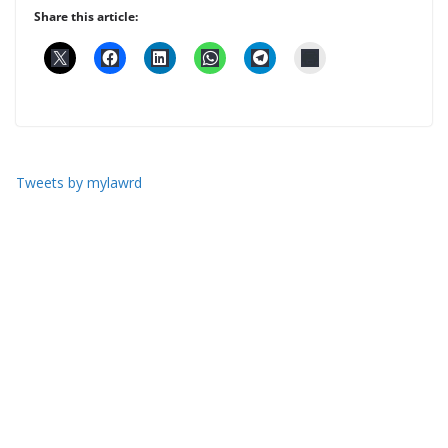
Share this article:
Tweets by mylawrd