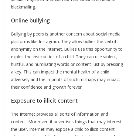
blackmailing.
Online bullying
Bullying by peers is another concern about social media
platforms like Instagram. They allow bullies the veil of
anonymity on the internet. Bullies use this opportunity to
exploit the insecurities of a child. They can use violent,
hurtful, and humiliating words or content just by pressing
a key. This can impact the mental health of a child
adversely and the imprints of such mishaps may impact
their confidence and growth forever.
Exposure to illicit content
The Internet provides all sorts of information and
content. Moreover, it advertises things that may interest
the user. Internet may expose a child to illicit content