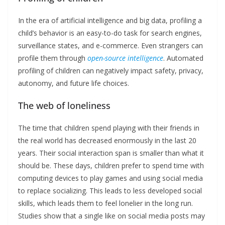
In the era of artificial intelligence and big data, profiling a
child’s behavior is an easy-to-do task for search engines,
surveillance states, and e-commerce. Even strangers can
profile them through
open-source intelligence
. Automated
profiling of children can negatively impact safety, privacy,
autonomy, and future life choices.
The web of loneliness
The time that children spend playing with their friends in
the real world has decreased enormously in the last 20
years. Their social interaction span is smaller than what it
should be. These days, children prefer to spend time with
computing devices to play games and using social media
to replace socializing. This leads to less developed social
skills, which leads them to feel lonelier in the long run.
Studies show that a single like on social media posts may