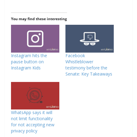
You may find these interesting
Instagram hits the
Facebook
pause button on
Whistleblower
Instagram Kids
testimony before the
Senate: Key Takeaways
WhatsApp says it will
not limit functionality
for not accepting new
privacy policy