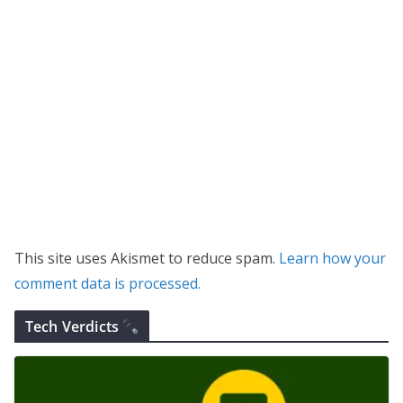
This site uses Akismet to reduce spam.
Learn how your
comment data is processed.
Tech Verdicts