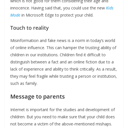
which is not good for them considering their age and
innocence. Having said that, you could use the new
Kids
Mode
in Microsoft Edge to protect your child.
Touch to reality
Misinformation and fake news is a norm in today’s world
of online influence. This can hamper the trusting ability of
children in our institutions. Children find it difficult to
distinguish between a fact and an online fiction due to a
lack of experience and ability to think critically. As a result,
they may feel fragile while trusting a person or institution,
such as family.
Message to parents
Internet is important for the studies and development of
children. But you need to make sure that your child does
not become a victim of the above-mentioned mishaps.