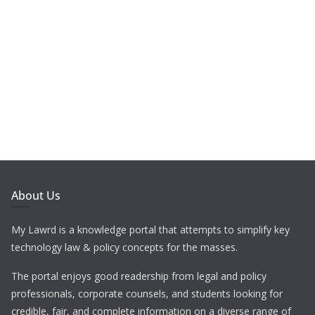
About Us
My Lawrd is a knowledge portal that attempts to simplify key
technology law & policy concepts for the masses.
The portal enjoys good readership from legal and policy
professionals, corporate counsels, and students looking for
credible, fair, and complete information on a diverse range of