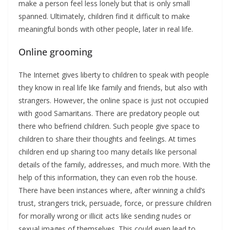
make a person feel less lonely but that is only small
spanned. Ultimately, children find it difficult to make
meaningful bonds with other people, later in real life.
Online grooming
The Internet gives liberty to children to speak with people
they know in real life like family and friends, but also with
strangers. However, the online space is just not occupied
with good Samaritans. There are predatory people out
there who befriend children. Such people give space to
children to share their thoughts and feelings. At times
children end up sharing too many details like personal
details of the family, addresses, and much more. With the
help of this information, they can even rob the house.
There have been instances where, after winning a child’s
trust, strangers trick, persuade, force, or pressure children
for morally wrong or illicit acts like sending nudes or
sexual images of themselves. This could even lead to