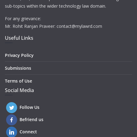
sub-topics within the wider technology law domain.
For any grievance:
Mr. Rohit Ranjan Praveer: contact@mylawrd.com
Useful Links
Privacy Policy
Submissions
Terms of Use
Social Media
Follow Us
Befriend us
Connect