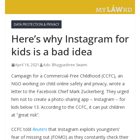
DATA PROTECTION & PRIVACY
Here’s why Instagram for
kids is a bad idea
April 16, 2021
Adv. Bhagyashree Swami
Campaign for a Commercial-Free Childhood (CCFC), an
NGO working on child online safety and privacy, wrote a
letter to the Facebook Chief Mark Zuckerberg. They urged
him not to create a photo-sharing app – Instagram – for
kids below 13. According to the CCFC, it can put children
at “great risk”.
CCFC told
Reuters
that Instagram exploits youngsters’
fear of missing out (FOMO) as they constantly check their