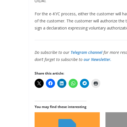
UIDAI.
For the e-KYC process, either the customer will have
of the customer. The customer will authorize the 
sign a declaration expressing voluntary authorizati
Do subscribe to our
Telegram channel
for more reso
don’t forget to subscribe to
our Newsletter.
Share this article:
You may find these interesting