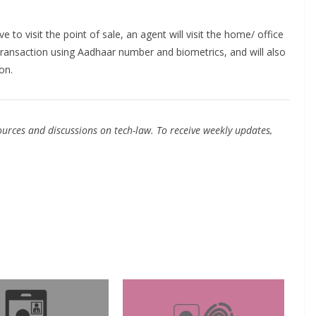
 to visit the point of sale, an agent will visit the home/ office
transaction using Aadhaar number and biometrics, and will also
on.
urces and discussions on tech-law. To receive weekly updates,