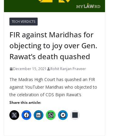
TECH VERDICTS
FIR against Maridhas for
objecting to joy over Gen.
Rawat’s death quashed
December 15, 2021
Rohit Ranjan Praveer
The Madras High Court has quashed an FIR
against YouTuber Maridhas who objected to
the celebration of CDS Bipin Rawat’s
Share this article: