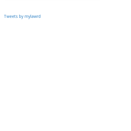
Tweets by mylawrd