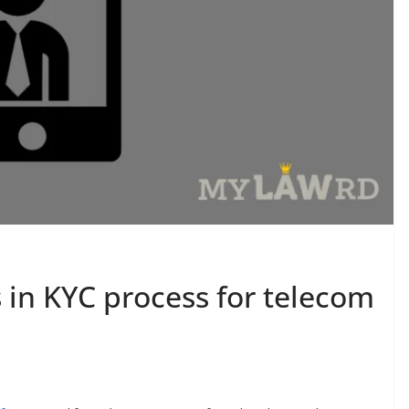
s in KYC process for telecom