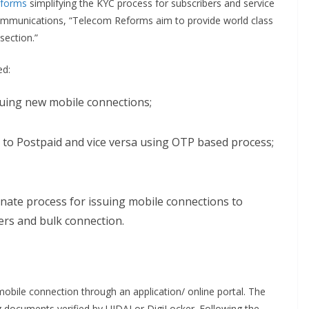
eforms
simplifying the KYC process for subscribers and service
Communications, “Telecom Reforms aim to provide world class
section.”
ed:
suing new mobile connections;
to Postpaid and vice versa using OTP based process;
nate process for issuing mobile connections to
ers and bulk connection.
mobile connection through an application/ online portal. The
ing documents verified by UIDAI or DigiLocker. Following the