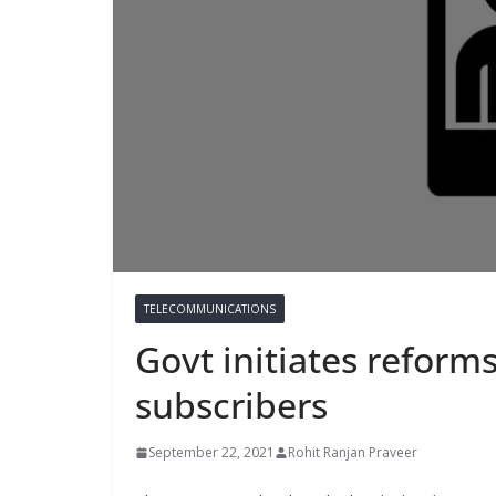
TELECOMMUNICATIONS
Govt initiates reform
subscribers
September 22, 2021
Rohit Ranjan Praveer