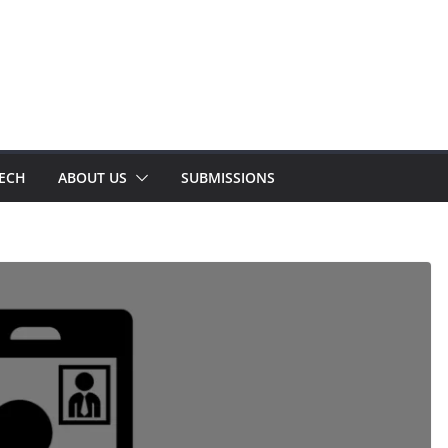
TECH
ABOUT US
SUBMISSIONS