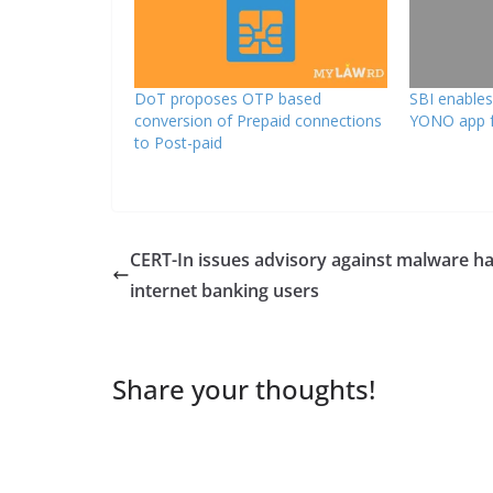
DoT proposes OTP based
SBI enable
conversion of Prepaid connections
YONO app f
to Post-paid
CERT-In issues advisory against malware h
internet banking users
Share your thoughts!