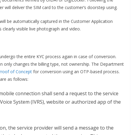
er will deliver the SIM card to the customer’s doorstep using.
ve will be automatically captured in the Customer Application
 clearly visible live photograph and video.
ndergo the entire KYC process again in case of conversion.
n only changes the billing type, not ownership. The Department
Proof of Concept
for conversion using an OTP-based process.
re as follows:
obile connection shall send a request to the service
Voice System (IVRS), website or authorized app of the
on, the service provider will send a message to the