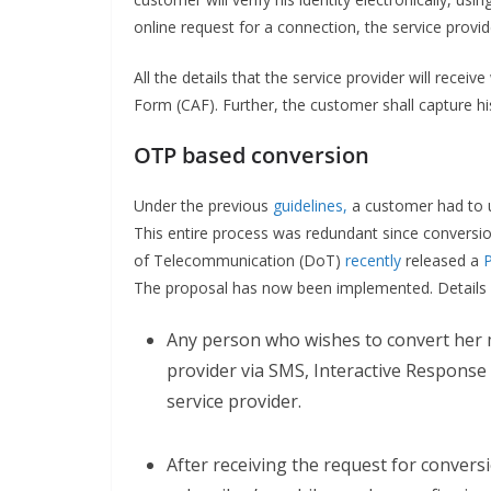
online request for a connection, the service provid
All the details that the service provider will recei
Form (CAF). Further, the customer shall capture his
OTP based conversion
Under the previous
guidelines,
a customer had to u
This entire process was redundant since conversio
of Telecommunication (DoT)
recently
released a
The proposal has now been implemented. Details a
Any person who wishes to convert her m
provider via SMS, Interactive Response 
service provider.
After receiving the request for conversi