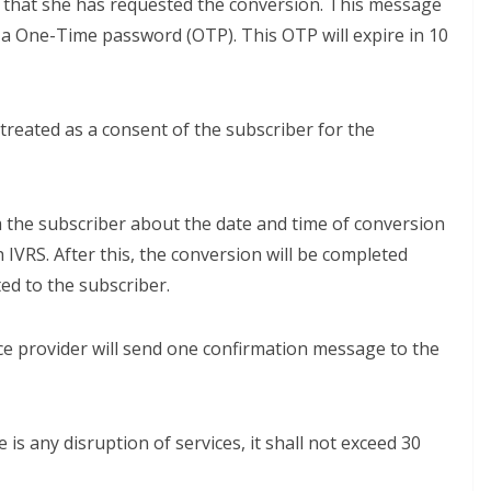
 that she has requested the conversion. This message
d a One-Time password (OTP). This OTP will expire in 10
 treated as a consent of the subscriber for the
m the subscriber about the date and time of conversion
 IVRS. After this, the conversion will be completed
ed to the subscriber.
ce provider will send one confirmation message to the
 is any disruption of services, it shall not exceed 30