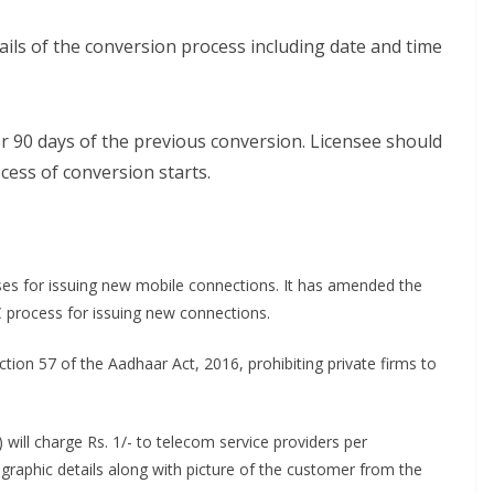
tails of the conversion process including date and time
r 90 days of the previous conversion. Licensee should
cess of conversion starts.
es for issuing new mobile connections. It has amended the
C process for issuing new connections.
tion 57 of the Aadhaar Act, 2016, prohibiting private firms to
) will charge Rs. 1/- to telecom service providers per
ographic details along with picture of the customer from the