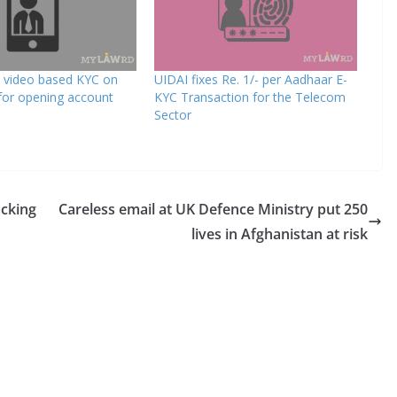
s video based KYC on
UIDAI fixes Re. 1/- per Aadhaar E-
or opening account
KYC Transaction for the Telecom
Sector
acking
Careless email at UK Defence Ministry put 250
lives in Afghanistan at risk