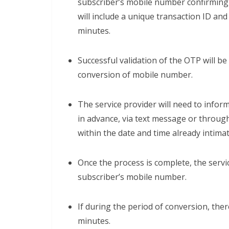
subscriber’s mobile number confirming
will include a unique transaction ID an
minutes.
Successful validation of the OTP will be
conversion of mobile number.
The service provider will need to infor
in advance, via text message or through
within the date and time already intimat
Once the process is complete, the servi
subscriber’s mobile number.
If during the period of conversion, there
minutes.