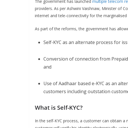
The government has launched
multiple telecom r
providers. As per Ashwini Vaishnaw, Minister of 
internet and tele-connectivity for the marginalised 
As part of the reforms, the government has allow
Self-KYC as an alternate process for is
Conversion of connection from Prepaid 
and
Use of Aadhaar based e-KYC as an alter
customers including outstation custom
What is Self-KYC?
In the self-KYC process, a customer can obtain a 
customer will verify his identity electronically, us