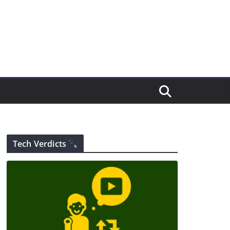
Tech Verdicts