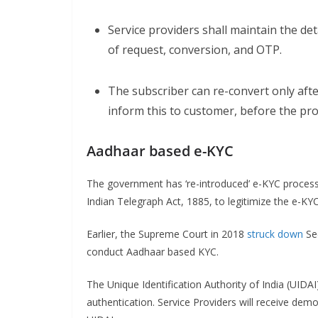
Service providers shall maintain the de
of request, conversion, and OTP.
The subscriber can re-convert only afte
inform this to customer, before the pro
Aadhaar based e-KYC
The government has ‘re-introduced’ e-KYC process
Indian Telegraph Act, 1885, to legitimize the e-KY
Earlier, the Supreme Court in 2018
struck down
Sec
conduct Aadhaar based KYC.
The Unique Identification Authority of India (UIDAI
authentication. Service Providers will receive dem