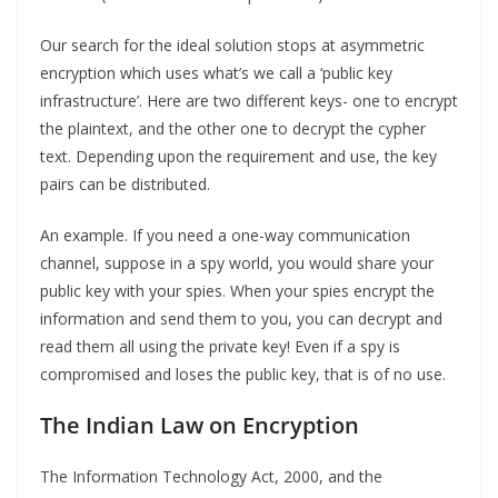
Our search for the ideal solution stops at asymmetric
encryption which uses what’s we call a ‘public key
infrastructure’. Here are two different keys- one to encrypt
the plaintext, and the other one to decrypt the cypher
text. Depending upon the requirement and use, the key
pairs can be distributed.
An example. If you need a one-way communication
channel, suppose in a spy world, you would share your
public key with your spies. When your spies encrypt the
information and send them to you, you can decrypt and
read them all using the private key! Even if a spy is
compromised and loses the public key, that is of no use.
The Indian Law on Encryption
The Information Technology Act, 2000, and the