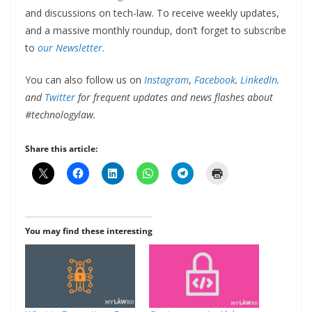
and discussions on tech-law. To receive weekly updates,
and a massive monthly roundup, don’t forget to subscribe
to
our Newsletter.
You can also follow us on
Instagram
,
Facebook
,
LinkedIn,
and
Twitter
for frequent updates and news flashes about
#technologylaw.
Share this article:
You may find these interesting