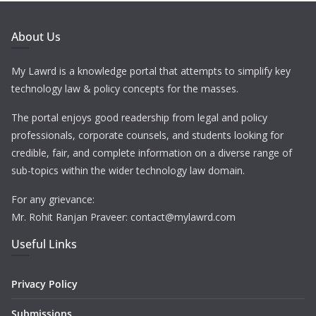
About Us
My Lawrd is a knowledge portal that attempts to simplify key
technology law & policy concepts for the masses.
The portal enjoys good readership from legal and policy
professionals, corporate counsels, and students looking for
credible, fair, and complete information on a diverse range of
sub-topics within the wider technology law domain.
For any grievance:
Mr. Rohit Ranjan Praveer: contact@mylawrd.com
Useful Links
Privacy Policy
Submissions