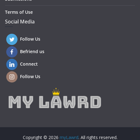
Terms of Use
Social Media
Follow Us
Befriend us
Connect
Follow Us
Copyright © 2026
myLawrd
. All rights reserved.