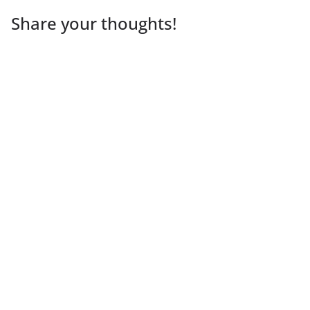
Share your thoughts!