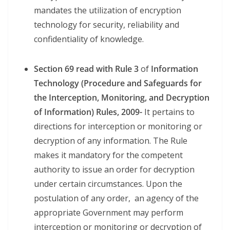
mandates the utilization of encryption
technology for security, reliability and
confidentiality of knowledge.
Section 69 read with Rule 3
of
Information
Technology (Procedure and Safeguards for
the Interception, Monitoring, and Decryption
of Information) Rules, 2009-
It pertains to
directions for interception or monitoring or
decryption of any information. The Rule
makes it mandatory for the competent
authority to issue an order for decryption
under certain circumstances. Upon the
postulation of any order, an agency of the
appropriate Government may perform
interception or monitoring or decryption of