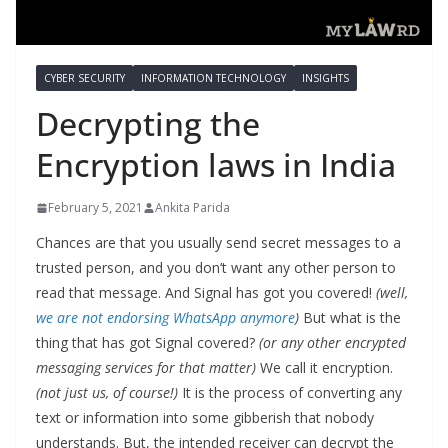
CYBER SECURITY
INFORMATION TECHNOLOGY
INSIGHTS
Decrypting the
Encryption laws in India
February 5, 2021
Ankita Parida
Chances are that you usually send secret messages to a
trusted person, and you don’t want any other person to
read that message. And Signal has got you covered!
(well,
we are not endorsing WhatsApp anymore
)
But what is the
thing that has got Signal covered?
(or any other encrypted
messaging services for that matter)
We call it encryption.
(not just us, of course!)
It is the process of converting any
text or information into some gibberish that nobody
understands. But, the intended receiver can decrypt the