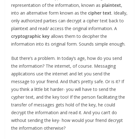
representation of the information, known as
plaintext
,
into an alternative form known as the
cipher text
. Ideally,
only authorized parties can decrypt a cipher text back to
plaintext and read/ access the original information. A
cryptographic
key
allows them to decipher the
information into its original form. Sounds simple enough.
But there’s a problem. In today’s age, how do you send
the information? The internet, of course. Messaging
applications use the internet and let you send the
message to your friend. And that’s pretty safe. Or is it? If
you think a little bit harder- you will have to send the
cypher text, and the key too! If the person facilitating the
transfer of messages gets hold of the key, he could
decrypt the information and read it. And you can’t do
without sending the key- how would your friend decrypt
the information otherwise?