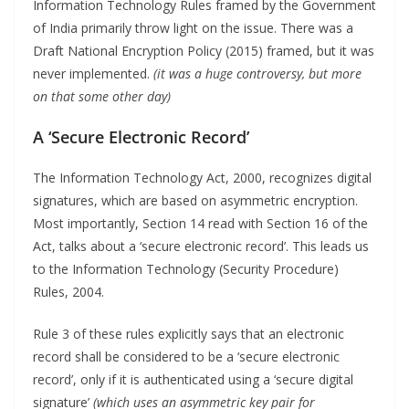
Information Technology Rules framed by the Government
of India primarily throw light on the issue. There was a
Draft National Encryption Policy (2015) framed, but it was
never implemented.
(it was a huge controversy, but more
on that some other day)
A ‘Secure Electronic Record’
The Information Technology Act, 2000, recognizes digital
signatures, which are based on asymmetric encryption.
Most importantly, Section 14 read with Section 16 of the
Act, talks about a ‘secure electronic record’. This leads us
to the Information Technology (Security Procedure)
Rules, 2004.
Rule 3 of these rules explicitly says that an electronic
record shall be considered to be a ‘secure electronic
record’, only if it is authenticated using a ‘secure digital
signature’
(which uses an asymmetric key pair for