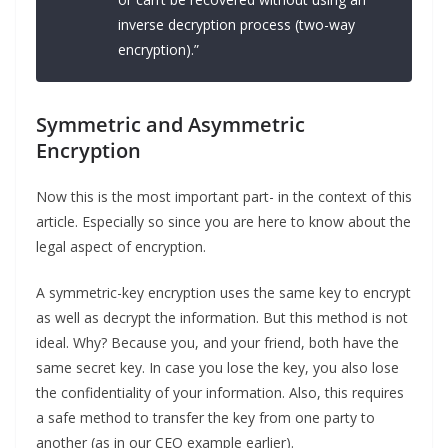
inverse decryption process (two-way
encryption).”
Symmetric and Asymmetric
Encryption
Now this is the most important part- in the context of this
article. Especially so since you are here to know about the
legal aspect of encryption.
A symmetric-key encryption uses the same key to encrypt
as well as decrypt the information. But this method is not
ideal. Why? Because you, and your friend, both have the
same secret key. In case you lose the key, you also lose
the confidentiality of your information. Also, this requires
a safe method to transfer the key from one party to
another (as in our CEO example earlier).