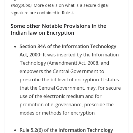
encryption)
. More details on what is a secure digital
signature are contained in Rule 4.
Some other Notable Provisions in the
Indian law on Encryption
Section 84A of the Information Technology
Act, 2000-
It was inserted by the Information
Technology (Amendment) Act, 2008, and
empowers the Central Government to
prescribe the bit level of encryption. It states
that the Central Government, may, for secure
use of the electronic medium and for
promotion of e-governance, prescribe the
modes or methods for encryption.
Rule 5.2(6)
of the
Information Technology