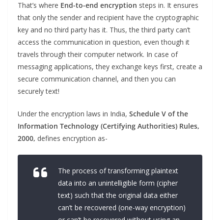
That’s where
End-to-end
encryption
steps in. It ensures
that only the sender and recipient have the cryptographic
key and no third party has it. Thus, the third party can’t
access the communication in question, even though it
travels through their computer network. In case of
messaging applications, they exchange keys first, create a
secure communication channel, and then you can
securely text!
Under the encryption laws in India,
Schedule V of the
Information Technology (Certifying Authorities) Rules,
2000,
defines encryption as-
The process of transforming plaintext
data into an unintelligible form (cipher
text) such that the original data either
can’t be recovered (one-way encryption)
or can’t be recovered without using an