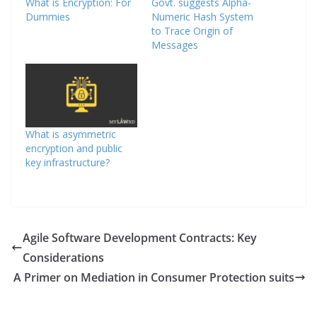
What is Encryption: For
Govt. suggests Alpha-
Dummies
Numeric Hash System
to Trace Origin of
Messages
What is asymmetric
encryption and public
key infrastructure?
Agile Software Development Contracts: Key
Considerations
A Primer on Mediation in Consumer Protection suits