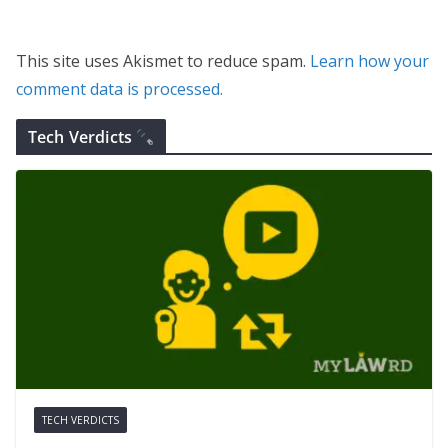
This site uses Akismet to reduce spam.
Learn how your
comment data is processed.
Tech Verdicts
TECH VERDICTS