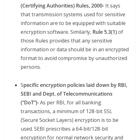
(Certifying Authorities) Rules, 2000-
It says
that transmission systems used for sensitive
information are to be equipped with suitable
encryption software. Similarly,
Rule 5.3(1)
of
those Rules provides that any sensitive
information or data should be in an encrypted
format to avoid compromise by unauthorized
persons.
S
pecific encryption policies laid down by RBI,
SEBI and Dept. of Telecommunications
(“DoT”)-
As per RBI, for all banking
transactions, a minimum of 128-bit SSL
(Secure Socket Layers) encryption is to be
used. SEBI prescribes a 64-bit/128-bit
encryption for normal network security and