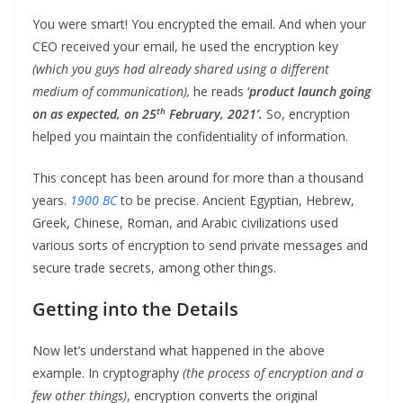
You were smart! You encrypted the email. And when your
CEO received your email, he used the encryption key
(which you guys had already shared using a different
medium of communication),
he reads ‘
product launch going
th
on as expected, on 25
February, 2021’.
So, encryption
helped you maintain the confidentiality of information.
This concept has been around for more than a thousand
years.
1900 BC
to be precise. Ancient Egyptian, Hebrew,
Greek, Chinese, Roman, and Arabic civilizations used
various sorts of encryption to send private messages and
secure trade secrets, among other things.
Getting into the Details
Now let’s understand what happened in the above
example. In cryptography
(the process of encryption and a
few other things)
, encryption converts the original