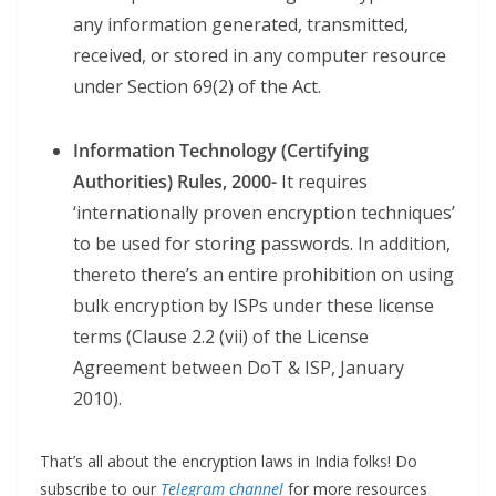
any information generated, transmitted,
received, or stored in any computer resource
under Section 69(2) of the Act.
Information Technology (Certifying
Authorities) Rules, 2000-
It requires
‘internationally proven encryption techniques’
to be used for storing passwords. In addition,
thereto there’s an entire prohibition on using
bulk encryption by ISPs under these license
terms (Clause 2.2 (vii) of the License
Agreement between DoT & ISP, January
2010).
That’s all about the encryption laws in India folks! Do
subscribe to our
Telegram channel
for more resources