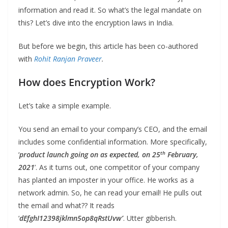
information and read it. So what’s the legal mandate on
this? Let’s dive into the encryption laws in India.
But before we begin, this article has been co-authored
with
Rohit Ranjan Praveer
.
How does Encryption Work?
Let’s take a simple example.
You send an email to your company’s CEO, and the email
includes some confidential information. More specifically,
th
‘
product launch going on as expected, on 25
February,
2021
’. As it turns out, one competitor of your company
has planted an imposter in your office. He works as a
network admin. So, he can read your email! He pulls out
the email and what?? It reads
‘
dEfghI12398jklmn5op8qRstUvw’
. Utter gibberish.