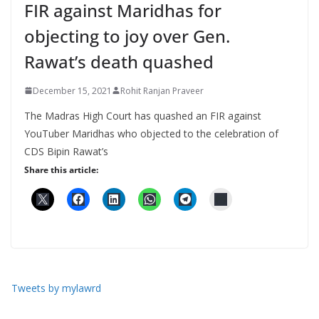
FIR against Maridhas for
objecting to joy over Gen.
Rawat’s death quashed
December 15, 2021
Rohit Ranjan Praveer
The Madras High Court has quashed an FIR against
YouTuber Maridhas who objected to the celebration of
CDS Bipin Rawat’s
Share this article:
Tweets by mylawrd