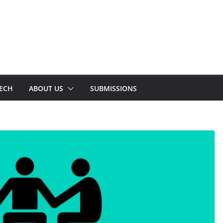
TECH
ABOUT US
SUBMISSIONS