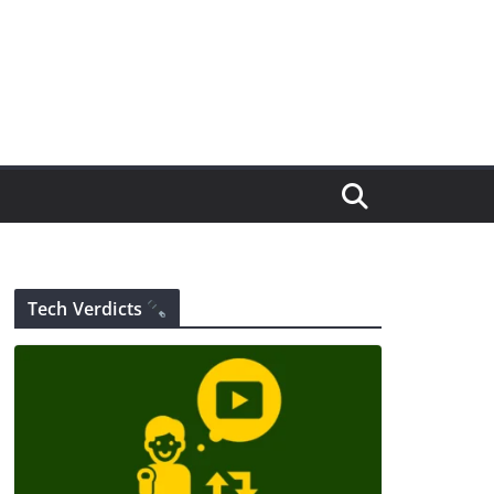
Tech Verdicts