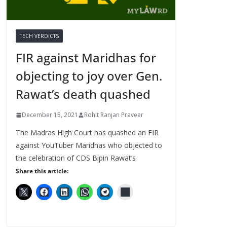
TECH VERDICTS
FIR against Maridhas for
objecting to joy over Gen.
Rawat’s death quashed
December 15, 2021
Rohit Ranjan Praveer
The Madras High Court has quashed an FIR
against YouTuber Maridhas who objected to
the celebration of CDS Bipin Rawat’s
Share this article: