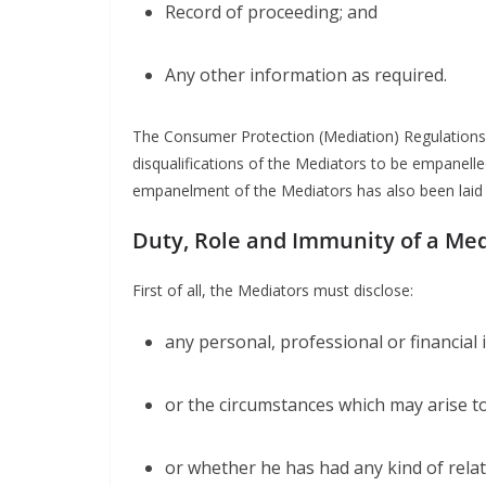
Record of proceeding; and
Any other information as required.
The Consumer Protection (Mediation) Regulations, 
disqualifications of the Mediators to be empanelled
empanelment of the Mediators has also been laid 
Duty, Role and Immunity of a Me
First of all, the Mediators must disclose:
any personal, professional or financial
or the circumstances which may arise to 
or whether he has had any kind of relat