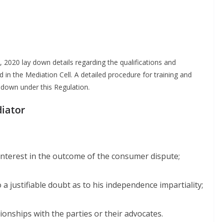
2020 lay down details regarding the qualifications and
 in the Mediation Cell. A detailed procedure for training and
down under this Regulation.
diator
 interest in the outcome of the consumer dispute;
a justifiable doubt as to his independence impartiality;
ionships with the parties or their advocates.