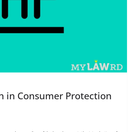
n in Consumer Protection