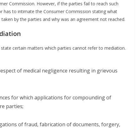
umer Commission. However, if the parties fail to reach such
tor has to intimate the Consumer Commission stating what
s taken by the parties and why was an agreement not reached.
diation
tate certain matters which parties cannot refer to mediation.
respect of medical negligence resulting in grievous
ences for which applications for compounding of
e parties;
egations of fraud, fabrication of documents, forgery,