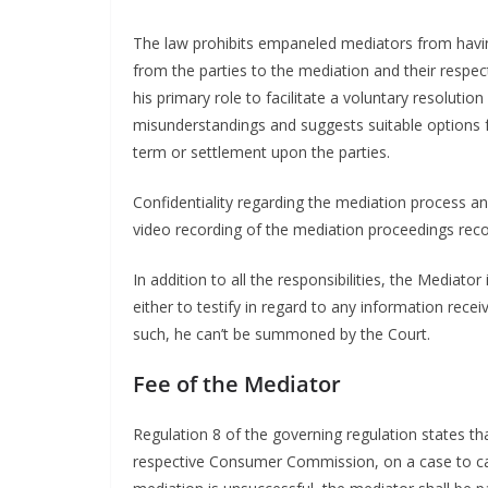
The law prohibits empaneled mediators from havin
from the parties to the mediation and their respec
his primary role to facilitate a voluntary resolut
misunderstandings and suggests suitable options 
term or settlement upon the parties.
Confidentiality regarding the mediation process an
video recording of the mediation proceedings reco
In addition to all the responsibilities, the Mediat
either to testify in regard to any information rec
such, he can’t be summoned by the Court.
Fee of the Mediator
Regulation 8 of the governing regulation states tha
respective Consumer Commission, on a case to cas