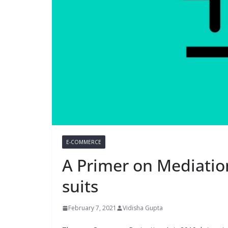
E-COMMERCE
A Primer on Mediatio
suits
February 7, 2021
Vidisha Gupta