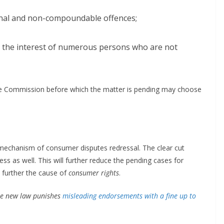
minal and non-compoundable offences;
or the interest of numerous persons who are not
The Commission before which the matter is pending may choose
mechanism of consumer disputes redressal. The clear cut
ess as well. This will further reduce the pending cases for
further the cause of
consumer rights
.
he new law punishes
misleading endorsements with a fine up to