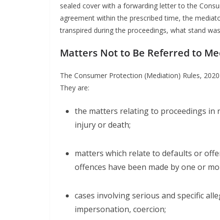
sealed cover with a forwarding letter to the Cons
agreement within the prescribed time, the media
transpired during the proceedings, what stand wa
Matters Not to Be Referred to Me
The Consumer Protection (Mediation) Rules, 2020 s
They are:
the matters relating to proceedings in 
injury or death;
matters which relate to defaults or off
offences have been made by one or mor
cases involving serious and specific all
impersonation, coercion;