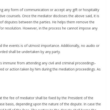
g any form of communication or accept any gift or hospitality
tive counsels. Once the mediator discloses the above said, it is
ion of disputes between the parties. He helps them remove the
for resolution. However, in the process he cannot impose any
d the events is of utmost importance. Additionally, no audio or
rded shall be undertaken by any party.
or is immune from attending any civil and criminal proceedings-
eived or action taken by him during the mediation proceedings. As
t the fee of mediator shall be fixed by the President of the
e basis, depending upon the nature of the dispute. In case the