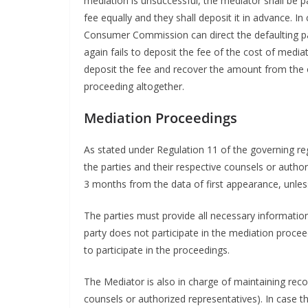
mediation is unsuccessful, the mediator shall be pa
fee equally and they shall deposit it in advance. In
Consumer Commission can direct the defaulting par
again fails to deposit the fee of the cost of med
deposit the fee and recover the amount from the o
proceeding altogether.
Mediation Proceedings
As stated under Regulation 11 of the governing reg
the parties and their respective counsels or author
3 months from the data of first appearance, unl
The parties must provide all necessary information 
party does not participate in the mediation proc
to participate in the proceedings.
The Mediator is also in charge of maintaining recor
counsels or authorized representatives). In case t