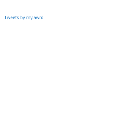
Tweets by mylawrd