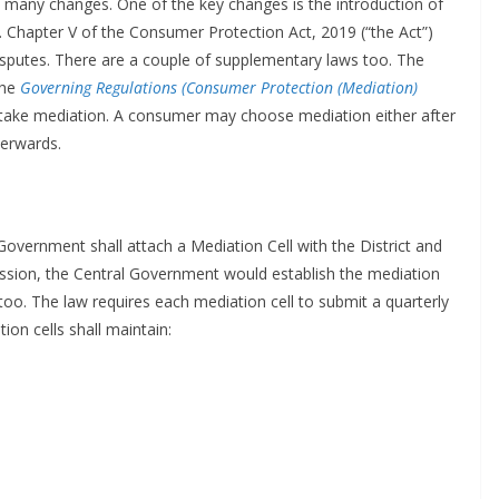
 many changes. One of the key changes is the introduction of
. Chapter V of the Consumer Protection Act, 2019 (“the Act”)
isputes. There are a couple of supplementary laws too. The
the
Governing Regulations (Consumer Protection (Mediation)
ake mediation. A consumer may choose mediation either after
terwards.
 Government shall attach a Mediation Cell with the District and
ssion, the Central Government would establish the mediation
oo. The law requires each mediation cell to submit a quarterly
ion cells shall maintain: