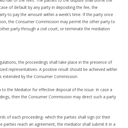
id half of the fees. The parties to the dispute shall borne the
 case of default by any party in depositing the fee, the
ty to pay the amount within a week’s time. If the party once
iation, the Consumer Commission may permit the other party to
ther party through a civil court, or terminate the mediation
ulations, the proceedings shall take place in the presence of
ized representatives. A positive result should be achieved within
ess extended by the Consumer Commission.
to the Mediator for effective disposal of the issue. In case a
eedings, then the Consumer Commission may direct such a party
ds of each proceeding- which the parties shall sign (or their
he parties reach an agreement, the mediator shall submit it in a