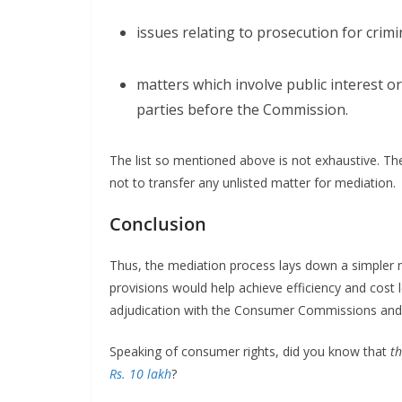
issues relating to prosecution for cri
matters which involve public interest 
parties before the Commission.
The list so mentioned above is not exhaustive. 
not to transfer any unlisted matter for mediation.
Conclusion
Thus, the mediation process lays down a simpler 
provisions would help achieve efficiency and cost l
adjudication with the Consumer Commissions and 
Speaking of consumer rights, did you know that
t
Rs.
10 lakh
?