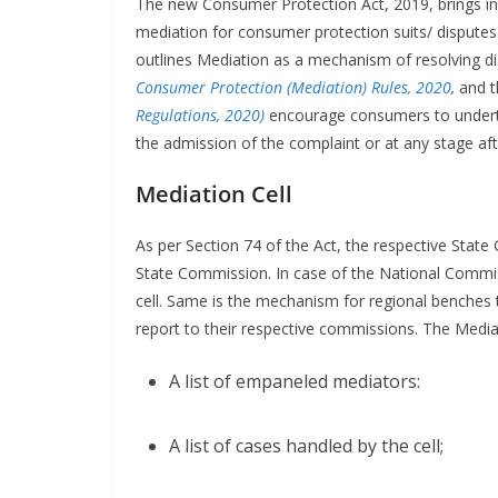
The new Consumer Protection Act, 2019, brings in
mediation for consumer protection suits/ disputes
outlines Mediation as a mechanism of resolving d
Consumer Protection (Mediation) Rules, 2020
,
and 
Regulations, 2020)
encourage consumers to undert
the admission of the complaint or at any stage af
Mediation Cell
As per Section 74 of the Act, the respective State
State Commission. In case of the National Commi
cell. Same is the mechanism for regional benches t
report to their respective commissions. The Mediat
A list of empaneled mediators:
A list of cases handled by the cell;