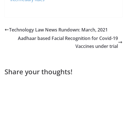
Technology Law News Rundown: March, 2021
Aadhaar based Facial Recognition for Covid-19
Vaccines under trial
Share your thoughts!