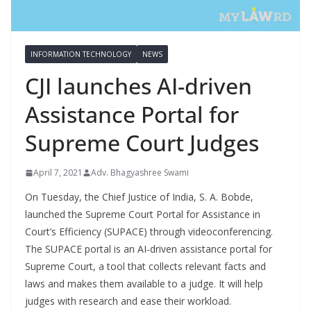
INFORMATION TECHNOLOGY
NEWS
CJI launches AI-driven
Assistance Portal for
Supreme Court Judges
April 7, 2021
Adv. Bhagyashree Swami
On Tuesday, the Chief Justice of India, S. A. Bobde,
launched the Supreme Court Portal for Assistance in
Court’s Efficiency (SUPACE) through videoconferencing.
The SUPACE portal is an AI-driven assistance portal for
Supreme Court, a tool that collects relevant facts and
laws and makes them available to a judge. It will help
judges with research and ease their workload.