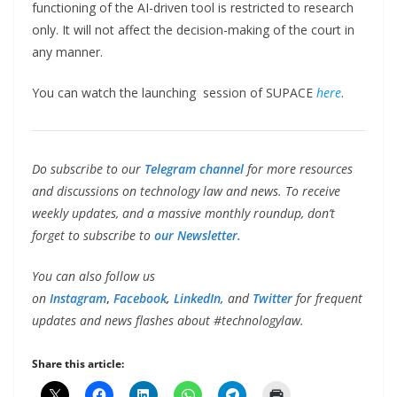
functioning of the AI-driven tool is restricted to research
only. It will not affect the decision-making of the court in
any manner.
You can watch the launching session of SUPACE
here
.
Do subscribe to our
Telegram channel
for more resources
and discussions on technology law and news. To receive
weekly updates, and a massive monthly roundup, don’t
forget to subscribe to
our Newsletter.
You can also follow us
on
Instagram
,
Facebook
,
LinkedIn,
and
Twitter
for frequent
updates and news flashes about #technologylaw.
Share this article: