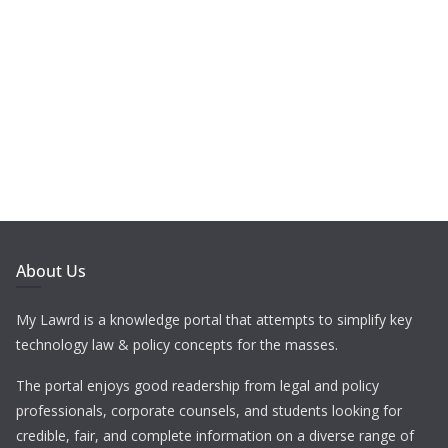
About Us
My Lawrd is a knowledge portal that attempts to simplify key
technology law & policy concepts for the masses.
The portal enjoys good readership from legal and policy
professionals, corporate counsels, and students looking for
credible, fair, and complete information on a diverse range of