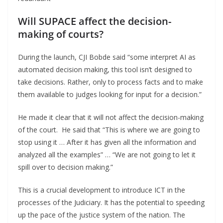
Will SUPACE affect the decision-
making of courts?
During the launch, CJI Bobde said “some interpret AI as
automated decision making, this tool isn’t designed to
take decisions. Rather, only to process facts and to make
them available to judges looking for input for a decision.”
He made it clear that it will not affect the decision-making
of the court. He said that “This is where we are going to
stop using it … After it has given all the information and
analyzed all the examples” … “We are not going to let it
spill over to decision making.”
This is a crucial development to introduce ICT in the
processes of the Judiciary. It has the potential to speeding
up the pace of the justice system of the nation. The