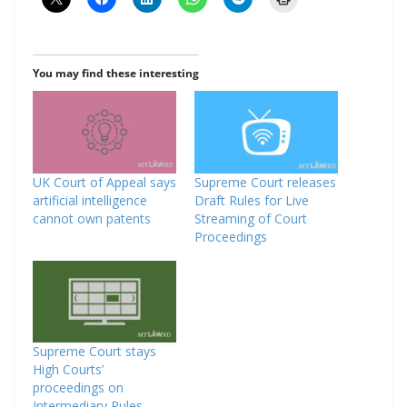
You may find these interesting
UK Court of Appeal says
Supreme Court releases
artificial intelligence
Draft Rules for Live
cannot own patents
Streaming of Court
Proceedings
Supreme Court stays
High Courts’
proceedings on
Intermediary Rules