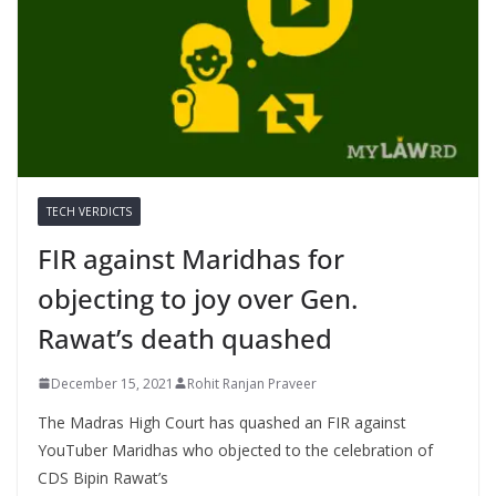
TECH VERDICTS
FIR against Maridhas for
objecting to joy over Gen.
Rawat’s death quashed
December 15, 2021
Rohit Ranjan Praveer
The Madras High Court has quashed an FIR against
YouTuber Maridhas who objected to the celebration of
CDS Bipin Rawat’s