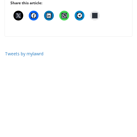
Share this article:
Tweets by mylawrd