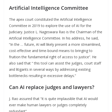
Artificial Intelligence Committee
The apex court constituted the Artificial Intelligence
Committee in 2019 to explore the use of AI for the
Judiciary. Justice L. Nageswara Rao is the Chairman of the
Artificial Intelligence Committee. In his address, he said,
“In the … future, AI will likely present a more streamlined,
cost-effective and time-bound means to bringing to
fruition the fundamental right of access to justice”. He
also said that “ this tool can assist the judges, court staff
and litigants in several ways by addressing existing
bottlenecks resulting in excessive delays.”
Can AI replace judges and lawyers?
J. Rao assured that “it is quite implausible that AI would
ever make human lawyers or judges completely
redundant”