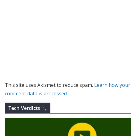
This site uses Akismet to reduce spam.
Learn how your
comment data is processed.
Tech Verdicts