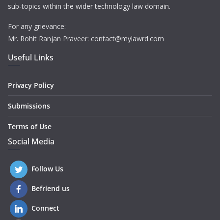
sub-topics within the wider technology law domain.
For any grievance:
Mr. Rohit Ranjan Praveer: contact@mylawrd.com
Useful Links
Privacy Policy
Submissions
Terms of Use
Social Media
Follow Us
Befriend us
Connect