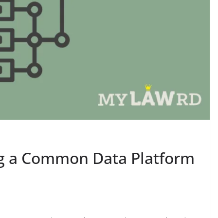
ng a Common Data Platform