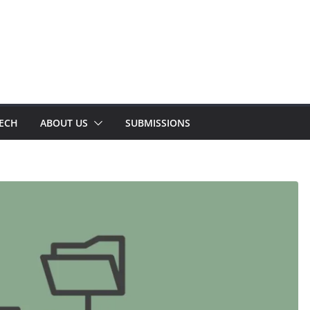
TECH
ABOUT US
SUBMISSIONS