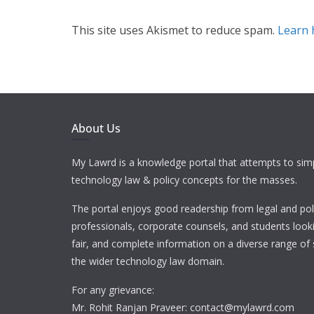
This site uses Akismet to reduce spam.
Learn 
About Us
My Lawrd is a knowledge portal that attempts to simp
technology law & policy concepts for the masses.
The portal enjoys good readership from legal and pol
professionals, corporate counsels, and students looki
fair, and complete information on a diverse range of 
the wider technology law domain.
For any grievance:
Mr. Rohit Ranjan Praveer: contact@mylawrd.com