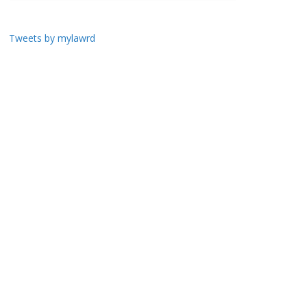
Tweets by mylawrd