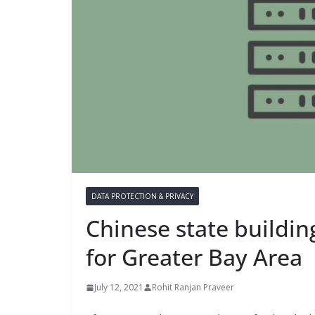
DATA PROTECTION & PRIVACY
Chinese state buildi
for Greater Bay Area
July 12, 2021
Rohit Ranjan Praveer