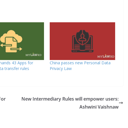
mands 43 Apps for
China passes new Personal Data
ta transfer rules
Privacy Law
For
New Intermediary Rules will empower users:
Ashwini Vaishnaw