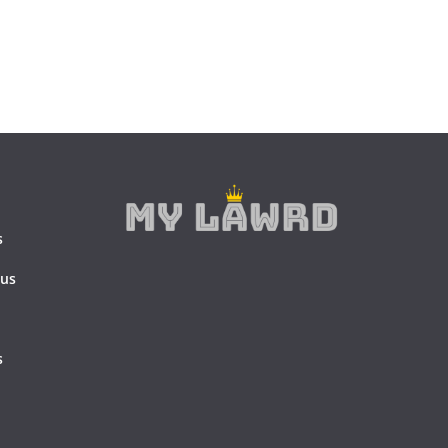
s
 us
s