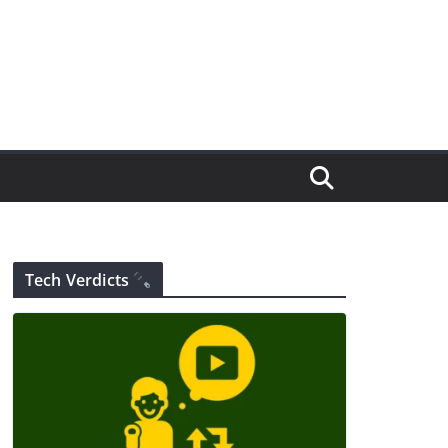
Tech Verdicts