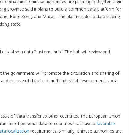
er companies, Chinese authorities are planning to tighten their
ng province said it plans to build a common data platform for
ong, Hong Kong, and Macau. The plan includes a data trading
dong state.
 establish a data “customs hub”. The hub will review and
 the government will “promote the circulation and sharing of
 the use of data to benefit industrial development, social
 issue of data transfer to other countries. The European Union
transfer of personal data to countries that have a
favorable
ata localization
requirements. Similarly, Chinese authorities are