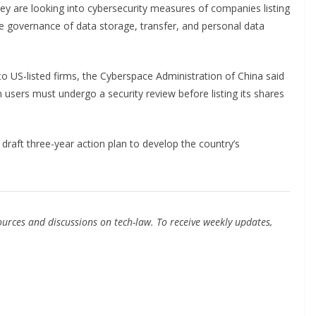
they are looking into cybersecurity measures of companies listing
de governance of data storage, transfer, and personal data
nto US-listed firms, the Cyberspace Administration of China said
users must undergo a security review before listing its shares
raft three-year action plan to develop the country’s
urces and discussions on tech-law. To receive weekly updates,