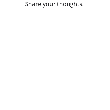
Share your thoughts!