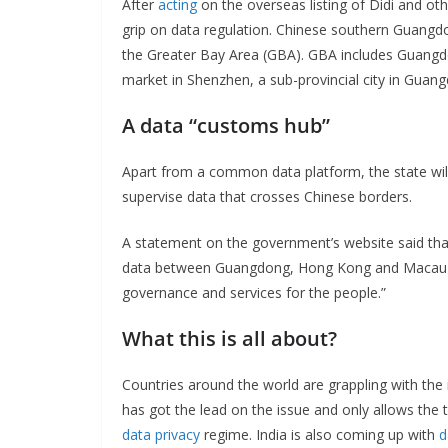
After
acting
on the overseas listing of Didi and oth
grip on data regulation. Chinese southern Guangdo
the Greater Bay Area (GBA). GBA includes Guangd
market in Shenzhen, a sub-provincial city in Guang
A data “customs hub”
Apart from a common data platform, the state will
supervise data that crosses Chinese borders.
A statement on the government’s website said that
data between Guangdong, Hong Kong and Macau and
governance and services for the people.”
What this is all about?
Countries around the world are grappling with the
has got the lead on the issue and only allows the 
data privacy
regime. India is also coming up with
d