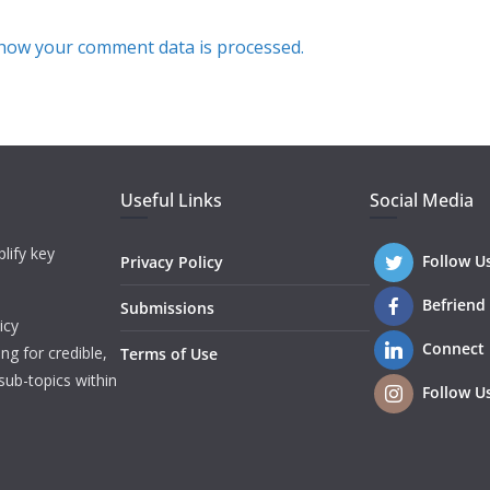
how your comment data is processed.
Useful Links
Social Media
lify key
Follow U
Privacy Policy
Befriend
Submissions
icy
Connect
ng for credible,
Terms of Use
sub-topics within
Follow U