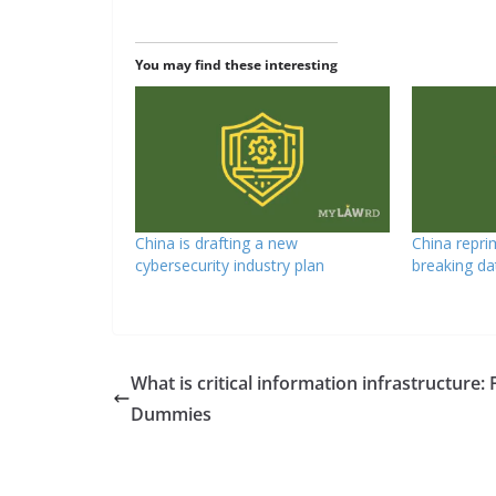
You may find these interesting
China is drafting a new
China repri
cybersecurity industry plan
breaking da
What is critical information infrastructure: 
Dummies