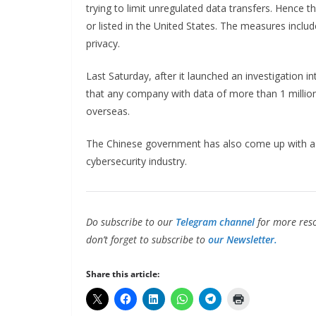
trying to limit unregulated data transfers. Hence 
or listed in the United States. The measures inclu
privacy.
Last Saturday, after it launched an investigation i
that any company with data of more than 1 million 
overseas.
The Chinese government has also come up with a d
cybersecurity industry.
Do subscribe to our
Telegram channel
for more reso
don’t forget to subscribe to
our Newsletter.
Share this article: