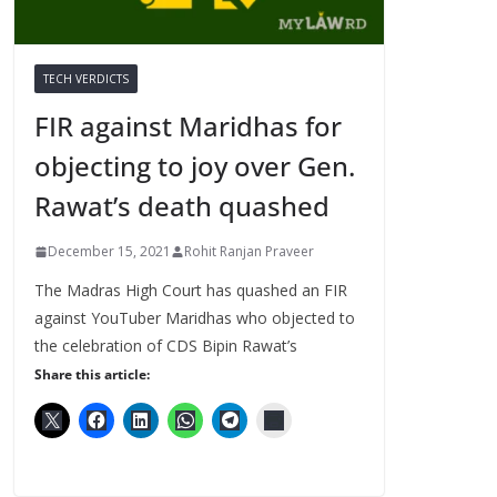
TECH VERDICTS
FIR against Maridhas for
objecting to joy over Gen.
Rawat’s death quashed
December 15, 2021
Rohit Ranjan Praveer
The Madras High Court has quashed an FIR
against YouTuber Maridhas who objected to
the celebration of CDS Bipin Rawat’s
Share this article: