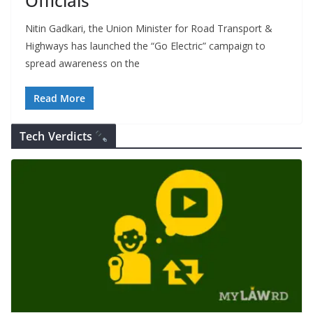
Officials
Nitin Gadkari, the Union Minister for Road Transport &
Highways has launched the “Go Electric” campaign to
spread awareness on the
Read More
Tech Verdicts