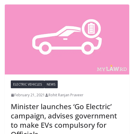
ELECTRIC VEHICLES
NEWS
February 21, 2021
Rohit Ranjan Praveer
Minister launches ‘Go Electric’
campaign, advises government
to make EVs compulsory for