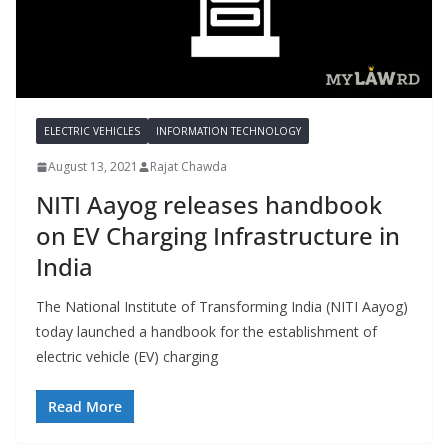
ELECTRIC VEHICLES
INFORMATION TECHNOLOGY
August 13, 2021
Rajat Chawda
NITI Aayog releases handbook
on EV Charging Infrastructure in
India
The National Institute of Transforming India (NITI Aayog)
today launched a handbook for the establishment of
electric vehicle (EV) charging
Read More