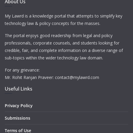
About Us
My Lawrd is a knowledge portal that attempts to simplify key
technology law & policy concepts for the masses.
The portal enjoys good readership from legal and policy
professionals, corporate counsels, and students looking for
credible, fair, and complete information on a diverse range of
sub-topics within the wider technology law domain.
For any grievance:
Mr. Rohit Ranjan Praveer: contact@mylawrd.com
Useful Links
Privacy Policy
Submissions
Terms of Use