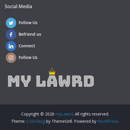
Social Media
Follow Us
Befriend us
Connect
Follow Us
Copyright © 2026
myLawrd
. All rights reserved.
Theme:
ColorMag
by ThemeGrill. Powered by
WordPress
.