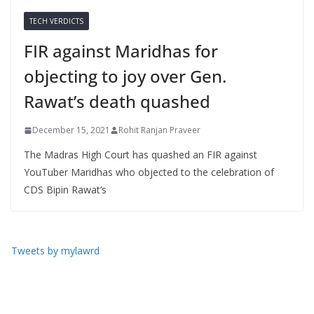
TECH VERDICTS
FIR against Maridhas for
objecting to joy over Gen.
Rawat’s death quashed
December 15, 2021
Rohit Ranjan Praveer
The Madras High Court has quashed an FIR against
YouTuber Maridhas who objected to the celebration of
CDS Bipin Rawat’s
Tweets by mylawrd