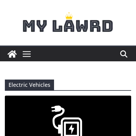
Skip
to
content
Electric Vehicles